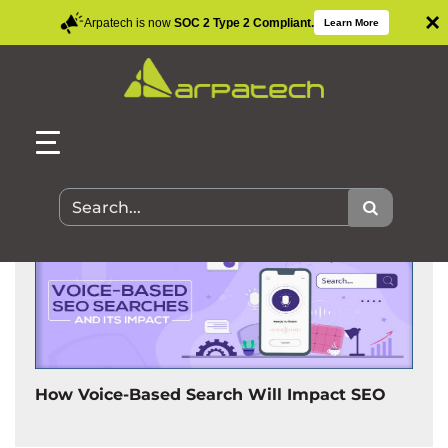
×
Arpatech is now
SOC 2 Type 2 Compliant.
Learn More
Search Results for:
How Voice-Based Search Will Impact SEO