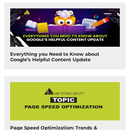
Everything you Need to Know about
Google’s Helpful Content Update
Page Speed Optimization: Trends &