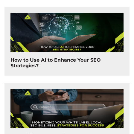
How to Use AI to Enhance Your SEO
Strategies?