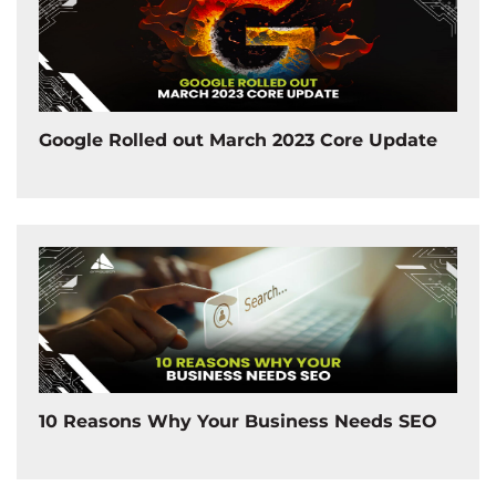
Google Rolled out March 2023 Core Update
10 Reasons Why Your Business Needs SEO