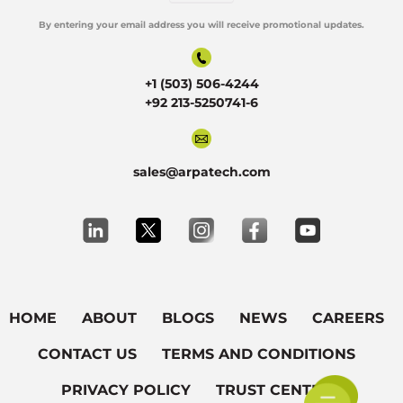
By entering your email address you will receive promotional updates.
Alternative:
+1 (503) 506-4244
+92 213-5250741-6
sales@arpatech.com
HOME
ABOUT
BLOGS
NEWS
CAREERS
CONTACT US
TERMS AND CONDITIONS
PRIVACY POLICY
TRUST CENTER