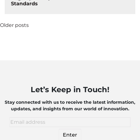
Standards
Posts
Older posts
navigation
Let’s Keep in Touch!
Stay connected with us to receive the latest information,
updates, and insights from our world of innovation.