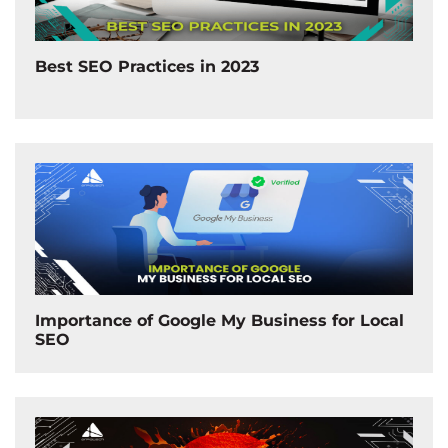
Best SEO Practices in 2023
Importance of Google My Business for Local
SEO