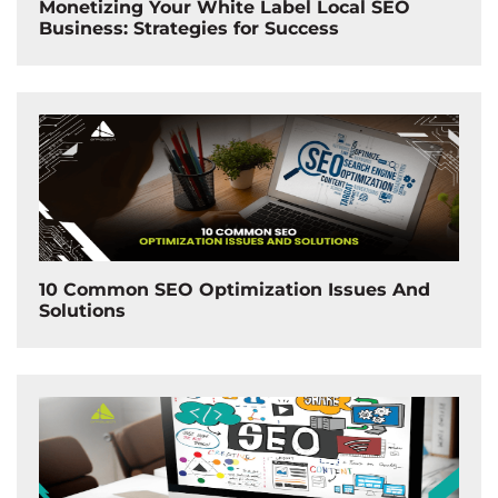
Monetizing Your White Label Local SEO
Business: Strategies for Success
10 Common SEO Optimization Issues And
Solutions