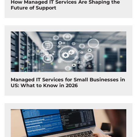
How Managed IT Services Are Shaping the
Future of Support
Managed IT Services for Small Businesses in
US: What to Know in 2026