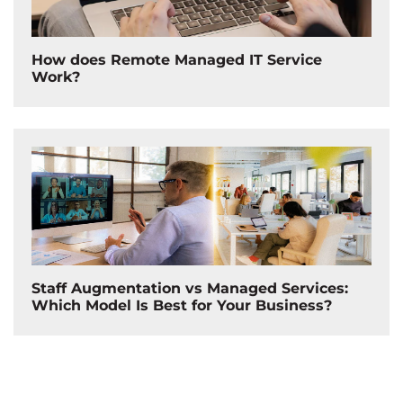
How does Remote Managed IT Service
Work?
Staff Augmentation vs Managed Services:
Which Model Is Best for Your Business?