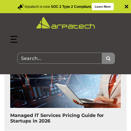
×
Arpatech is now
SOC 2 Type 2 Compliant.
Learn More
Search Results for:
Managed IT Services Pricing Guide for
Startups in 2026