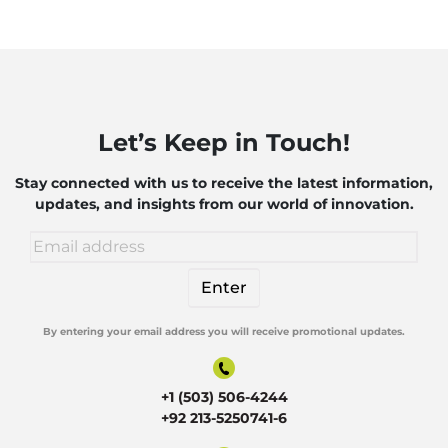
Let’s Keep in Touch!
Stay connected with us to receive the latest information,
updates, and insights from our world of innovation.
By entering your email address you will receive promotional updates.
Alternative:
+1 (503) 506-4244
+92 213-5250741-6