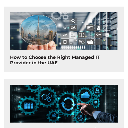
How to Choose the Right Managed IT
Provider in the UAE