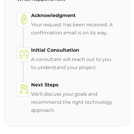
Acknowledgment
Your request has been received. A
confirmation email is on its way.
Initial Consultation
A consultant will reach out to you
to understand your project.
Next Steps
We'll discuss your goals and
recommend the right technology
approach.