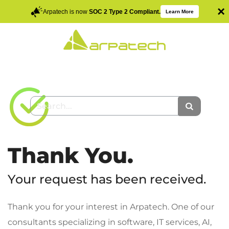
×
Arpatech is now
SOC 2 Type 2 Compliant.
Learn More
Thank You.
Your request has been received.
Thank you for your interest in Arpatech. One of our
consultants specializing in software, IT services, AI,