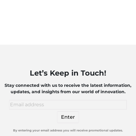
Let’s Keep in Touch!
Stay connected with us to receive the latest information,
updates, and insights from our world of innovation.
By entering your email address you will receive promotional updates.
Alternative: