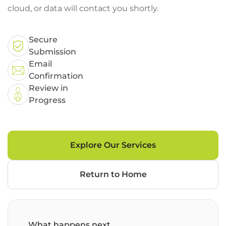
cloud, or data will contact you shortly.
Secure
Submission
Email
Confirmation
Review in
Progress
Explore Our Services
Return to Home
What happens next