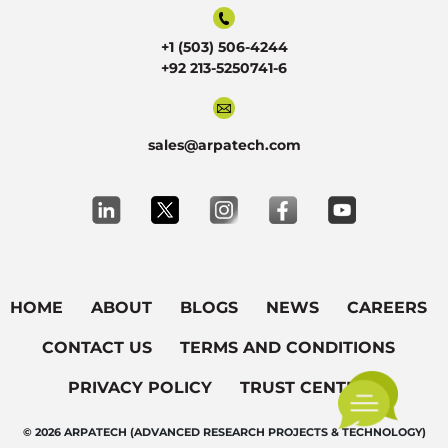
+1 (503) 506-4244
+92 213-5250741-6
sales@arpatech.com
HOME
ABOUT
BLOGS
NEWS
CAREERS
CONTACT US
TERMS AND CONDITIONS
PRIVACY POLICY
TRUST CENTER
© 2026 ARPATECH (ADVANCED RESEARCH PROJECTS & TECHNOLOGY)