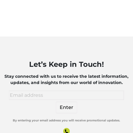
Let’s Keep in Touch!
Stay connected with us to receive the latest information,
updates, and insights from our world of innovation.
By entering your email address you will receive promotional updates.
Alternative: