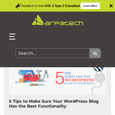
×
Arpatech is now
SOC 2 Type 2 Compliant.
Learn More
Search Results for:
5 Tips to Make Sure Your WordPress Blog
Has the Best Functionality