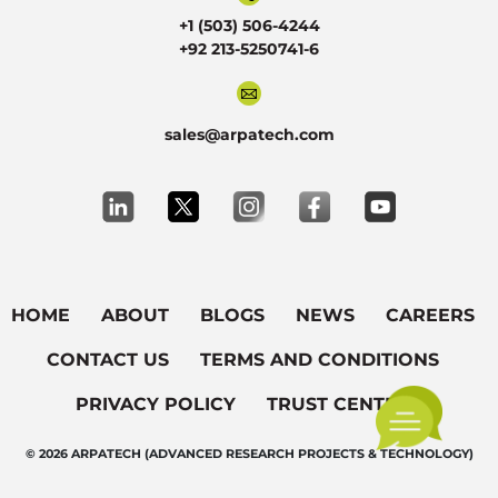
+1 (503) 506-4244
+92 213-5250741-6
sales@arpatech.com
HOME
ABOUT
BLOGS
NEWS
CAREERS
CONTACT US
TERMS AND CONDITIONS
PRIVACY POLICY
TRUST CENTER
© 2026 ARPATECH (ADVANCED RESEARCH PROJECTS & TECHNOLOGY)