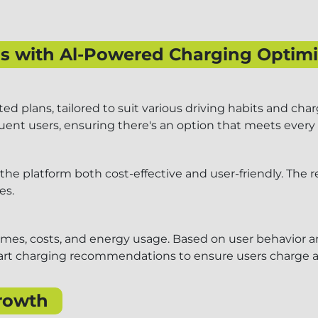
ans with Al-Powered Charging Optimi
d plans, tailored to suit various driving habits and char
requent users, ensuring there's an option that meets every
the platform both cost-effective and user-friendly. The 
es.
imes, costs, and energy usage. Based on user behavior a
smart charging recommendations to ensure users charge at
rowth