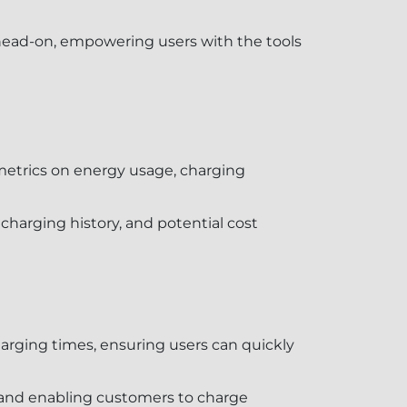
head-on, empowering users with the tools
 metrics on energy usage, charging
harging history, and potential cost
arging times, ensuring users can quickly
s and enabling customers to charge