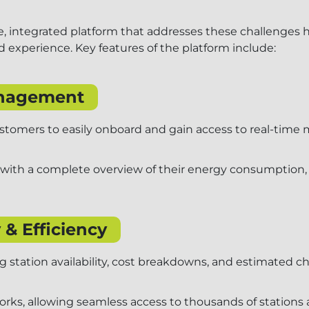
, integrated platform that addresses these challenges 
 experience. Key features of the platform include:
anagement
customers to easily onboard and gain access to real-time
 with a complete overview of their energy consumption, c
 & Efficiency
station availability, cost breakdowns, and estimated ch
orks, allowing seamless access to thousands of station