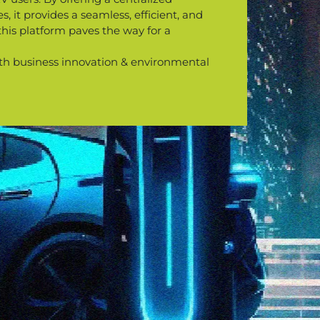
, it provides a seamless, efficient, and
this platform paves the way for a
 both business innovation & environmental