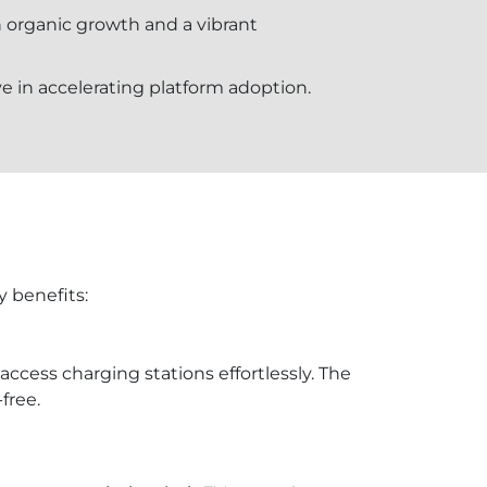
in organic growth and a vibrant
ve in accelerating platform adoption.
y benefits:
access charging stations effortlessly. The
free.