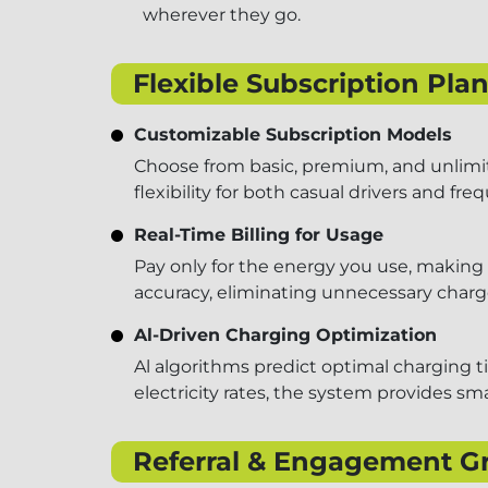
wherever they go.
Flexible Subscription Pl
Customizable Subscription Models
Choose from basic, premium, and unlimite
flexibility for both casual drivers and f
Real-Time Billing for Usage
Pay only for the energy you use, making 
accuracy, eliminating unnecessary charg
Al-Driven Charging Optimization
Al algorithms predict optimal charging t
electricity rates, the system provides 
Referral & Engagement G