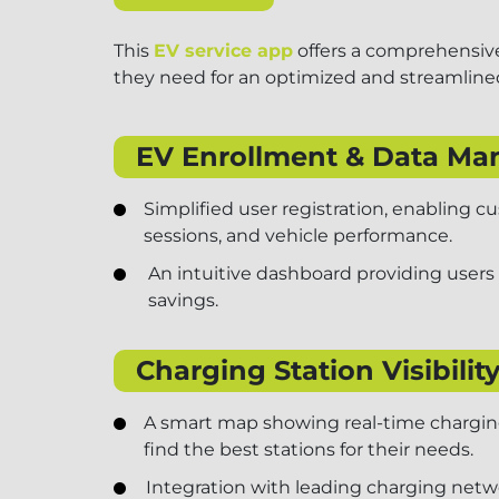
This
EV service app
offers a comprehensive
they need for an optimized and streamlined
EV Enrollment & Data M
Simplified user registration, enabling 
sessions, and vehicle performance.
An intuitive dashboard providing users
savings.
Charging Station Visibility
A smart map showing real-time charging 
find the best stations for their needs.
Integration with leading charging netw