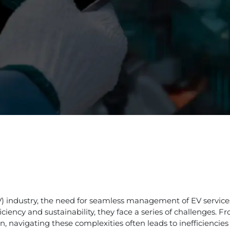
(EV) industry, the need for seamless management of EV servic
ciency and sustainability, they face a series of challenges.
, navigating these complexities often leads to inefficiencie