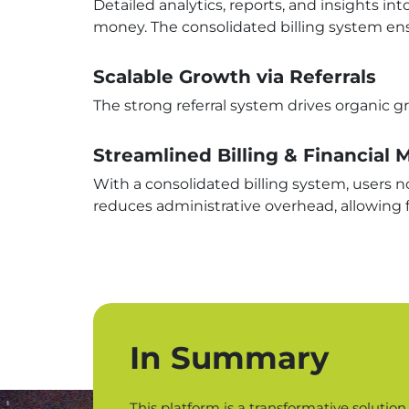
Detailed analytics, reports, and insights 
money. The consolidated billing system ensur
Scalable Growth via Referrals
The strong referral system drives organic g
Streamlined Billing & Financia
With a consolidated billing system, users no
reduces administrative overhead, allowing 
In Summary
This platform is a transformative solutio