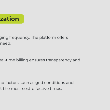
zation
ging frequency. The platform offers
 need.
real-time billing ensures transparency and
nd factors such as grid conditions and
 the most cost-effective times.