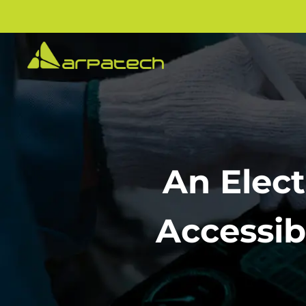
An Elect
Accessib