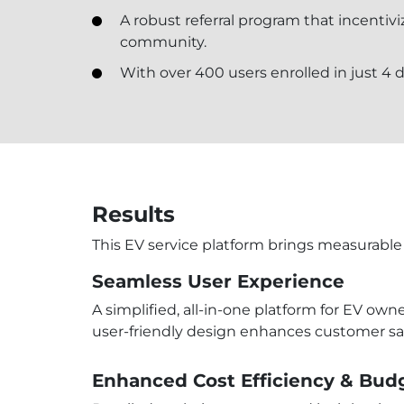
A robust referral program that incentivi
community.
With over 400 users enrolled in just 4 d
Results
This EV service platform brings measurable 
Seamless User Experience
A simplified, all-in-one platform for EV ow
user-friendly design enhances customer sa
Enhanced Cost Efficiency & Bud