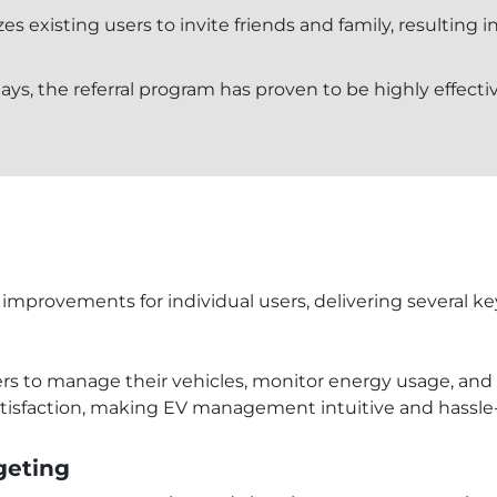
zes existing users to invite friends and family, resulting 
ays, the referral program has proven to be highly effecti
improvements for individual users, delivering several ke
ners to manage their vehicles, monitor energy usage, and 
tisfaction, making EV management intuitive and hassle-
geting