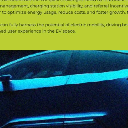
agement, charging station visibility, and referral incentives
 to optimize energy usage, reduce costs, and foster growth, 
 can fully harness the potential of electric mobility, driving
hed user experience in the EV space.