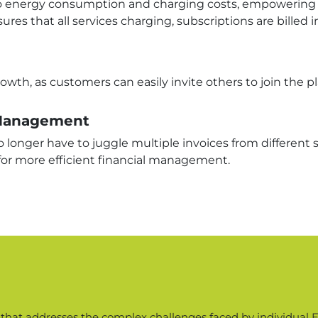
into energy consumption and charging costs, empowering 
es that all services charging, subscriptions are billed i
rowth, as customers can easily invite others to join the 
l Management
 longer have to juggle multiple invoices from different se
for more efficient financial management.
n that addresses the complex challenges faced by individual EV