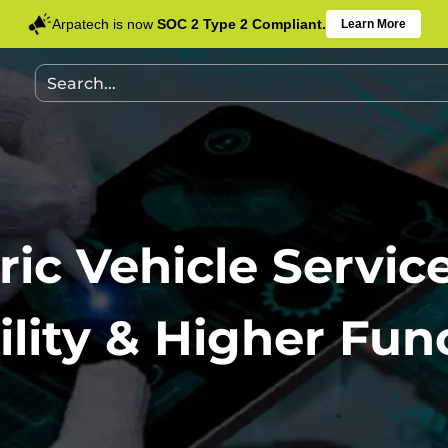
Arpatech is now
SOC 2 Type 2 Compliant.
Learn More
ric Vehicle Servic
ility & Higher Func