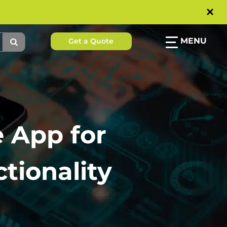
×
MENU
Get a Quote
e App for
tionality