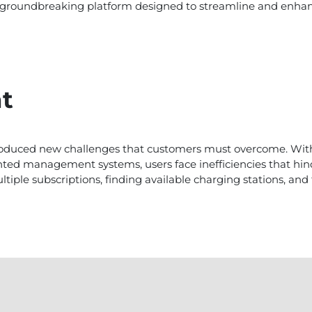
s a groundbreaking platform designed to streamline and enha
t
introduced new challenges that customers must overcome. Wi
ted management systems, users face inefficiencies that hind
ple subscriptions, finding available charging stations, and