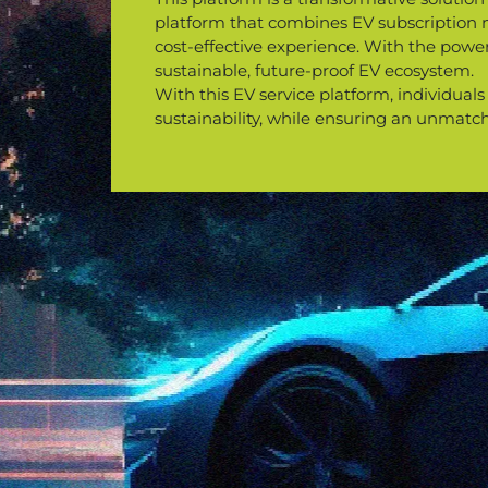
platform that combines EV subscription man
cost-effective experience. With the power
sustainable, future-proof EV ecosystem.
With this EV service platform, individuals
sustainability, while ensuring an unmatc