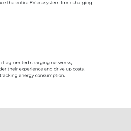
nce the entire EV ecosystem from charging
th fragmented charging networks,
er their experience and drive up costs.
 tracking energy consumption.