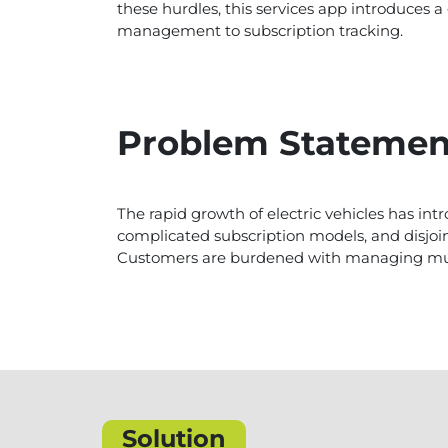
these hurdles, this services app introduce
management to subscription tracking.
Problem Statemen
The rapid growth of electric vehicles has 
complicated subscription models, and disjoin
Customers are burdened with managing multi
Solution