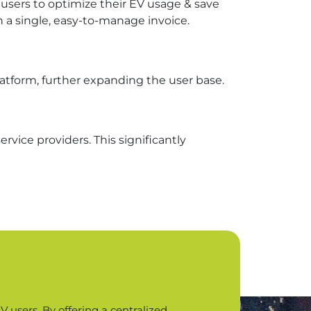
users to optimize their EV usage & save
n a single, easy-to-manage invoice.
platform, further expanding the user base.
rvice providers. This significantly
 users. By offering a centralized