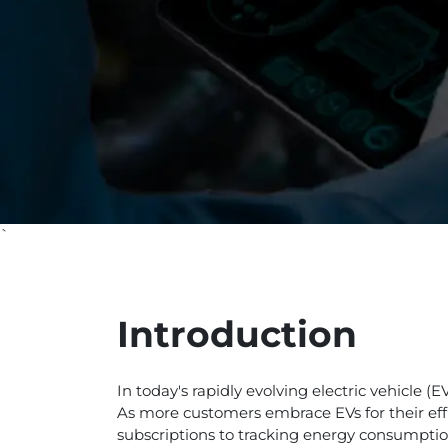
`
Introduction
In today's rapidly evolving electric vehicle 
As more customers embrace EVs for their effi
subscriptions to tracking energy consumption