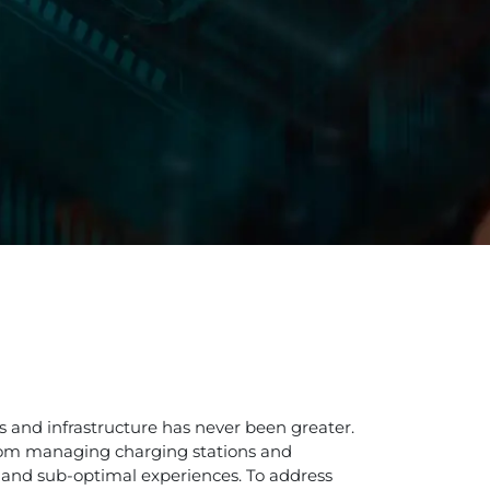
es and infrastructure has never been greater.
 From managing charging stations and
s and sub-optimal experiences. To address