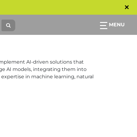
×
MENU
implement AI-driven solutions that
e AI models, integrating them into
 expertise in machine learning, natural