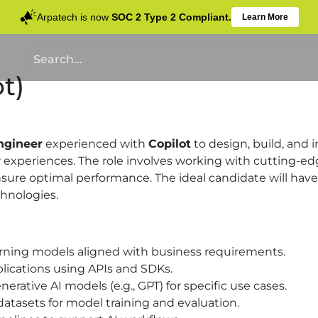
Arpatech is now
SOC 2 Type 2 Compliant.
Learn More
t)
ngineer
experienced with
Copilot
to design, build, and 
xperiences. The role involves working with cutting-edg
sure optimal performance. The ideal candidate will have
hnologies.
arning models aligned with business requirements.
plications using APIs and SDKs.
rative AI models (e.g., GPT) for specific use cases.
datasets for model training and evaluation.