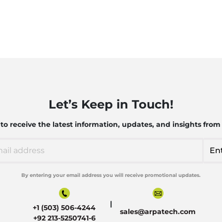
Let’s Keep in Touch!
o receive the latest information, updates, and insights from
By entering your email address you will receive promotional updates.
Alternative:
|
+1 (503) 506-4244
sales@arpatech.com
+92 213-5250741-6