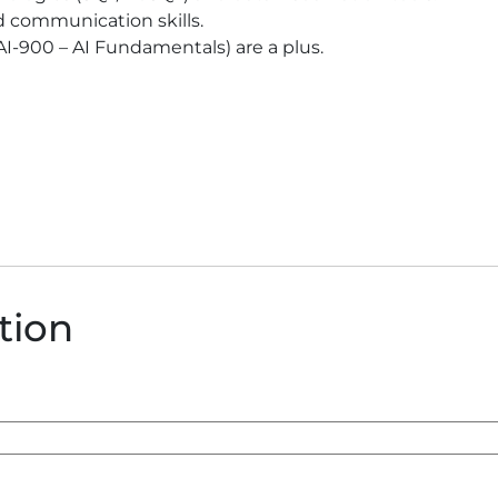
d communication skills.
t AI-900 – AI Fundamentals) are a plus.
ition