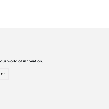
 our world of innovation.