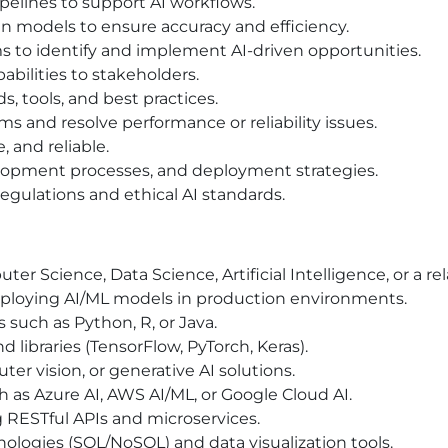
pelines to support AI workflows.
n models to ensure accuracy and efficiency.
ms to identify and implement AI-driven opportunities.
abilities to stakeholders.
s, tools, and best practices.
s and resolve performance or reliability issues.
, and reliable.
opment processes, and deployment strategies.
egulations and ethical AI standards.
r Science, Data Science, Artificial Intelligence, or a rel
ploying AI/ML models in production environments.
such as Python, R, or Java.
libraries (TensorFlow, PyTorch, Keras).
r vision, or generative AI solutions.
h as Azure AI, AWS AI/ML, or Google Cloud AI.
 RESTful APIs and microservices.
logies (SQL/NoSQL) and data visualization tools.