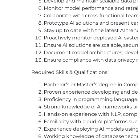
Develop and maintain scalable data pi
Monitor model performance and retrai
Collaborate with cross-functional tea
Prototype AI solutions and present cap
Stay up to date with the latest AI trend
Proactively monitor deployed AI system
Ensure AI solutions are scalable, secure
Document model architectures, devel
Ensure compliance with data privacy r
Required Skills & Qualifications:
Bachelor’s or Master’s degree in Compute
Proven experience developing and de
Proficiency in programming languages 
Strong knowledge of AI frameworks and 
Hands-on experience with NLP, compute
Familiarity with cloud AI platforms suc
Experience deploying AI models using
Working knowledge of database techno