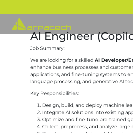
AI Engineer (Copilo
Job Summary:
We are looking for a skilled
AI Developer/E
enhance business processes and customer e
applications, and fine-tuning systems to en
language processing, and generative AI tec
Key Responsibilities:
Design, build, and deploy machine le
Integrate AI solutions into existing ap
Optimize and fine-tune pre-trained gene
Collect, preprocess, and analyze large 