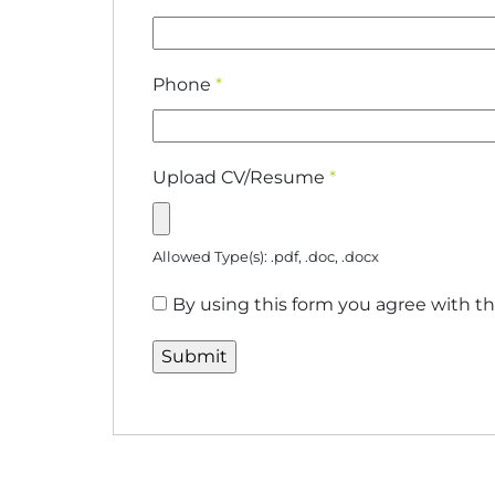
Phone
*
Upload CV/Resume
*
Allowed Type(s): .pdf, .doc, .docx
By using this form you agree with th