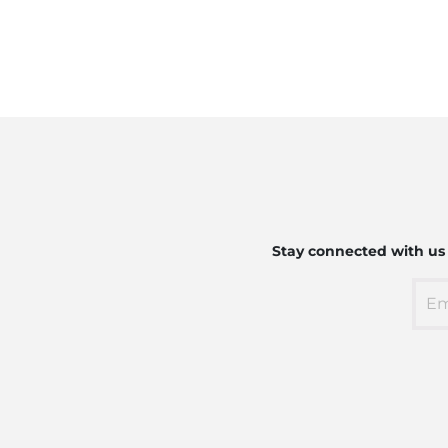
Stay connected with us t