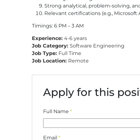
Strong analytical, problem-solving, an
Relevant certifications (e.g., Microsof
Timings: 6 PM – 3 AM
Experience:
4-6 years
Job Category:
Software Engineering
Job Type:
Full Time
Job Location:
Remote
Apply for this pos
Full Name
*
Email
*