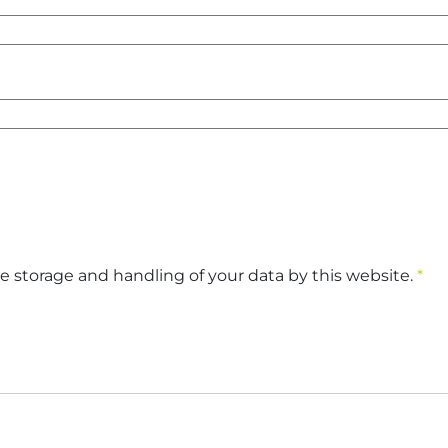
e storage and handling of your data by this website.
*