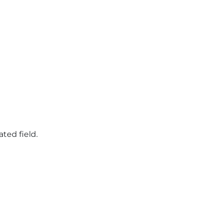
ated field.