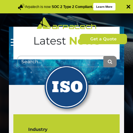
×
Arpatech is now
SOC 2 Type 2 Compliant.
Learn More
Latest
News
Get a Quote
Industry