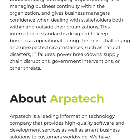
managing business continuity within the
organization, and gives business managers
confidence when dealing with stakeholders both
within and outside their organizations. This
international standard is designed to keep
businesses operational during the most challenging
and unexpected circumstances, such as natural
disasters, IT failures, power breakdowns, supply
chain disruptions, government interventions, or
other threats.
About
Arpatech
Arpatech is a leading information technology
company that provides high-quality software and
development services as well as smart business
solutions to customers worldwide. We have