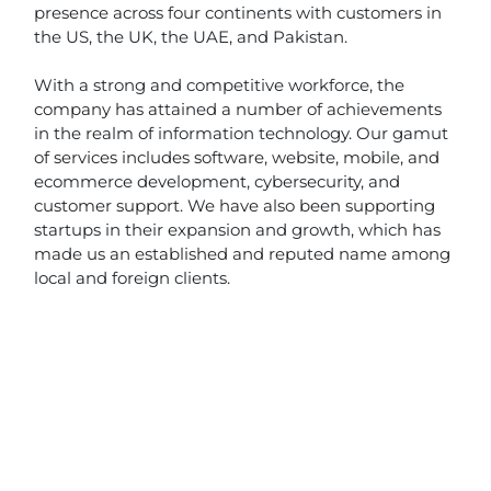
presence across four continents with customers in
the US, the UK, the UAE, and Pakistan.
With a strong and competitive workforce, the
company has attained a number of achievements
in the realm of information technology. Our gamut
of services includes software, website, mobile, and
ecommerce development, cybersecurity, and
customer support. We have also been supporting
startups in their expansion and growth, which has
made us an established and reputed name among
local and foreign clients.