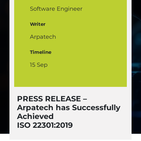
Software Engineer
Writer
Arpatech
Timeline
15 Sep
PRESS RELEASE –
Arpatech has Successfully
Achieved
ISO 22301:2019