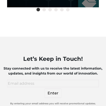
Let’s Keep in Touch!
Stay connected with us to receive the latest information,
updates, and insights from our world of innovation.
By entering your email address you will receive promotional updates.
Alternative: