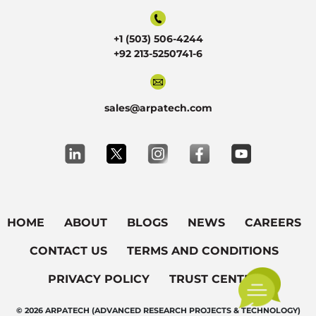
+1 (503) 506-4244
+92 213-5250741-6
sales@arpatech.com
HOME
ABOUT
BLOGS
NEWS
CAREERS
CONTACT US
TERMS AND CONDITIONS
PRIVACY POLICY
TRUST CENTER
© 2026 ARPATECH (ADVANCED RESEARCH PROJECTS & TECHNOLOGY)