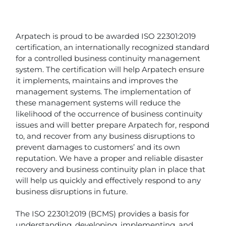
Arpatech is proud to be awarded ISO 22301:2019
certification, an internationally recognized standard
for a controlled business continuity management
system. The certification will help Arpatech ensure
it implements, maintains and improves the
management systems. The implementation of
these management systems will reduce the
likelihood of the occurrence of business continuity
issues and will better prepare Arpatech for, respond
to, and recover from any business disruptions to
prevent damages to customers’ and its own
reputation. We have a proper and reliable disaster
recovery and business continuity plan in place that
will help us quickly and effectively respond to any
business disruptions in future.
The ISO 22301:2019 (BCMS) provides a basis for
understanding, developing, implementing, and