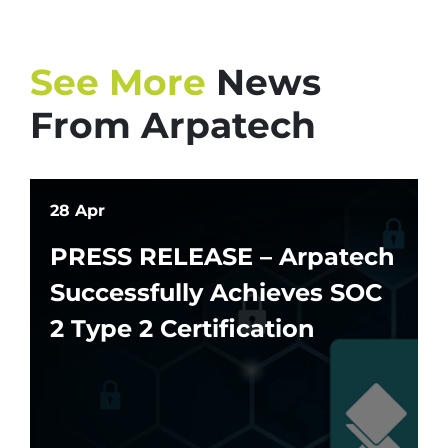
See More
News
From Arpatech
28 Apr
PRESS RELEASE – Arpatech
Successfully Achieves SOC
2 Type 2 Certification