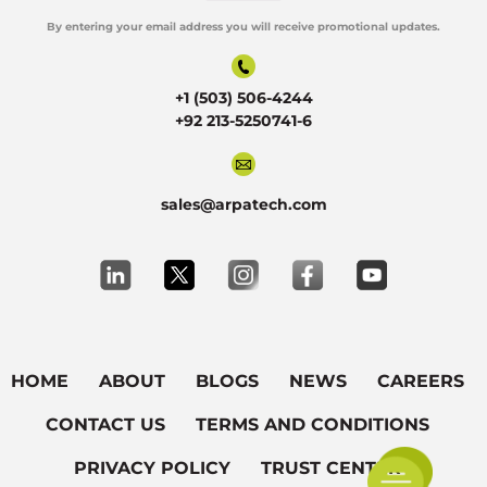
By entering your email address you will receive promotional updates.
Alternative:
+1 (503) 506-4244
+92 213-5250741-6
sales@arpatech.com
HOME
ABOUT
BLOGS
NEWS
CAREERS
CONTACT US
TERMS AND CONDITIONS
PRIVACY POLICY
TRUST CENTER