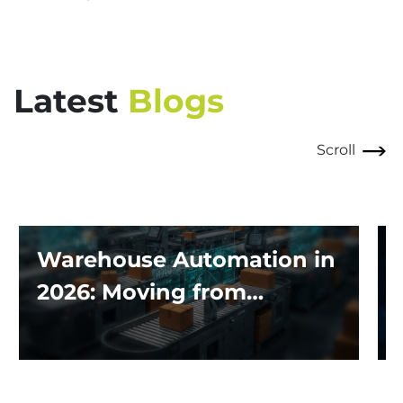
Latest
Blogs
Scroll
Warehouse Automation in
2026: Moving from
Traditional Systems to
Exploring the Impact of AI
and Robotics