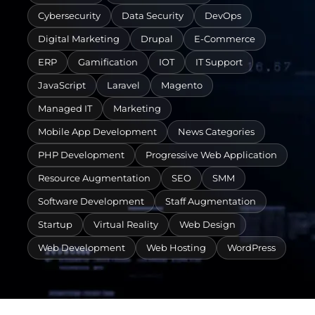
Cybersecurity
Data Security
DevOps
Digital Marketing
Drupal
E-Commerce
ERP
Gamification
IOT
IT Support
JavaScript
Laravel
Magento
Managed IT
Marketing
Mobile App Development
News Categories
PHP Development
Progressive Web Application
Resource Augmentation
SEO
SMM
Software Development
Staff Augmentation
Startup
Virtual Reality
Web Design
Web Development
Web Hosting
WordPress