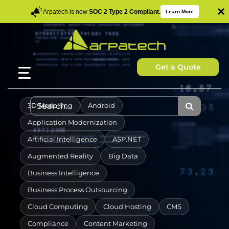
×
Arpatech is now
SOC 2 Type 2 Compliant.
Learn More
Get a Quote
3D Modelling
Android
Application Modernization
Artificial Intelligence
ASP.NET
Augmented Reality
Big Data
Business Intelligence
Business Process Outsourcing
Cloud Computing
Cloud Hosting
CMS
Compliance
Content Marketing