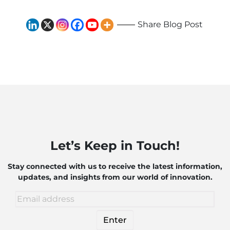
Share Blog Post
Let’s Keep in Touch!
Stay connected with us to receive the latest information,
updates, and insights from our world of innovation.