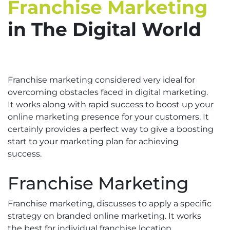
Franchise Marketing
in The Digital World
Franchise marketing considered very ideal for
overcoming obstacles faced in digital marketing.
It works along with rapid success to boost up your
online marketing presence for your customers. It
certainly provides a perfect way to give a boosting
start to your marketing plan for achieving
success.
Franchise Marketing
Franchise marketing, discusses to apply a specific
strategy on branded online marketing. It works
the best for individual franchise location