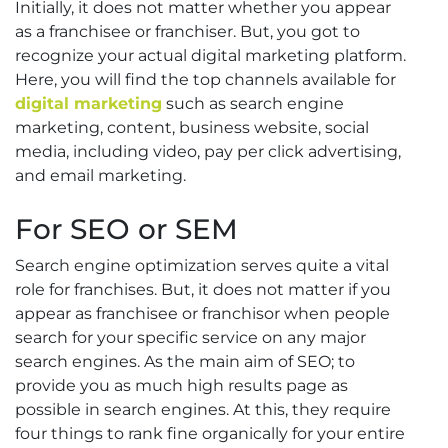
Initially, it does not matter whether you appear
as a franchisee or franchiser. But, you got to
recognize your actual digital marketing platform.
Here, you will find the top channels available for
digital marketing
such as search engine
marketing, content, business website, social
media, including video, pay per click advertising,
and email marketing.
For SEO or SEM
Search engine optimization serves quite a vital
role for franchises. But, it does not matter if you
appear as franchisee or franchisor when people
search for your specific service on any major
search engines. As the main aim of SEO; to
provide you as much high results page as
possible in search engines. At this, they require
four things to rank fine organically for your entire