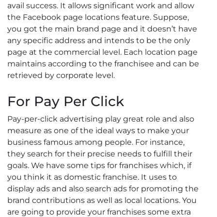
avail success. It allows significant work and allow
the Facebook page locations feature. Suppose,
you got the main brand page and it doesn’t have
any specific address and intends to be the only
page at the commercial level. Each location page
maintains according to the franchisee and can be
retrieved by corporate level.
For Pay Per Click
Pay-per-click advertising play great role and also
measure as one of the ideal ways to make your
business famous among people. For instance,
they search for their precise needs to fulfill their
goals. We have some tips for franchises which, if
you think it as domestic franchise. It uses to
display ads and also search ads for promoting the
brand contributions as well as local locations. You
are going to provide your franchises some extra