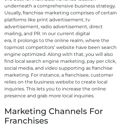
underneath a comprehensive business strategy.
Usually, franchise marketing comprises of certain
platforms like print advertisement, tv
advertisement, radio advertisement, direct
mailing, and PR. In our current digital
era, it prolongs to the online realm, where the
topmost competitors’ website have been search
engine optimized. Along with that, you will also
find local search engine marketing, pay per click,
social media, and video supporting as franchise
marketing. For instance, a franchisee, customer
relies on the business website to create local
inquiries. This lets you to increase the online
presence and grab more local inquiries.
Marketing Channels For
Franchises