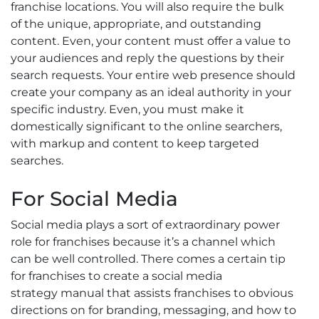
franchise locations. You will also require the bulk
of the unique, appropriate, and outstanding
content. Even, your content must offer a value to
your audiences and reply the questions by their
search requests. Your entire web presence should
create your company as an ideal authority in your
specific industry. Even, you must make it
domestically significant to the online searchers,
with markup and content to keep targeted
searches.
For Social Media
Social media plays a sort of extraordinary power
role for franchises because it’s a channel which
can be well controlled. There comes a certain tip
for franchises to create a social media
strategy manual that assists franchises to obvious
directions on for branding, messaging, and how to