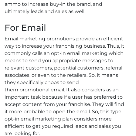
ammo to increase buy-in the brand, and
ultimately leads and sales as well.
For Email
Email marketing promotions provide an efficient
way to increase your franchising business. Thus, it
commonly calls an opt-in email marketing which
means to send you appropriate messages to
relevant customers, potential customers, referral
associates, or even to the retailers. So, it means
they specifically choos to send
them promotional email. It also considers as an
important task because if a user has preferred to
accept content from your franchise. They will find
it more probable to open the email. So, this type
opt-in email marketing plan considers more
efficient to get you required leads and sales you
are looking for.