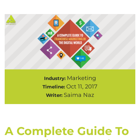
Marketing
Industry:
Oct 11, 2017
Timeline:
Saima Naz
Writer:
A Complete Guide To