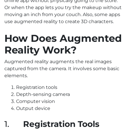
online app without physically going to the store.
Or when the app lets you try the makeup without
moving an inch from your couch. Also, some apps
use augmented reality to create 3D characters.
How Does Augmented
Reality Work?
Augmented reality augments the real images
captured from the camera. It involves some basic
elements.
Registration tools
Depth-sensing camera
Computer vision
Output device
1.
Registration Tools