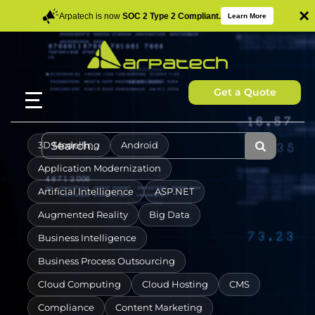
×
Arpatech is now
SOC 2 Type 2 Compliant.
Learn More
Get a Quote
3D Modelling
Android
Application Modernization
Artificial Intelligence
ASP.NET
Augmented Reality
Big Data
Business Intelligence
Business Process Outsourcing
Cloud Computing
Cloud Hosting
CMS
Compliance
Content Marketing