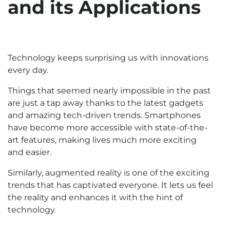
and its Applications
Technology keeps surprising us with innovations
every day.
Things that seemed nearly impossible in the past
are just a tap away thanks to the latest gadgets
and amazing tech-driven trends. Smartphones
have become more accessible with state-of-the-
art features, making lives much more exciting
and easier.
Similarly, augmented reality is one of the exciting
trends that has captivated everyone. It lets us feel
the reality and enhances it with the hint of
technology.