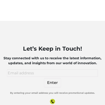
Let’s Keep in Touch!
Stay connected with us to receive the latest information,
updates, and insights from our world of innovation.
By entering your email address you will receive promotional updates.
Alternative: