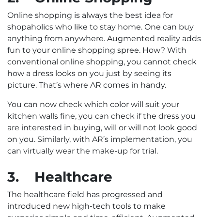
Online shopping is always the best idea for
shopaholics who like to stay home. One can buy
anything from anywhere. Augmented reality adds
fun to your online shopping spree. How? With
conventional online shopping, you cannot check
how a dress looks on you just by seeing its
picture. That’s where AR comes in handy.
You can now check which color will suit your
kitchen walls fine, you can check if the dress you
are interested in buying, will or will not look good
on you. Similarly, with AR’s implementation, you
can virtually wear the make-up for trial.
3.
Healthcare
The healthcare field has progressed and
introduced new high-tech tools to make