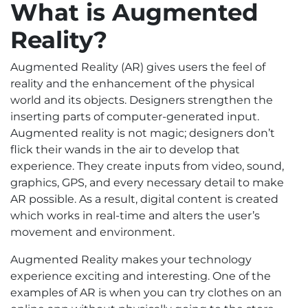
What is Augmented
Reality?
Augmented Reality (AR) gives users the feel of
reality and the enhancement of the physical
world and its objects. Designers strengthen the
inserting parts of computer-generated input.
Augmented reality is not magic; designers don’t
flick their wands in the air to develop that
experience. They create inputs from video, sound,
graphics, GPS, and every necessary detail to make
AR possible. As a result, digital content is created
which works in real-time and alters the user’s
movement and environment.
Augmented Reality makes your technology
experience exciting and interesting. One of the
examples of AR is when you can try clothes on an