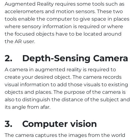
Augmented Reality requires some tools such as
accelerometers and motion sensors. These two
tools enable the computer to give space in places
where sensory information is required or where
the focused objects have to be located around
the AR user.
2.
Depth-Sensing Camera
A camera in augmented reality is required to
create your desired object. The camera records
visual information to add those visuals to existing
objects and places. The purpose of the camera is
also to distinguish the distance of the subject and
its angle from afar.
3.
Computer vision
The camera captures the images from the world