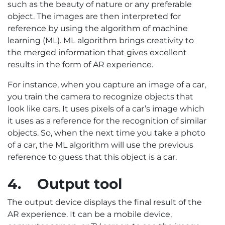
such as the beauty of nature or any preferable
object. The images are then interpreted for
reference by using the algorithm of machine
learning (ML). ML algorithm brings creativity to
the merged information that gives excellent
results in the form of AR experience.
For instance, when you capture an image of a car,
you train the camera to recognize objects that
look like cars. It uses pixels of a car’s image which
it uses as a reference for the recognition of similar
objects. So, when the next time you take a photo
of a car, the ML algorithm will use the previous
reference to guess that this object is a car.
4.
Output tool
The output device displays the final result of the
AR experience. It can be a mobile device,