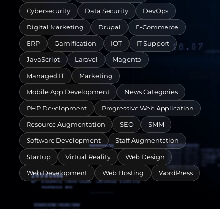
Cybersecurity
Data Security
DevOps
Digital Marketing
Drupal
E-Commerce
ERP
Gamification
IOT
IT Support
JavaScript
Laravel
Magento
Managed IT
Marketing
Mobile App Development
News Categories
PHP Development
Progressive Web Application
Resource Augmentation
SEO
SMM
Software Development
Staff Augmentation
Startup
Virtual Reality
Web Design
Web Development
Web Hosting
WordPress