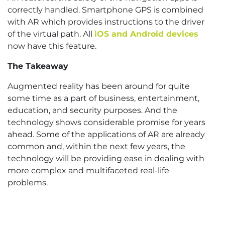
correctly handled. Smartphone GPS is combined
with AR which provides instructions to the driver
of the virtual path. All
iOS and Android devices
now have this feature.
The Takeaway
Augmented reality has been around for quite
some time as a part of business, entertainment,
education, and security purposes. And the
technology shows considerable promise for years
ahead. Some of the applications of AR are already
common and, within the next few years, the
technology will be providing ease in dealing with
more complex and multifaceted real-life
problems.