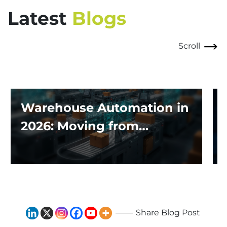
Latest
Blogs
Scroll
Warehouse Automation in
2026: Moving from
Traditional Systems to
Exploring the Impact of AI
and Robotics
Share Blog Post