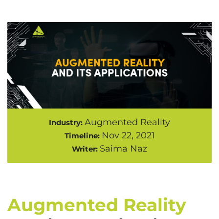
Augmented Reality
Industry:
Nov 22, 2021
Timeline:
Saima Naz
Writer:
Augmented Reality