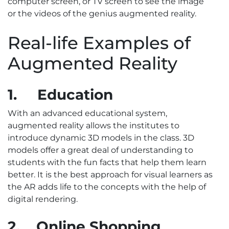
computer screen, or TV screen to see the image
or the videos of the genius augmented reality.
Real-life Examples of
Augmented Reality
1.
Education
With an advanced educational system,
augmented reality allows the institutes to
introduce dynamic 3D models in the class. 3D
models offer a great deal of understanding to
students with the fun facts that help them learn
better. It is the best approach for visual learners as
the AR adds life to the concepts with the help of
digital rendering.
2.
Online Shopping