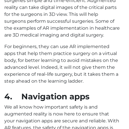
surgeries simple and time-efficient. Augmented
reality can take digital images of the critical parts
for the surgeons in 3D view. This will help
surgeons perform successful surgeries. Some of
the examples of AR implementation in healthcare
are 3D medical imaging and digital surgery.
For beginners, they can use AR implemented
apps that help them practice surgery on a virtual
body, for better learning to avoid mistakes on the
advanced level. Indeed, it will not give them the
experience of real-life surgery, but it takes them a
step ahead on the learning ladder.
4.
Navigation apps
We all know how important safety is and
augmented reality is now here to ensure that
your navigation apps are secure and reliable. With
AR features, the safety of the navigation apps is