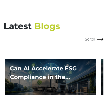
Latest
Blogs
Scroll
Can AI Accelerate ESG
Compliance in the
Logistics Industry?