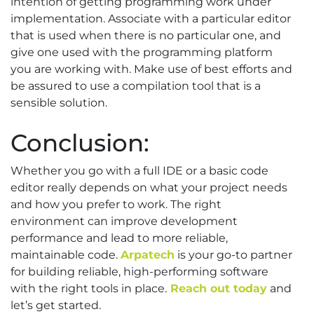
intention of getting programming work under
implementation. Associate with a particular editor
that is used when there is no particular one, and
give one used with the programming platform
you are working with. Make use of best efforts and
be assured to use a compilation tool that is a
sensible solution.
Conclusion:
Whether you go with a full IDE or a basic code
editor really depends on what your project needs
and how you prefer to work. The right
environment can improve development
performance and lead to more reliable,
maintainable code.
Arpatech
is your go-to partner
for building reliable, high-performing software
with the right tools in place.
Reach out today
and
let’s get started.