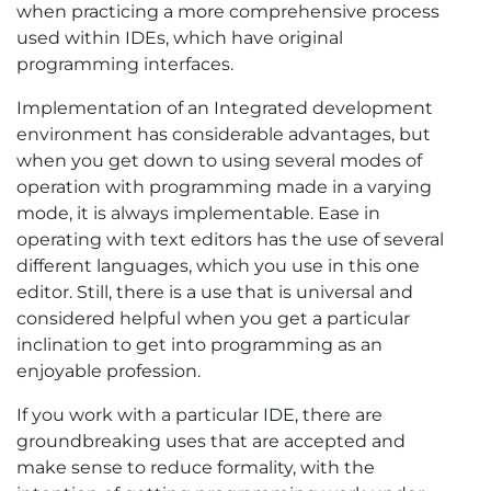
when practicing a more comprehensive process
used within IDEs, which have original
programming interfaces.
Implementation of an Integrated development
environment has considerable advantages, but
when you get down to using several modes of
operation with programming made in a varying
mode, it is always implementable. Ease in
operating with text editors has the use of several
different languages, which you use in this one
editor. Still, there is a use that is universal and
considered helpful when you get a particular
inclination to get into programming as an
enjoyable profession.
If you work with a particular IDE, there are
groundbreaking uses that are accepted and
make sense to reduce formality, with the