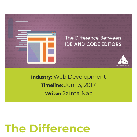
Web Development
Industry:
Jun 13, 2017
Timeline:
Saima Naz
Writer:
The Difference