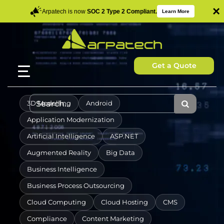
×
Arpatech is now
SOC 2 Type 2 Compliant.
Learn More
Get a Quote
3D Modelling
Android
Application Modernization
Artificial Intelligence
ASP.NET
Augmented Reality
Big Data
Business Intelligence
Business Process Outsourcing
Cloud Computing
Cloud Hosting
CMS
Compliance
Content Marketing