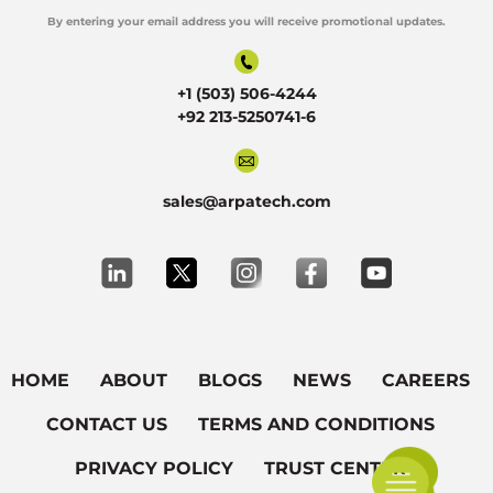
By entering your email address you will receive promotional updates.
Alternative:
+1 (503) 506-4244
+92 213-5250741-6
sales@arpatech.com
HOME
ABOUT
BLOGS
NEWS
CAREERS
CONTACT US
TERMS AND CONDITIONS
PRIVACY POLICY
TRUST CENTER