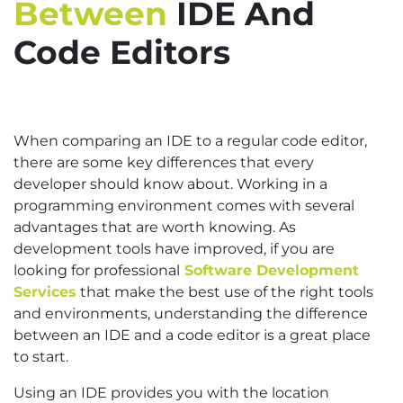
Between
IDE And
Code Editors
When comparing an IDE to a regular code editor,
there are some key differences that every
developer should know about. Working in a
programming environment comes with several
advantages that are worth knowing. As
development tools have improved, if you are
looking for professional
Software Development
Services
that make the best use of the right tools
and environments, understanding the difference
between an IDE and a code editor is a great place
to start.
Using an IDE provides you with the location