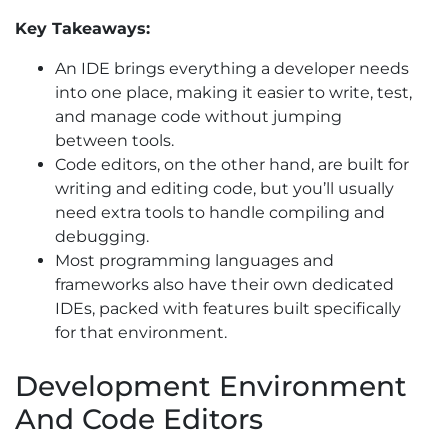
Key Takeaways:
An IDE brings everything a developer needs
into one place, making it easier to write, test,
and manage code without jumping
between tools.
Code editors, on the other hand, are built for
writing and editing code, but you’ll usually
need extra tools to handle compiling and
debugging.
Most programming languages and
frameworks also have their own dedicated
IDEs, packed with features built specifically
for that environment.
Development Environment
And Code Editors