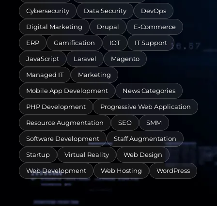
Cybersecurity
Data Security
DevOps
Digital Marketing
Drupal
E-Commerce
ERP
Gamification
IOT
IT Support
JavaScript
Laravel
Magento
Managed IT
Marketing
Mobile App Development
News Categories
PHP Development
Progressive Web Application
Resource Augmentation
SEO
SMM
Software Development
Staff Augmentation
Startup
Virtual Reality
Web Design
Web Development
Web Hosting
WordPress