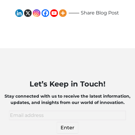
Share Blog Post
Let’s Keep in Touch!
Stay connected with us to receive the latest information,
updates, and insights from our world of innovation.