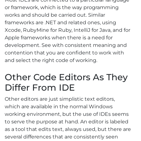
or framework, which is the way programming
works and should be carried out. Similar
frameworks are .NET and related ones, using
Xcode, RubyMine for Ruby, IntelliJ for Java, and for
Apple frameworks when there is a need for
development. See with consistent meaning and
contention that you are confident to work with
and select the right code of working.
Other Code Editors As They
Differ From IDE
Other editors are just simplistic text editors,
which are available in the normal Windows
working environment, but the use of IDEs seems
to serve the purpose at hand. An editor is labeled
as a tool that edits text, always used, but there are
several differences that are consistently seen