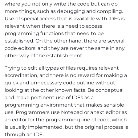
where you not only write the code but can do
more things, such as debugging and compiling.
Use of special access that is available with IDEs is
relevant when there is a need to access
programming functions that need to be
established. On the other hand, there are several
code editors, and they are never the same in any
other way of the establishment.
Trying to edit all types of files requires relevant
accreditation, and there is no reward for making a
quick and unnecessary code outline without
looking at the other known facts. Be conceptual
and make pertinent use of IDEs as a
programming environment that makes sensible
use. Programmers use Notepad or a text editor as
an editor for the programming line of code, which
is usually implemented, but the original process is
through an IDE.