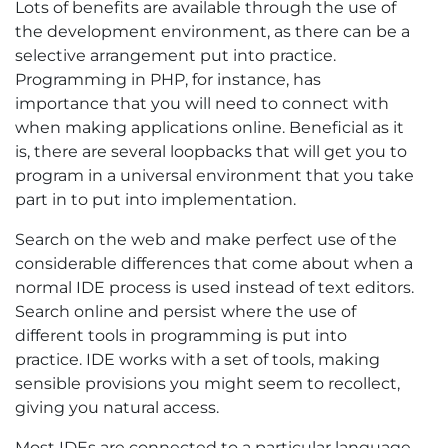
Lots of benefits are available through the use of
the development environment, as there can be a
selective arrangement put into practice.
Programming in PHP, for instance, has
importance that you will need to connect with
when making applications online. Beneficial as it
is, there are several loopbacks that will get you to
program in a universal environment that you take
part in to put into implementation.
Search on the web and make perfect use of the
considerable differences that come about when a
normal IDE process is used instead of text editors.
Search online and persist where the use of
different tools in programming is put into
practice. IDE works with a set of tools, making
sensible provisions you might seem to recollect,
giving you natural access.
Most IDEs are connected to a particular language