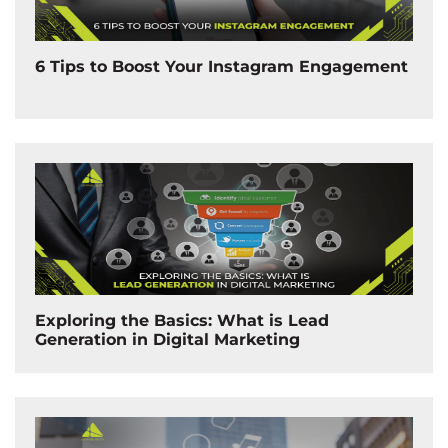
6 Tips to Boost Your Instagram Engagement
Exploring the Basics: What is Lead
Generation in Digital Marketing