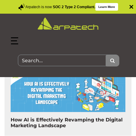
×
Arpatech is now
SOC 2 Type 2 Compliant.
Learn More
Search Results for:
How AI is Effectively Revamping the Digital
Marketing Landscape