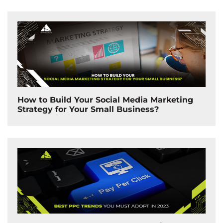
How to Build Your Social Media Marketing
Strategy for Your Small Business?