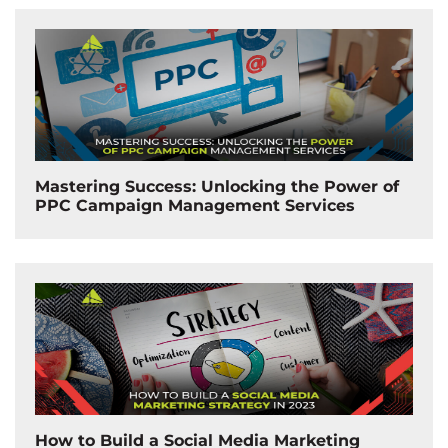
Mastering Success: Unlocking the Power of
PPC Campaign Management Services
How to Build a Social Media Marketing