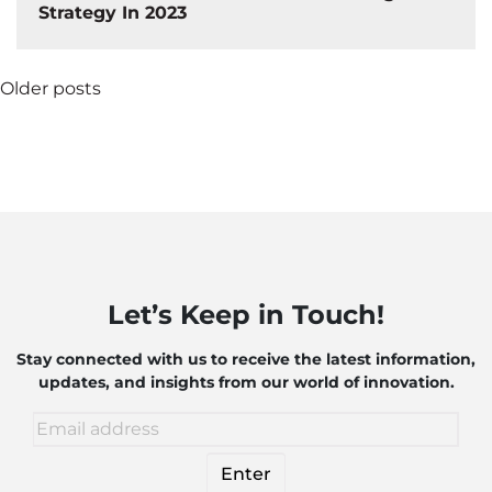
Strategy In 2023
Posts
Older posts
navigation
Let’s Keep in Touch!
Stay connected with us to receive the latest information,
updates, and insights from our world of innovation.