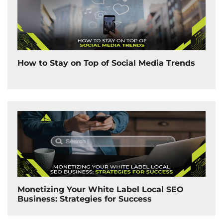
How to Stay on Top of Social Media Trends
Monetizing Your White Label Local SEO
Business: Strategies for Success