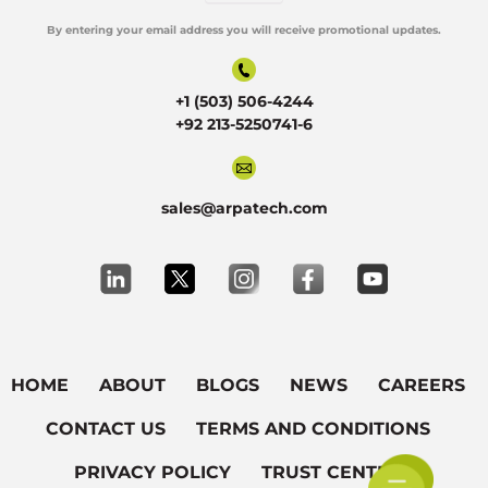
By entering your email address you will receive promotional updates.
Alternative:
+1 (503) 506-4244
+92 213-5250741-6
sales@arpatech.com
HOME
ABOUT
BLOGS
NEWS
CAREERS
CONTACT US
TERMS AND CONDITIONS
PRIVACY POLICY
TRUST CENTER