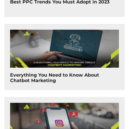
Best PPC Trends You Must Adopt in 2023
Everything You Need to Know About
Chatbot Marketing