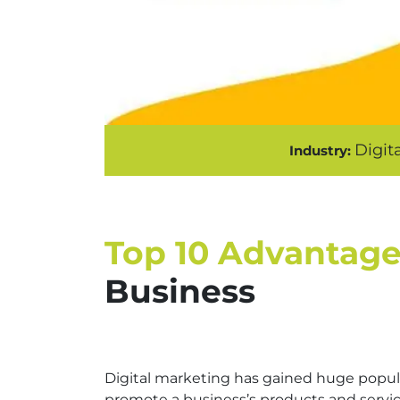
Digit
Industry:
Top 10 Advantage
Business
Digital marketing has gained huge popula
promote a business’s products and services