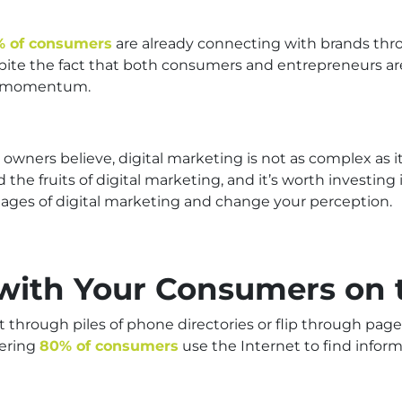
% of consumers
are already connecting with brands thr
spite the fact that both consumers and entrepreneurs a
he momentum.
wners believe, digital marketing is not as complex as i
he fruits of digital marketing, and it’s worth investing 
ages of digital marketing and change your perception.
 with Your Consumers on 
 through piles of phone directories or flip through page
gering
80% of consumers
use the Internet to find infor