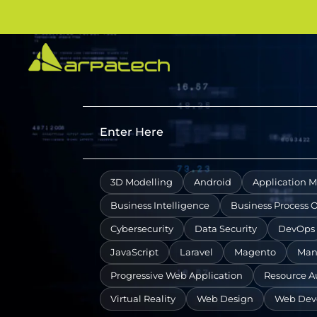
3D Modelling
Android
Application M
Business Intelligence
Business Process 
Cybersecurity
Data Security
DevOps
JavaScript
Laravel
Magento
Man
Progressive Web Application
Resource 
Virtual Reality
Web Design
Web Dev