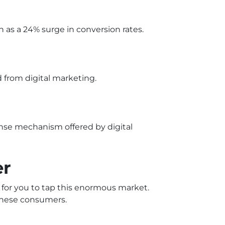
 as a 24% surge in conversion rates.
 from digital marketing.
onse mechanism offered by digital
er
y for you to tap this enormous market.
 these consumers.