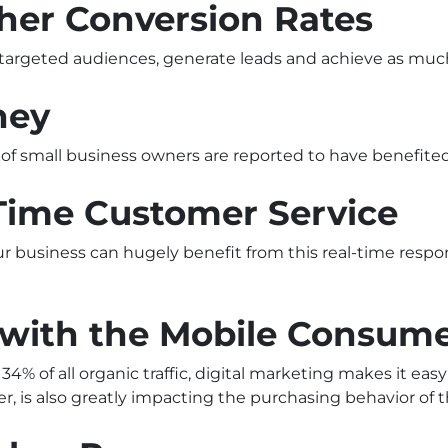
gher Conversion Rates
 targeted audiences, generate leads and achieve as much
ney
f small business owners are reported to have benefited
-Time Customer Service
ur business can hugely benefit from this real-time resp
u with the Mobile Consum
% of all organic traffic, digital marketing makes it eas
r, is also greatly impacting the purchasing behavior of