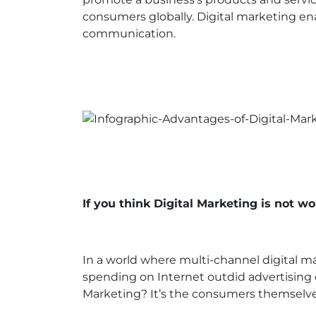
consumers globally. Digital marketing en
communication.
If you think Digital Marketing is not wo
In a world where multi-channel digital mar
spending on Internet outdid advertising 
Marketing? It’s the consumers themselve