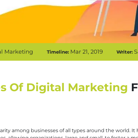
al Marketing
Mar 21, 2019
S
Timeline:
Writer:
s Of Digital Marketing
F
rity among businesses of all types around the world. It
, allowing organizations, large and small, to foster a mo