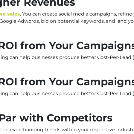
igher Revenues
ive sales
. You can create social media campaigns, refine
e Google Adwords, bid on potential keywords, and land 
r ROI from Your Campaign
ting can help businesses produce better Cost-Per-Lead (
r ROI from Your Campaign
ting can help businesses produce better Cost-Per-Lead (
 Par with Competitors
 the everchanging trends within your respective industry