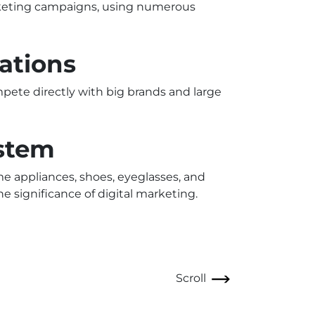
rketing campaigns, using numerous
ations
mpete directly with big brands and large
ystem
me appliances, shoes, eyeglasses, and
e significance of digital marketing.
Scroll