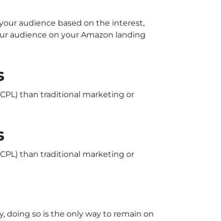
 your audience based on the interest,
your audience on your Amazon landing
s
CPL) than traditional marketing or
s
CPL) than traditional marketing or
, doing so is the only way to remain on