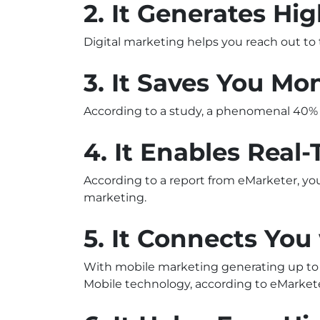
2. It Generates Hi
Digital marketing helps you reach out to
3. It Saves You Mo
According to a study, a phenomenal 40% o
4. It Enables Real
According to a report from eMarketer, yo
marketing.
5. It Connects Yo
With mobile marketing generating up to 34
Mobile technology, according to eMarkete