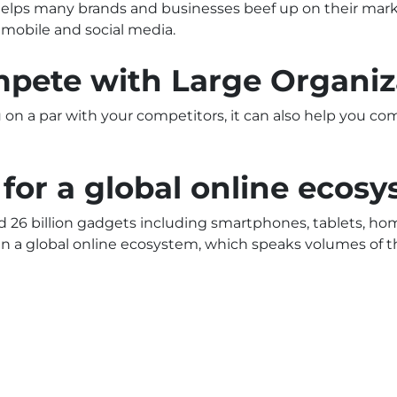
 helps many brands and businesses beef up on their ma
, mobile and social media.
ompete with Large Organiz
on a par with your competitors, it can also help you co
 for a global online ecos
ed 26 billion gadgets including smartphones, tablets, ho
in a global online ecosystem, which speaks volumes of th