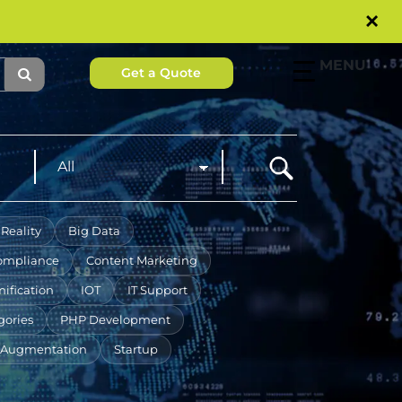
×
MENU
Get a Quote
Reality
Big Data
ompliance
Content Marketing
ification
IOT
IT Support
gories
PHP Development
f Augmentation
Startup