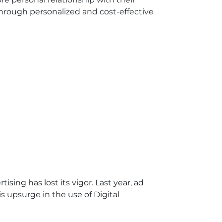
hrough personalized and cost-effective
sing has lost its vigor. Last year, ad
 upsurge in the use of Digital