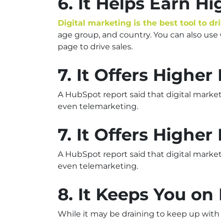
6. It Helps Earn H
Digital marketing is the best tool to dr
age group, and country. You can also us
page to drive sales.
7. It Offers Highe
A HubSpot report said that digital marke
even telemarketing.
7. It Offers Highe
A HubSpot report said that digital marke
even telemarketing.
8. It Keeps You on
While it may be draining to keep up with