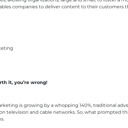
ables companies to deliver content to their customers t
rth it, you’re wrong!
keting is growing by a whopping 140%, traditional adverti
on television and cable networks. So, what prompted this
s.