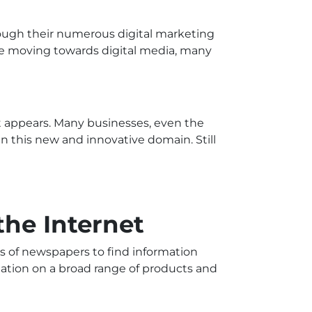
ough their numerous digital marketing
re moving towards digital media, many
t appears. Many businesses, even the
in this new and innovative domain. Still
the Internet
s of newspapers to find information
mation on a broad range of products and