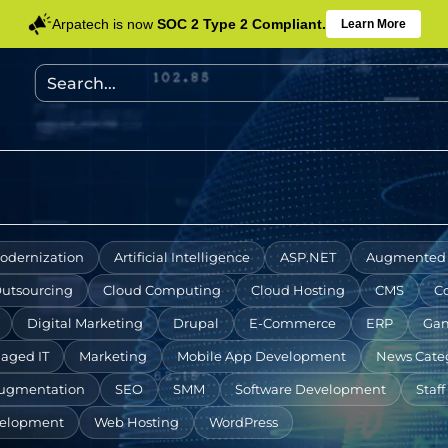
Arpatech is now
SOC 2 Type 2 Compliant.
Learn More
odernization
Artificial Intelligence
ASP.NET
Augmented 
Outsourcing
Cloud Computing
Cloud Hosting
CMS
C
Digital Marketing
Drupal
E-Commerce
ERP
Gam
aged IT
Marketing
Mobile App Development
News Cate
Augmentation
SEO
SMM
Software Development
Staf
elopment
Web Hosting
WordPress