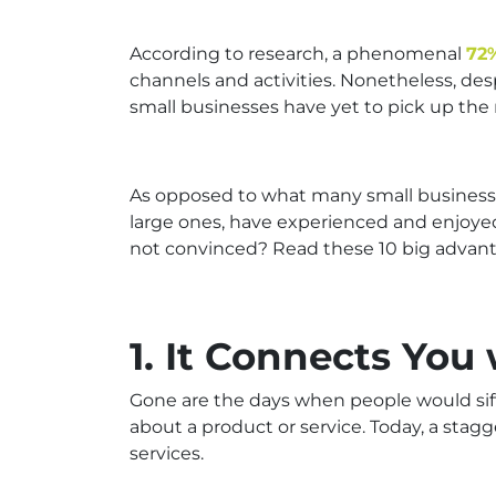
According to research, a phenomenal
72
channels and activities. Nonetheless, de
small businesses have yet to pick up t
As opposed to what many small business o
large ones, have experienced and enjoyed t
not convinced? Read these 10 big advant
1. It Connects You
Gone are the days when people would sift
about a product or service. Today, a stag
services.