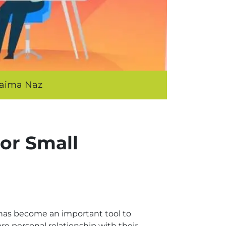
aima Naz
or Small
 has become an important tool to
re personal relationship with their