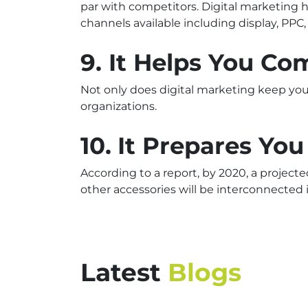
par with competitors. Digital marketing
channels available including display, PPC
9. It Helps You C
Not only does digital marketing keep you 
organizations.
10.
It Prepares You
According to a report, by 2020, a project
other accessories will be interconnected 
Latest
Blogs