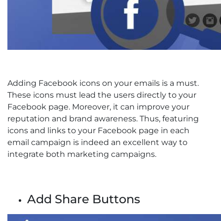
Adding Facebook icons on your emails is a must.
These icons must lead the users directly to your
Facebook page. Moreover, it can improve your
reputation and brand awareness. Thus, featuring
icons and links to your Facebook page in each
email campaign is indeed an excellent way to
integrate both marketing campaigns.
Add Share Buttons