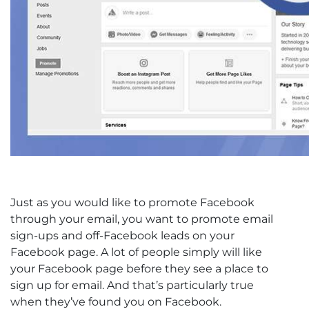
Just as you would like to promote Facebook
through your email, you want to promote email
sign-ups and off-Facebook leads on your
Facebook page. A lot of people simply will like
your Facebook page before they see a place to
sign up for email. And that’s particularly true
when they’ve found you on Facebook.