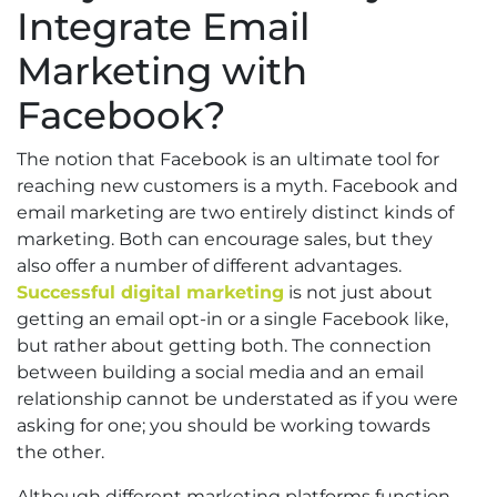
Integrate Email
Marketing with
Facebook?
The notion that Facebook is an ultimate tool for
reaching new customers is a myth. Facebook and
email marketing are two entirely distinct kinds of
marketing. Both can encourage sales, but they
also offer a number of different advantages.
Successful digital marketing
is not just about
getting an email opt-in or a single Facebook like,
but rather about getting both. The connection
between building a social media and an email
relationship cannot be understated as if you were
asking for one; you should be working towards
the other.
Although different marketing platforms function