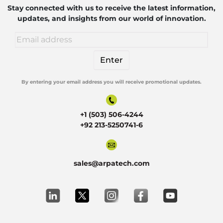
Robotics
Stay connected with us to receive the latest information,
updates, and insights from our world of innovation.
By entering your email address you will receive promotional updates.
Alternative:
+1 (503) 506-4244
+92 213-5250741-6
sales@arpatech.com