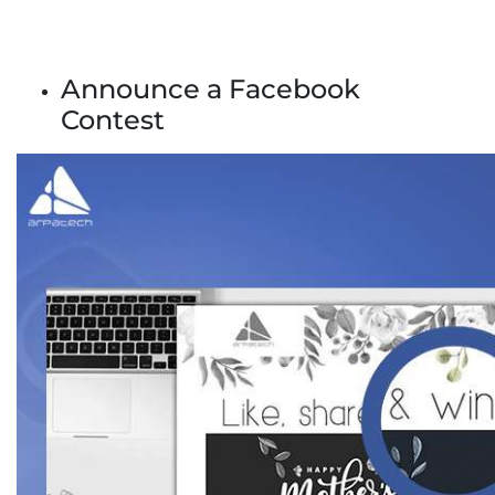
Announce a Facebook
Contest