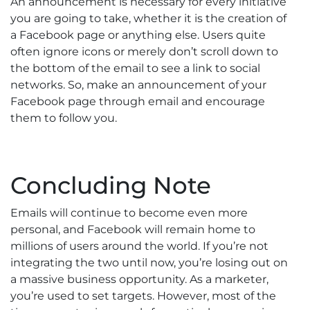
An announcement is necessary for every initiative
you are going to take, whether it is the creation of
a Facebook page or anything else. Users quite
often ignore icons or merely don’t scroll down to
the bottom of the email to see a link to social
networks. So, make an announcement of your
Facebook page through email and encourage
them to follow you.
Concluding Note
Emails will continue to become even more
personal, and Facebook will remain home to
millions of users around the world. If you’re not
integrating the two until now, you’re losing out on
a massive business opportunity. As a marketer,
you’re used to set targets. However, most of the