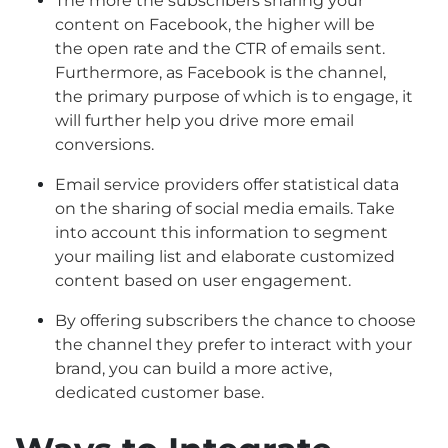
The more the subscribers sharing your
content on Facebook, the higher will be
the open rate and the CTR of emails sent.
Furthermore, as Facebook is the channel,
the primary purpose of which is to engage, it
will further help you drive more email
conversions.
Email service providers offer statistical data
on the sharing of social media emails. Take
into account this information to segment
your mailing list and elaborate customized
content based on user engagement.
By offering subscribers the chance to choose
the channel they prefer to interact with your
brand, you can build a more active,
dedicated customer base.