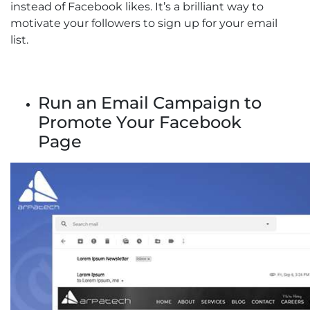
instead of Facebook likes. It’s a brilliant way to
motivate your followers to sign up for your email
list.
Run an Email Campaign to
Promote Your Facebook
Page