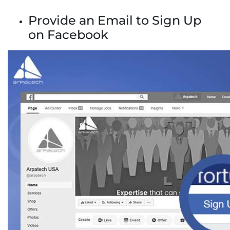
Provide an Email to Sign Up
on Facebook