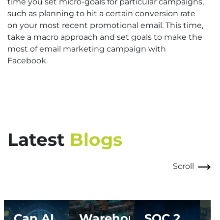
time you set micro-goals for particular campaigns,
such as planning to hit a certain conversion rate
on your most recent promotional email. This time,
take a macro approach and set goals to make the
most of email marketing campaign with
Facebook.
Latest
Blogs
Scroll
Can AI
Warehouse
SOC 2
A