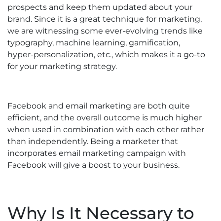
prospects and keep them updated about your
brand. Since it is a great technique for marketing,
we are witnessing some ever-evolving trends like
typography, machine learning, gamification,
hyper-personalization, etc., which makes it a go-to
for your marketing strategy.
Facebook and email marketing are both quite
efficient, and the overall outcome is much higher
when used in combination with each other rather
than independently. Being a marketer that
incorporates email marketing campaign with
Facebook will give a boost to your business.
Why Is It Necessary to