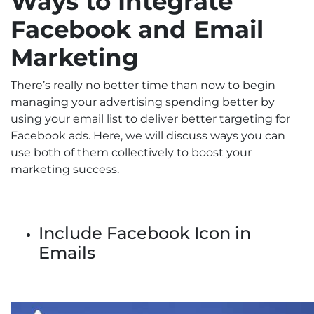
Ways to Integrate
Facebook and Email
Marketing
There’s really no better time than now to begin
managing your advertising spending better by
using your email list to deliver better targeting for
Facebook ads. Here, we will discuss ways you can
use both of them collectively to boost your
marketing success.
Include Facebook Icon in
Emails