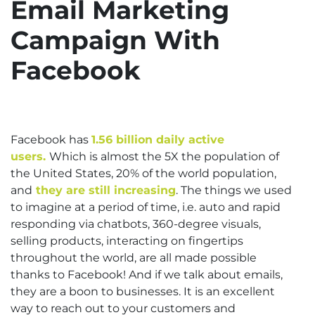
Email Marketing
Campaign With
Facebook
Facebook has
1.56 billion daily active
users.
Which is almost the 5X the population of
the United States, 20% of the world population,
and
they are still increasing
. The things we used
to imagine at a period of time, i.e. auto and rapid
responding via chatbots, 360-degree visuals,
selling products, interacting on fingertips
throughout the world, are all made possible
thanks to Facebook! And if we talk about emails,
they are a boon to businesses. It is an excellent
way to reach out to your customers and