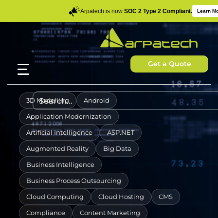
Arpatech is now
SOC 2 Type 2 Compliant.
Learn M
Get a Quote
3D Modelling
Android
Application Modernization
Artificial Intelligence
ASP.NET
Augmented Reality
Big Data
Business Intelligence
Business Process Outsourcing
Cloud Computing
Cloud Hosting
CMS
Compliance
Content Marketing