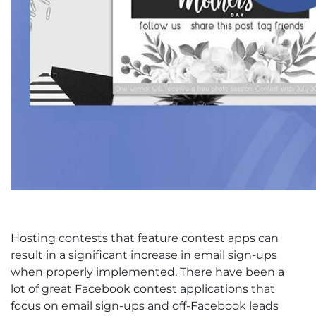
Hosting contests that feature contest apps can
result in a significant increase in email sign-ups
when properly implemented. There have been a
lot of great Facebook contest applications that
focus on email sign-ups and off-Facebook leads