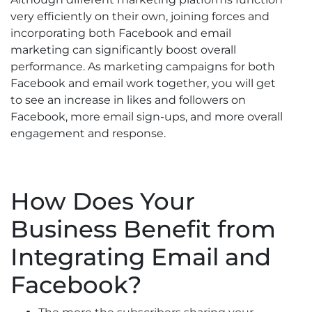
very efficiently on their own, joining forces and
incorporating both Facebook and email
marketing can significantly boost overall
performance. As marketing campaigns for both
Facebook and email work together, you will get
to see an increase in likes and followers on
Facebook, more email sign-ups, and more overall
engagement and response.
How Does Your
Business Benefit from
Integrating Email and
Facebook?