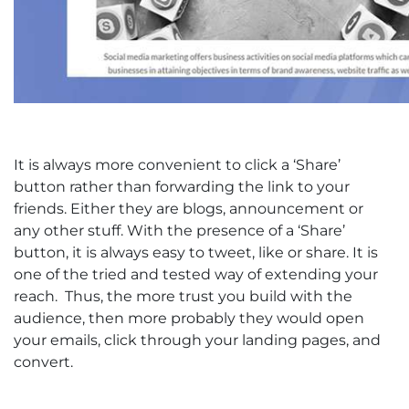
It is always more convenient to click a ‘Share’
button rather than forwarding the link to your
friends. Either they are blogs, announcement or
any other stuff. With the presence of a ‘Share’
button, it is always easy to tweet, like or share. It is
one of the tried and tested way of extending your
reach. Thus, the more trust you build with the
audience, then more probably they would open
your emails, click through your landing pages, and
convert.