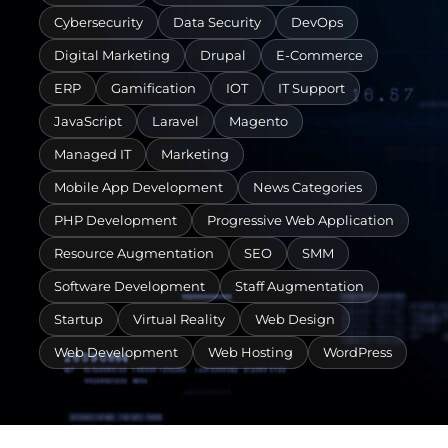
Cybersecurity
Data Security
DevOps
Digital Marketing
Drupal
E-Commerce
ERP
Gamification
IOT
IT Support
JavaScript
Laravel
Magento
Managed IT
Marketing
Mobile App Development
News Categories
PHP Development
Progressive Web Application
Resource Augmentation
SEO
SMM
Software Development
Staff Augmentation
Startup
Virtual Reality
Web Design
Web Development
Web Hosting
WordPress