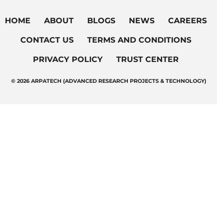
HOME
ABOUT
BLOGS
NEWS
CAREERS
CONTACT US
TERMS AND CONDITIONS
PRIVACY POLICY
TRUST CENTER
© 2026 ARPATECH (ADVANCED RESEARCH PROJECTS & TECHNOLOGY)