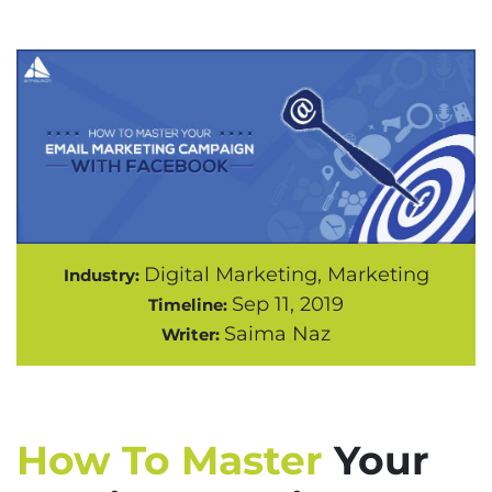
Digital Marketing, Marketing
Industry:
Sep 11, 2019
Timeline:
Saima Naz
Writer:
How To Master
Your