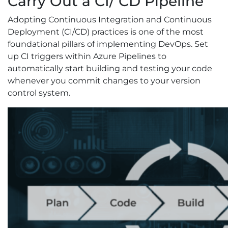
Carry Out a CI/ CD Pipeline
Adopting Continuous Integration and Continuous
Deployment (CI/CD) practices is one of the most
foundational pillars of implementing DevOps. Set
up CI triggers within Azure Pipelines to
automatically start building and testing your code
whenever you commit changes to your version
control system.