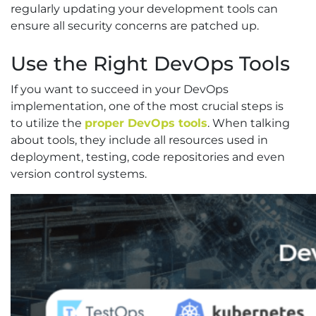
regularly updating your development tools can
ensure all security concerns are patched up.
Use the Right DevOps Tools
If you want to succeed in your DevOps
implementation, one of the most crucial steps is
to utilize the
proper DevOps tools
. When talking
about tools, they include all resources used in
deployment, testing, code repositories and even
version control systems.