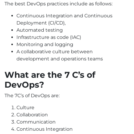
The best DevOps practices include as follows:
Continuous Integration and Continuous
Deployment (CI/CD),
Automated testing
Infrastructure as code (IAC)
Monitoring and logging
A collaborative culture between
development and operations teams
What are the 7 C’s of
DevOps?
The 7C’s of DevOps are:
Culture
Collaboration
Communication
Continuous Integration