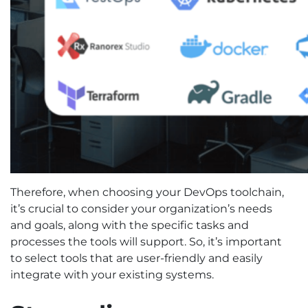
Therefore, when choosing your DevOps toolchain,
it’s crucial to consider your organization’s needs
and goals, along with the specific tasks and
processes the tools will support. So, it’s important
to select tools that are user-friendly and easily
integrate with your existing systems.