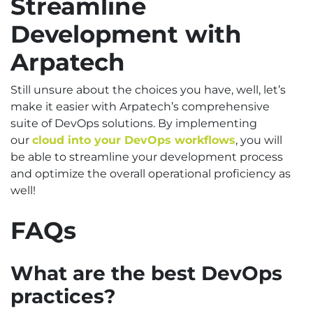
Streamline
Development with
Arpatech
Still unsure about the choices you have, well, let’s
make it easier with Arpatech’s comprehensive
suite of DevOps solutions. By implementing
our
cloud into your DevOps workflows
, you will
be able to streamline your development process
and optimize the overall operational proficiency as
well!
FAQs
What are the best DevOps
practices?