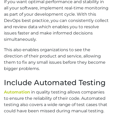
If you want optimal performance and stability in
all your software, implement real-time monitoring
as part of your development cycle. With this
DevOps best practice, you can consistently collect
and review data which enables you to resolve
issues faster and make informed decisions
simultaneously.
This also enables organizations to see the
direction of their product and service, allowing
them to fix any small issues before they become
bigger problems.
Include Automated Testing
Automation
in quality testing allows companies
to ensure the reliability of their code. Automated
testing also covers a wide range of test cases that
could have been missed during manual testing.