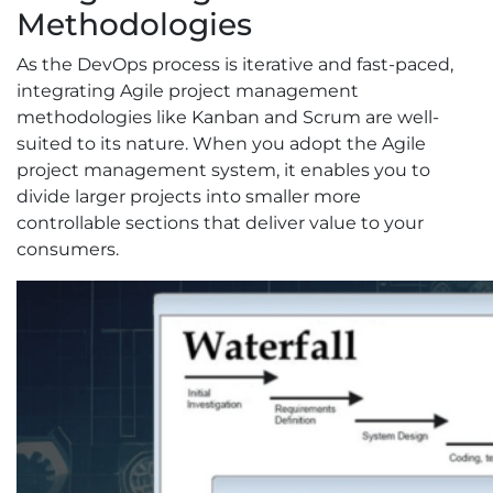
Methodologies
As the DevOps process is iterative and fast-paced,
integrating Agile project management
methodologies like Kanban and Scrum are well-
suited to its nature. When you adopt the Agile
project management system, it enables you to
divide larger projects into smaller more
controllable sections that deliver value to your
consumers.