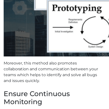
Moreover, this method also promotes
collaboration and communication between your
teams which helps to identify and solve all bugs
and issues quickly.
Ensure Continuous
Monitoring