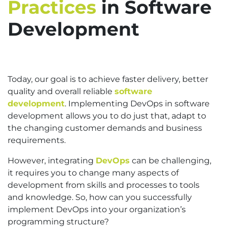
Practices
in Software
Development
Today, our goal is to achieve faster delivery, better
quality and overall reliable
software
development
. Implementing DevOps in software
development allows you to do just that, adapt to
the changing customer demands and business
requirements.
However, integrating
DevOps
can be challenging,
it requires you to change many aspects of
development from skills and processes to tools
and knowledge. So, how can you successfully
implement DevOps into your organization’s
programming structure?