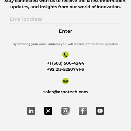
Robotics
Stay connected with us to receive the latest information,
updates, and insights from our world of innovation.
By entering your email address you will receive promotional updates.
Alternative:
+1 (503) 506-4244
+92 213-5250741-6
sales@arpatech.com