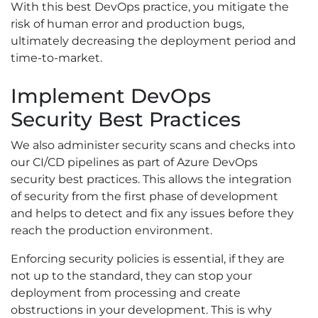
With this best DevOps practice, you mitigate the
risk of human error and production bugs,
ultimately decreasing the deployment period and
time-to-market.
Implement DevOps
Security Best Practices
We also administer security scans and checks into
our CI/CD pipelines as part of Azure DevOps
security best practices. This allows the integration
of security from the first phase of development
and helps to detect and fix any issues before they
reach the production environment.
Enforcing security policies is essential, if they are
not up to the standard, they can stop your
deployment from processing and create
obstructions in your development. This is why