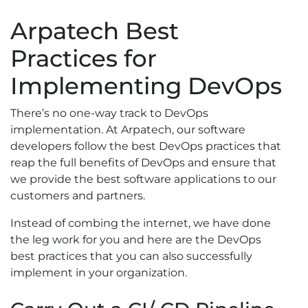
Arpatech Best
Practices for
Implementing DevOps
There’s no one-way track to DevOps
implementation. At Arpatech, our software
developers follow the best DevOps practices that
reap the full benefits of DevOps and ensure that
we provide the best software applications to our
customers and partners.
Instead of combing the internet, we have done
the leg work for you and here are the DevOps
best practices that you can also successfully
implement in your organization.