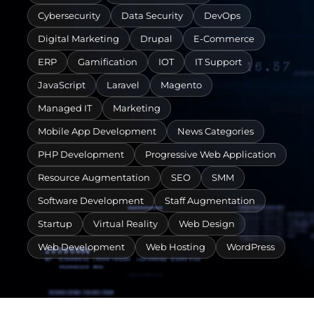
Cybersecurity
Data Security
DevOps
Digital Marketing
Drupal
E-Commerce
ERP
Gamification
IOT
IT Support
JavaScript
Laravel
Magento
Managed IT
Marketing
Mobile App Development
News Categories
PHP Development
Progressive Web Application
Resource Augmentation
SEO
SMM
Software Development
Staff Augmentation
Startup
Virtual Reality
Web Design
Web Development
Web Hosting
WordPress