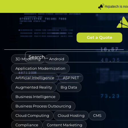
Arpatech is n
Get a Quote
3D Modelling
Android
Application Modernization
Artificial Intelligence
ASP.NET
Augmented Reality
Big Data
Business Intelligence
Business Process Outsourcing
Cloud Computing
Cloud Hosting
CMS
Compliance
Content Marketing