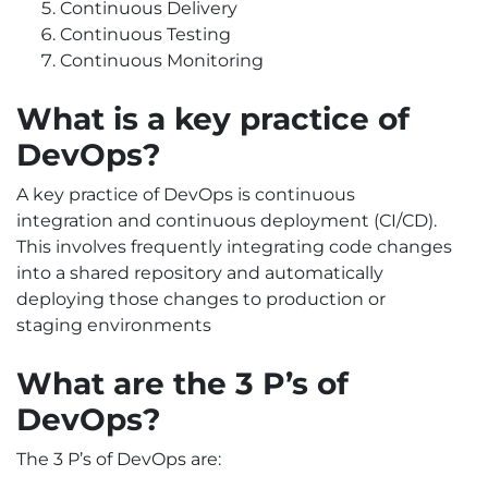
Continuous Delivery
Continuous Testing
Continuous Monitoring
What is a key practice of
DevOps?
A key practice of DevOps is continuous
integration and continuous deployment (CI/CD).
This involves frequently integrating code changes
into a shared repository and automatically
deploying those changes to production or
staging environments
What are the 3 P’s of
DevOps?
The 3 P’s of DevOps are: