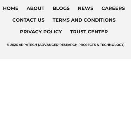
HOME
ABOUT
BLOGS
NEWS
CAREERS
CONTACT US
TERMS AND CONDITIONS
PRIVACY POLICY
TRUST CENTER
© 2026 ARPATECH (ADVANCED RESEARCH PROJECTS & TECHNOLOGY)