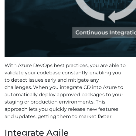
With Azure DevOps best practices, you are able to
validate your codebase constantly, enabling you
to detect issues early and mitigate any
challenges. When you integrate CD into Azure to
automatically deploy approved packages to your
staging or production environments. This
approach lets you quickly release new features
and updates, getting them to market faster.
Integrate Agile