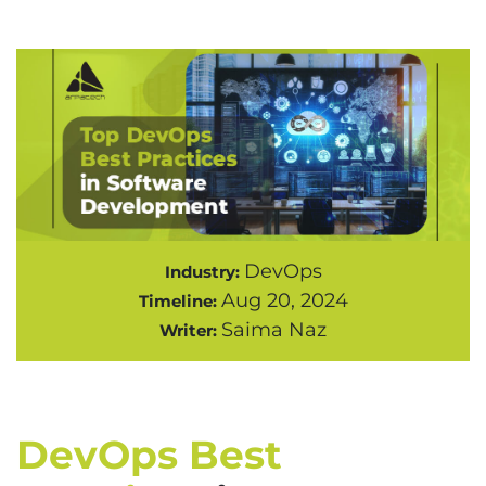
DevOps
Industry:
Aug 20, 2024
Timeline:
Saima Naz
Writer:
DevOps Best