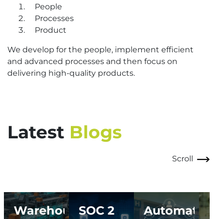
People
Processes
Product
We develop for the people, implement efficient
and advanced processes and then focus on
delivering high-quality products.
Latest
Blogs
Scroll
Warehouse
SOC 2
Automating
I