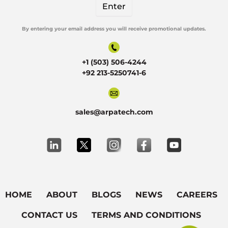
By entering your email address you will receive promotional updates.
Alternative:
+1 (503) 506-4244
+92 213-5250741-6
sales@arpatech.com
HOME
ABOUT
BLOGS
NEWS
CAREERS
CONTACT US
TERMS AND CONDITIONS