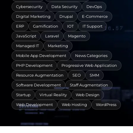
Cybersecurity
Data Security
DevOps
Digital Marketing
Drupal
E-Commerce
ERP
Gamification
IOT
IT Support
JavaScript
Laravel
Magento
Managed IT
Marketing
Mobile App Development
News Categories
PHP Development
Progressive Web Application
Resource Augmentation
SEO
SMM
Software Development
Staff Augmentation
Startup
Virtual Reality
Web Design
Web Development
Web Hosting
WordPress