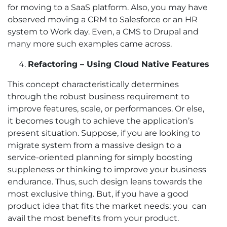
for moving to a SaaS platform. Also, you may have
observed moving a CRM to Salesforce or an HR
system to Work day. Even, a CMS to Drupal and
many more such examples came across.
Refactoring – Using Cloud Native Features
This concept characteristically determines
through the robust business requirement to
improve features, scale, or performances. Or else,
it becomes tough to achieve the application’s
present situation. Suppose, if you are looking to
migrate system from a massive design to a
service-oriented planning for simply boosting
suppleness or thinking to improve your business
endurance. Thus, such design leans towards the
most exclusive thing. But, if you have a good
product idea that fits the market needs; you can
avail the most benefits from your product.