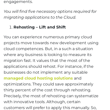
engagements.
You will find five necessary options required for
migrating applications to the Cloud.
Rehosting – Lift and Shift
You can experience numerous primary cloud
projects move towards new development using
cloud competences. But, in a such a situation
where any business is looking to measure its
migration fast. It values that the most of the
applications should rehost. For instance, if the
businesses do not implement any suitable
managed cloud hosting solutions
and
optimizations. They could save approximately
thirty percent of the cost through rehosting.
Precisely, the most of rehosting can systematize
with innovative tools. Although, certain
customers will prefer to apply this manually. So,