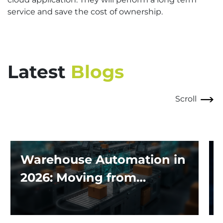
service and save the cost of ownership.
Latest
Blogs
Scroll
Warehouse Automation in
2026: Moving from
Traditional Systems to
Exploring the Impact of AI