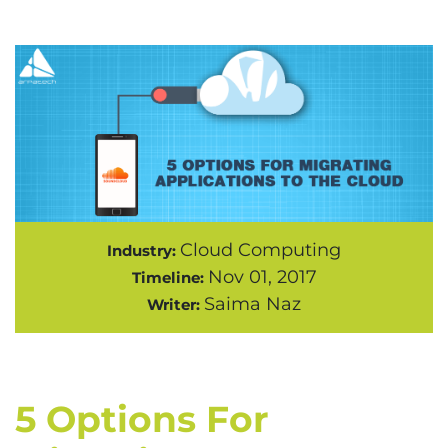
Cloud Computing
Industry:
Nov 01, 2017
Timeline:
Saima Naz
Writer:
5 Options For