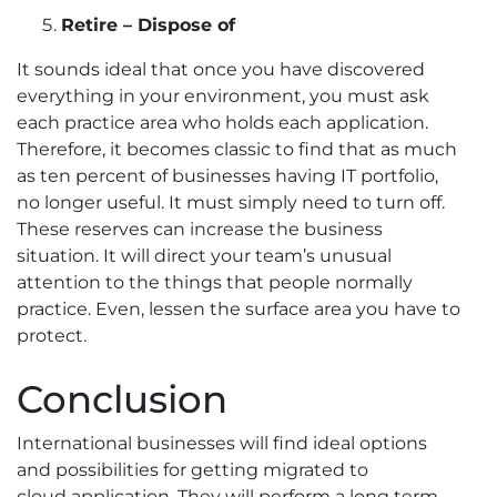
Retire – Dispose of
It sounds ideal that once you have discovered
everything in your environment, you must ask
each practice area who holds each application.
Therefore, it becomes classic to find that as much
as ten percent of businesses having IT portfolio,
no longer useful. It must simply need to turn off.
These reserves can increase the business
situation. It will direct your team’s unusual
attention to the things that people normally
practice. Even, lessen the surface area you have to
protect.
Conclusion
International businesses will find ideal options
and possibilities for getting migrated to
cloud application. They will perform a long term