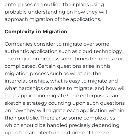
enterprises can outline their plans using
probable understanding on how they will
approach migration of the applications.
Complexity in Migration
Companies consider to migrate over some
authentic application such as cloud technology.
The migration process sometimes becomes quite
complicated. Certain questions arise in this
migration process such as what are the
interrelationships, what is easy to migrate and
what hardships can arise to migrate, and how will
each application migrate? The enterprises can
sketch a strategy counting upon such questions
on how they will migrate each application within
their portfolio. There arise some complexities
which should be handled precisely depending
upon the architecture and present license