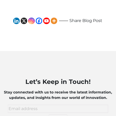
and Robotics
Share Blog Post
Let’s Keep in Touch!
Stay connected with us to receive the latest information,
updates, and insights from our world of innovation.