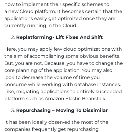
how to implement their specific schemes to
a new Cloud platform. It becomes certain that the
applications easily get optimized once they are
currently running in the Cloud.
Replatforming - Lift Fixes And Shift
Here, you may apply few cloud optimizations with
the aim of accomplishing some obvious benefits.
But, you are not. Because, you have to change the
core planning of the application. You may also
look to decrease the volume of time you
consume while working with database instances.
Like, migrating applications to entirely succeeded
platform such as Amazon Elastic Beanstalk.
Repurchasing – Moving To Dissimilar
It has been ideally observed the most of the
companies frequently get repurchasing