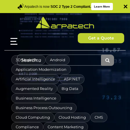
×
Arpatech is now
SOC 2 Type 2 Compliant.
Learn More
Get a Quote
3D Modelling
Android
Application Modernization
Artificial Intelligence
ASP.NET
Augmented Reality
Big Data
Business Intelligence
Business Process Outsourcing
Cloud Computing
Cloud Hosting
CMS
Compliance
Content Marketing