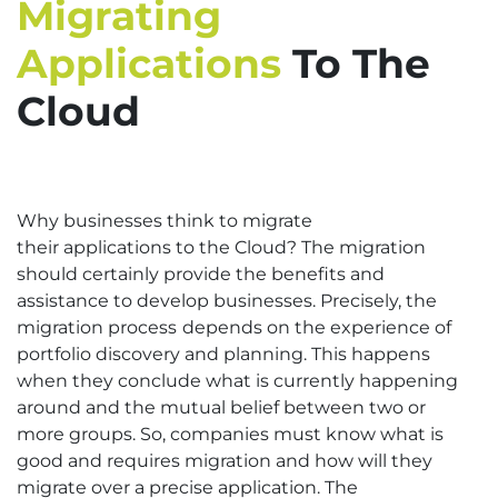
Migrating
Applications
To The
Cloud
Why businesses think to migrate
their applications to the Cloud? The migration
should certainly provide the benefits and
assistance to develop businesses. Precisely, the
migration process depends on the experience of
portfolio discovery and planning. This happens
when they conclude what is currently happening
around and the mutual belief between two or
more groups. So, companies must know what is
good and requires migration and how will they
migrate over a precise application. The