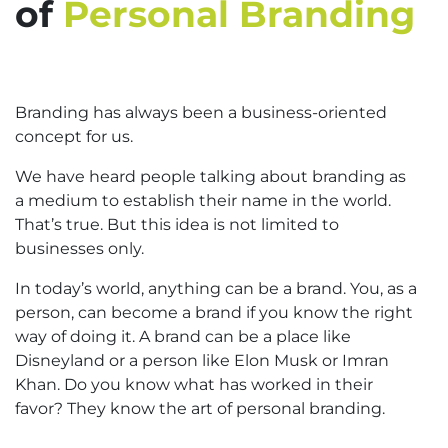
of
Personal Branding
Branding has always been a business-oriented
concept for us.
We have heard people talking about branding as
a medium to establish their name in the world.
That’s true. But this idea is not limited to
businesses only.
In today’s world, anything can be a brand. You, as a
person, can become a brand if you know the right
way of doing it. A brand can be a place like
Disneyland or a person like Elon Musk or Imran
Khan. Do you know what has worked in their
favor? They know the art of personal branding.