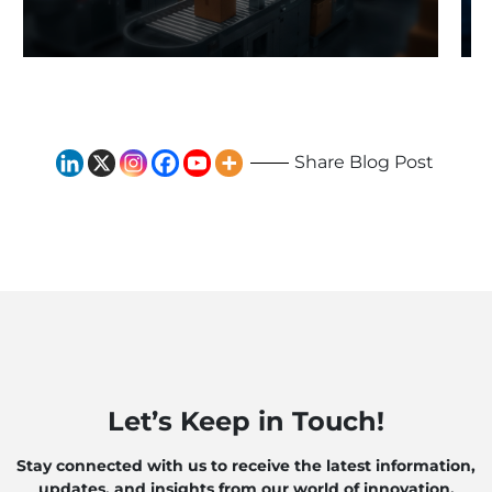
Traditional Systems to
Exploring the Impact of AI
and Robotics
Share Blog Post
Let’s Keep in Touch!
Stay connected with us to receive the latest information,
updates, and insights from our world of innovation.