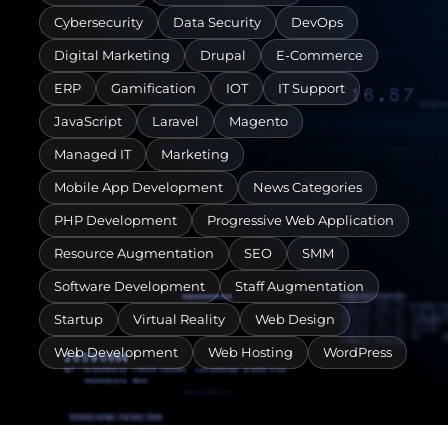
Cybersecurity
Data Security
DevOps
Digital Marketing
Drupal
E-Commerce
ERP
Gamification
IOT
IT Support
JavaScript
Laravel
Magento
Managed IT
Marketing
Mobile App Development
News Categories
PHP Development
Progressive Web Application
Resource Augmentation
SEO
SMM
Software Development
Staff Augmentation
Startup
Virtual Reality
Web Design
Web Development
Web Hosting
WordPress