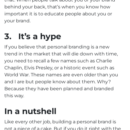
behind your back, that’s when you know how
important it is to educate people about you or
your brand.
3.
It’s a hype
If you believe that personal branding is a new
trend in the market that will die down with time,
you need to recall a few names such as Charlie
Chaplin, Elvis Presley, or a historic event such as
World War. These names are even older than you
and I are but people know about them. Why?
Because they have been planned and branded
this way.
In a nutshell
Like every other job, building a personal brand is
not a piece of a cake. But if you do it right with the