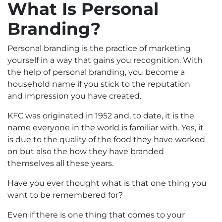
What Is Personal
Branding?
Personal branding is the practice of marketing
yourself in a way that gains you recognition. With
the help of personal branding, you become a
household name if you stick to the reputation
and impression you have created.
KFC was originated in 1952 and, to date, it is the
name everyone in the world is familiar with. Yes, it
is due to the quality of the food they have worked
on but also the how they have branded
themselves all these years.
Have you ever thought what is that one thing you
want to be remembered for?
Even if there is one thing that comes to your