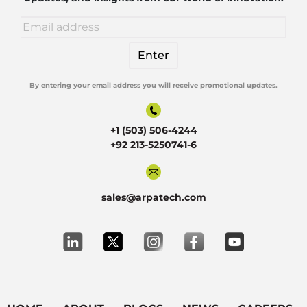
By entering your email address you will receive promotional updates.
Alternative:
+1 (503) 506-4244
+92 213-5250741-6
sales@arpatech.com