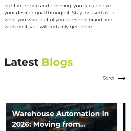
right intention and planning, you can achieve
your desired goal through it. Stay focused as to
what you want out of your personal brand and
work on it; you will certainly get there.
Latest
Blogs
Scroll
Warehouse Automation in
2026: Moving from