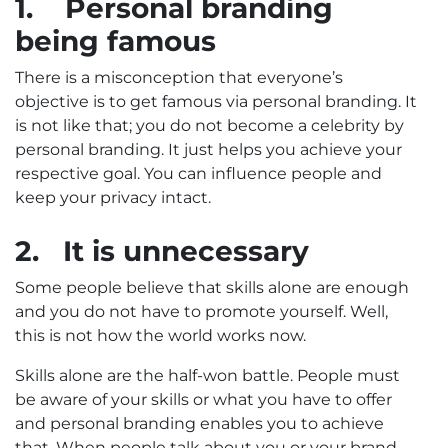
1.
Personal branding
being famous
There is a misconception that everyone’s
objective is to get famous via personal branding. It
is not like that; you do not become a celebrity by
personal branding. It just helps you achieve your
respective goal. You can influence people and
keep your privacy intact.
2.
It is unnecessary
Some people believe that skills alone are enough
and you do not have to promote yourself. Well,
this is not how the world works now.
Skills alone are the half-won battle. People must
be aware of your skills or what you have to offer
and personal branding enables you to achieve
that. When people talk about you or your brand