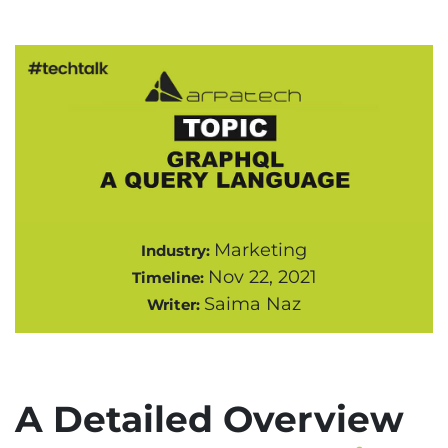
Marketing
Industry:
Nov 22, 2021
Timeline:
Saima Naz
Writer:
A Detailed Overview