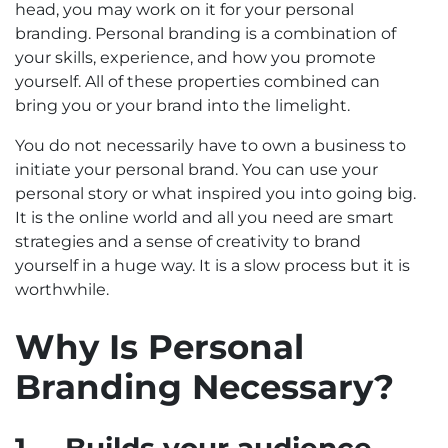
head, you may work on it for your personal
branding. Personal branding is a combination of
your skills, experience, and how you promote
yourself. All of these properties combined can
bring you or your brand into the limelight.
You do not necessarily have to own a business to
initiate your personal brand. You can use your
personal story or what inspired you into going big.
It is the online world and all you need are smart
strategies and a sense of creativity to brand
yourself in a huge way. It is a slow process but it is
worthwhile.
Why Is Personal
Branding Necessary?