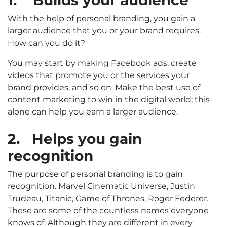
1.
Builds your audience
With the help of personal branding, you gain a
larger audience that you or your brand requires.
How can you do it?
You may start by making Facebook ads, create
videos that promote you or the services your
brand provides, and so on. Make the best use of
content marketing to win in the digital world; this
alone can help you earn a larger audience.
2.
Helps you gain
recognition
The purpose of personal branding is to gain
recognition. Marvel Cinematic Universe, Justin
Trudeau, Titanic, Game of Thrones, Roger Federer.
These are some of the countless names everyone
knows of. Although they are different in every