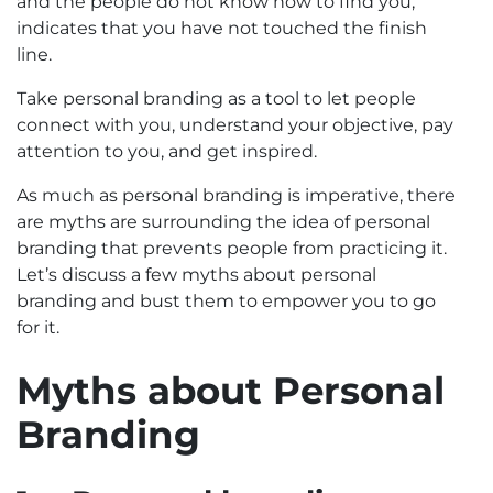
and the people do not know how to find you,
indicates that you have not touched the finish
line.
Take personal branding as a tool to let people
connect with you, understand your objective, pay
attention to you, and get inspired.
As much as personal branding is imperative, there
are myths are surrounding the idea of personal
branding that prevents people from practicing it.
Let’s discuss a few myths about personal
branding and bust them to empower you to go
for it.
Myths about Personal
Branding