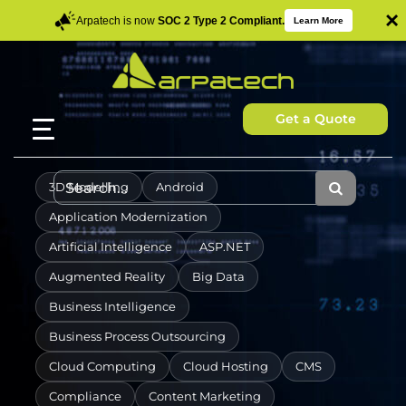
×
Arpatech is now
SOC 2 Type 2 Compliant.
Learn More
Get a Quote
3D Modelling
Android
Application Modernization
Artificial Intelligence
ASP.NET
Augmented Reality
Big Data
Business Intelligence
Business Process Outsourcing
Cloud Computing
Cloud Hosting
CMS
Compliance
Content Marketing