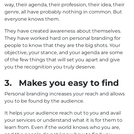
way, their agenda, their profession, their idea, their
genre, all have probably nothing in common. But
everyone knows them.
They have created awareness about themselves.
They have worked hard on personal branding for
people to know that they are the big shots. Your
objective, your stance, and your agenda are some
of the few things that will set you apart and give
you the recognition you truly deserve.
3.
Makes you easy to find
Personal branding increases your reach and allows
you to be found by the audience.
It helps your audience reach out to you and avail
your services or understand what it is for them to
learn from. Even if the world knows who you are,