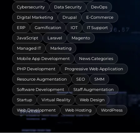
Cybersecurity
Data Security
DevOps
Digital Marketing
Drupal
E-Commerce
ERP
Gamification
IOT
IT Support
JavaScript
Laravel
Magento
Managed IT
Marketing
Mobile App Development
News Categories
PHP Development
Progressive Web Application
Resource Augmentation
SEO
SMM
Software Development
Staff Augmentation
Startup
Virtual Reality
Web Design
Web Development
Web Hosting
WordPress