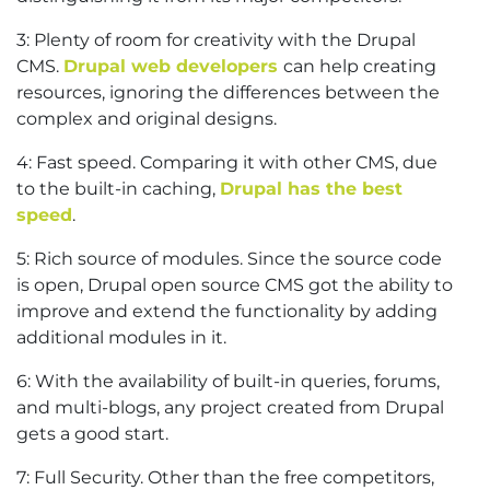
3: Plenty of room for creativity with the Drupal
CMS.
Drupal web developers
can help creating
resources, ignoring the differences between the
complex and original designs.
4: Fast speed. Comparing it with other CMS, due
to the built-in caching,
Drupal has the best
speed
.
5: Rich source of modules. Since the source code
is open, Drupal open source CMS got the ability to
improve and extend the functionality by adding
additional modules in it.
6: With the availability of built-in queries, forums,
and multi-blogs, any project created from Drupal
gets a good start.
7: Full Security. Other than the free competitors,