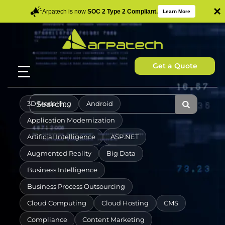
×
Arpatech is now
SOC 2 Type 2 Compliant.
Learn More
Get a Quote
3D Modelling
Android
Application Modernization
Artificial Intelligence
ASP.NET
Augmented Reality
Big Data
Business Intelligence
Business Process Outsourcing
Cloud Computing
Cloud Hosting
CMS
Compliance
Content Marketing