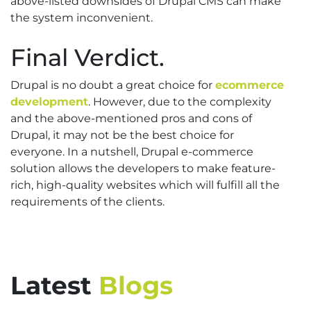
above-listed downsides of Drupal CMS can make
the system inconvenient.
Final Verdict.
Drupal is no doubt a great choice for
ecommerce
development
. However, due to the complexity
and the above-mentioned pros and cons of
Drupal, it may not be the best choice for
everyone. In a nutshell, Drupal e-commerce
solution allows the developers to make feature-
rich, high-quality websites which will fulfill all the
requirements of the clients.
Latest
Blogs