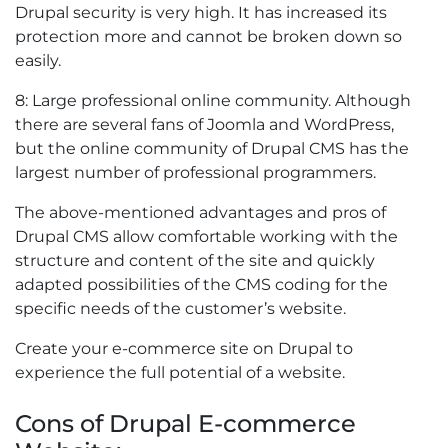
Drupal security is very high. It has increased its
protection more and cannot be broken down so
easily.
8: Large professional online community. Although
there are several fans of Joomla and WordPress,
but the online community of Drupal CMS has the
largest number of professional programmers.
The above-mentioned advantages and pros of
Drupal CMS allow comfortable working with the
structure and content of the site and quickly
adapted possibilities of the CMS coding for the
specific needs of the customer’s website.
Create your e-commerce site on Drupal to
experience the full potential of a website.
Cons of Drupal E-commerce