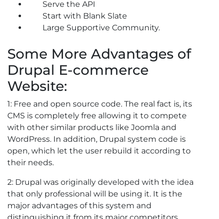
Serve the API
Start with Blank Slate
Large Supportive Community.
Some More Advantages of
Drupal E-commerce
Website:
1: Free and open source code. The real fact is, its
CMS is completely free allowing it to compete
with other similar products like Joomla and
WordPress. In addition, Drupal system code is
open, which let the user rebuild it according to
their needs.
2: Drupal was originally developed with the idea
that only professional will be using it. It is the
major advantages of this system and
distinguishing it from its major competitors.