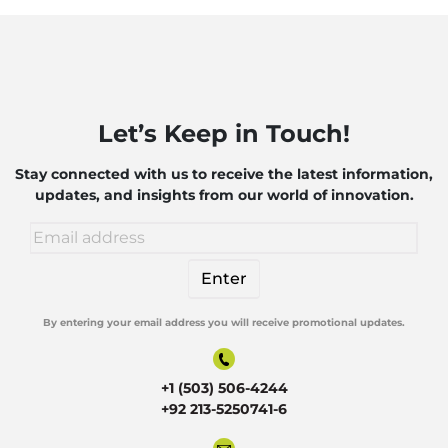
Let’s Keep in Touch!
Stay connected with us to receive the latest information,
updates, and insights from our world of innovation.
By entering your email address you will receive promotional updates.
Alternative:
+1 (503) 506-4244
+92 213-5250741-6