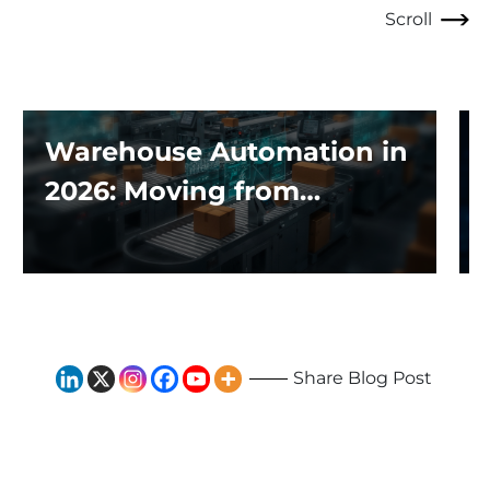
Scroll
Warehouse Automation in
2026: Moving from
Traditional Systems to
Exploring the Impact of AI
and Robotics
Share Blog Post