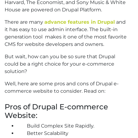
Harvard, The Economist, and Sony Music & White
House are powered on Drupal Platform.
There are many
advance features in Drupal
and
it has easy to use admin interface. The built-in
generation tool makes it one of the most favorite
CMS for website developers and owners.
But wait, how can you be so sure that Drupal
could be a right choice for your e-commerce
solution?
Well, here are some pros and cons of Drupal e-
commerce website to consider. Read on:
Pros of Drupal E-commerce
Website:
Build Complex Site Rapidly.
Better Scalability