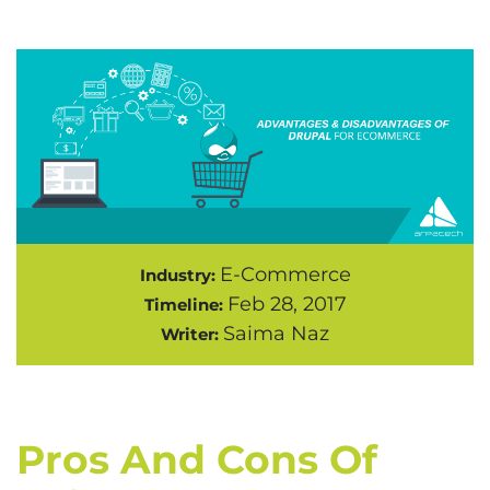
E-Commerce
Industry:
Feb 28, 2017
Timeline:
Saima Naz
Writer:
Pros And Cons Of