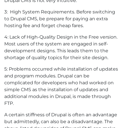
Drupal CMS is not very intuitive.
3: High System Requirements. Before switching
to Drupal CMS, be prepare for paying an extra
hosting fee and forget cheap fares.
4: Lack of High-Quality Design in the Free version.
Most users of the system are engaged in self-
development designs. This leads them to the
shortage of quality topics for their site design.
5: Problems occurred while installation of updates
and program modules. Drupal can be
complicated for developers who had worked on
simple CMS as the installation of updates and
additional modules in Drupal, is made through
FTP.
A certain stiffness of Drupal is often an advantage
but admittedly, can also be a disadvantage. The