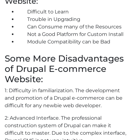
Website:
Difficult to Learn
Trouble in Upgrading
Can Consume many of the Resources
Not a Good Platform for Custom Install
Module Compatibility can be Bad
Some More Disadvantages
of Drupal E-commerce
Website:
1: Difficulty in familiarization. The development
and promotion of a Drupal e-commerce can be
difficult for any newbie web developer.
2: Advanced Interface. The professional
construction system of Drupal can make it
difficult to master. Due to the complex interface,