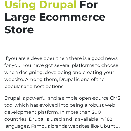
Using Drupal
For
Large Ecommerce
Store
If you are a developer, then there is a good news
for you. You have got several platforms to choose
when designing, developing and creating your
website. Among them, Drupal is one of the
popular and best options.
Drupal is powerful and a simple open-source CMS
tool which has evolved into being a robust web
development platform. In more than 200
countries, Drupal is used and is available in 182
languages. Famous brands websites like Ubuntu,