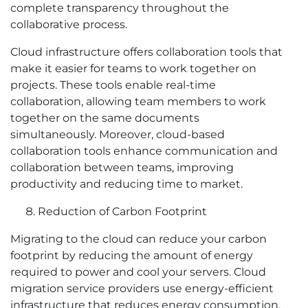
complete transparency throughout the
collaborative process.
Cloud infrastructure offers collaboration tools that
make it easier for teams to work together on
projects. These tools enable real-time
collaboration, allowing team members to work
together on the same documents
simultaneously. Moreover, cloud-based
collaboration tools enhance communication and
collaboration between teams, improving
productivity and reducing time to market.
Reduction of Carbon Footprint
Migrating to the cloud can reduce your carbon
footprint by reducing the amount of energy
required to power and cool your servers. Cloud
migration service providers use energy-efficient
infrastructure that reduces energy consumption,