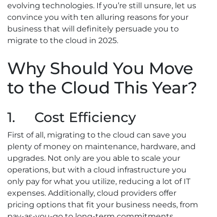
evolving technologies. If you’re still unsure, let us
convince you with ten alluring reasons for your
business that will definitely persuade you to
migrate to the cloud in 2025.
Why Should You Move
to the Cloud This Year?
1. Cost Efficiency
First of all, migrating to the cloud can save you
plenty of money on maintenance, hardware, and
upgrades. Not only are you able to scale your
operations, but with a cloud infrastructure you
only pay for what you utilize, reducing a lot of IT
expenses. Additionally, cloud providers offer
pricing options that fit your business needs, from
pay-as-you-go to long-term commitments.