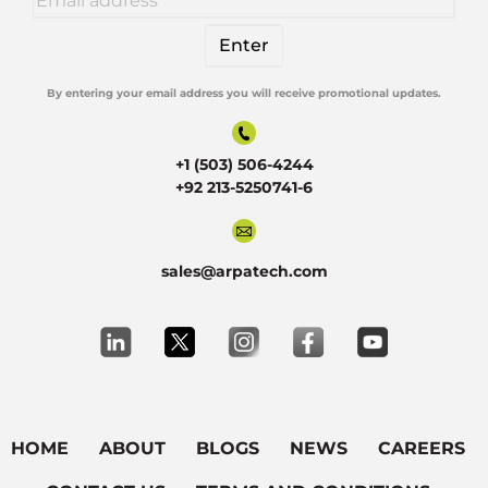
By entering your email address you will receive promotional updates.
Alternative:
+1 (503) 506-4244
+92 213-5250741-6
sales@arpatech.com
HOME
ABOUT
BLOGS
NEWS
CAREERS