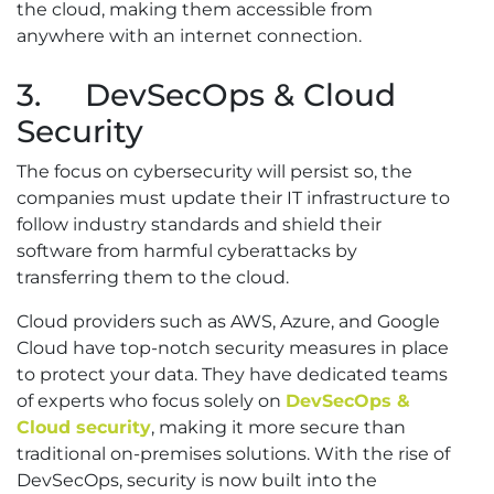
the cloud, making them accessible from
anywhere with an internet connection.
3. DevSecOps & Cloud
Security
The focus on cybersecurity will persist so, the
companies must update their IT infrastructure to
follow industry standards and shield their
software from harmful cyberattacks by
transferring them to the cloud.
Cloud providers such as AWS, Azure, and Google
Cloud have top-notch security measures in place
to protect your data. They have dedicated teams
of experts who focus solely on
DevSecOps &
Cloud security
, making it more secure than
traditional on-premises solutions. With the rise of
DevSecOps, security is now built into the