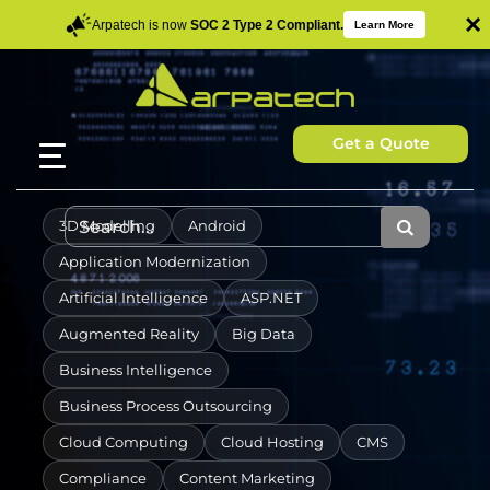
×
Arpatech is now
SOC 2 Type 2 Compliant.
Learn More
Get a Quote
3D Modelling
Android
Application Modernization
Artificial Intelligence
ASP.NET
Augmented Reality
Big Data
Business Intelligence
Business Process Outsourcing
Cloud Computing
Cloud Hosting
CMS
Compliance
Content Marketing