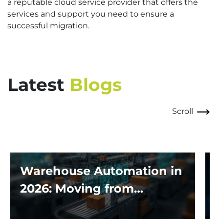
a reputable cloud service provider that offers the
services and support you need to ensure a
successful migration.
Latest
Blogs
Scroll
Warehouse Automation in
2026: Moving from
Traditional Systems to