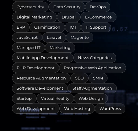
Cybersecurity
Data Security
DevOps
Digital Marketing
Drupal
E-Commerce
ERP
Gamification
IOT
IT Support
JavaScript
Laravel
Magento
Managed IT
Marketing
Mobile App Development
News Categories
PHP Development
Progressive Web Application
Resource Augmentation
SEO
SMM
Software Development
Staff Augmentation
Startup
Virtual Reality
Web Design
Web Development
Web Hosting
WordPress