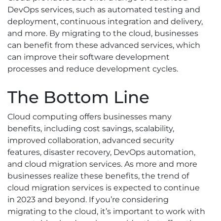
DevOps services, such as automated testing and
deployment, continuous integration and delivery,
and more. By migrating to the cloud, businesses
can benefit from these advanced services, which
can improve their software development
processes and reduce development cycles.
The Bottom Line
Cloud computing offers businesses many
benefits, including cost savings, scalability,
improved collaboration, advanced security
features, disaster recovery, DevOps automation,
and cloud migration services. As more and more
businesses realize these benefits, the trend of
cloud migration services is expected to continue
in 2023 and beyond. If you’re considering
migrating to the cloud, it’s important to work with