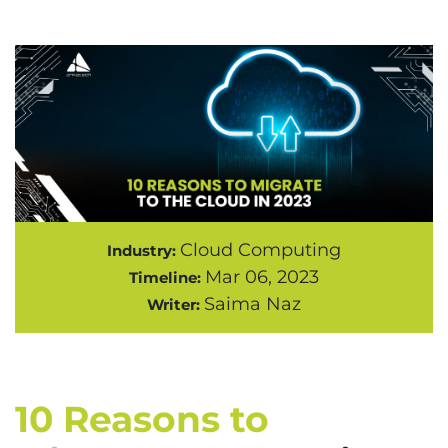
Cloud Computing
Industry:
Mar 06, 2023
Timeline:
Saima Naz
Writer:
10 Reasons to