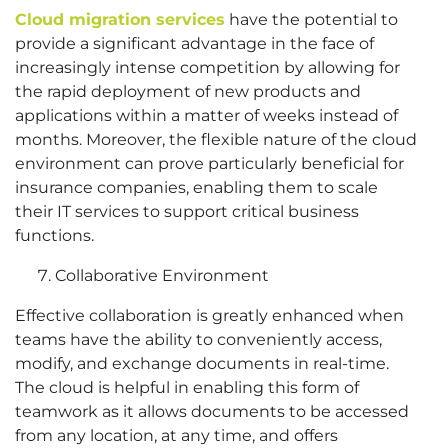
Cloud migration services
have the potential to
provide a significant advantage in the face of
increasingly intense competition by allowing for
the rapid deployment of new products and
applications within a matter of weeks instead of
months. Moreover, the flexible nature of the cloud
environment can prove particularly beneficial for
insurance companies, enabling them to scale
their IT services to support critical business
functions.
Collaborative Environment
Effective collaboration is greatly enhanced when
teams have the ability to conveniently access,
modify, and exchange documents in real-time.
The cloud is helpful in enabling this form of
teamwork as it allows documents to be accessed
from any location, at any time, and offers