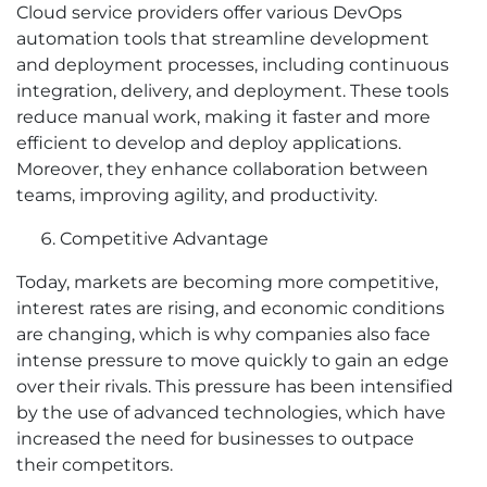
Cloud service providers offer various DevOps
automation tools that streamline development
and deployment processes, including continuous
integration, delivery, and deployment. These tools
reduce manual work, making it faster and more
efficient to develop and deploy applications.
Moreover, they enhance collaboration between
teams, improving agility, and productivity.
Competitive Advantage
Today, markets are becoming more competitive,
interest rates are rising, and economic conditions
are changing, which is why companies also face
intense pressure to move quickly to gain an edge
over their rivals. This pressure has been intensified
by the use of advanced technologies, which have
increased the need for businesses to outpace
their competitors.