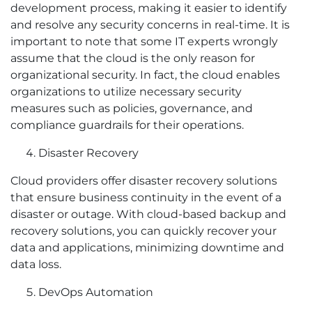
development process, making it easier to identify
and resolve any security concerns in real-time. It is
important to note that some IT experts wrongly
assume that the cloud is the only reason for
organizational security. In fact, the cloud enables
organizations to utilize necessary security
measures such as policies, governance, and
compliance guardrails for their operations.
Disaster Recovery
Cloud providers offer disaster recovery solutions
that ensure business continuity in the event of a
disaster or outage. With cloud-based backup and
recovery solutions, you can quickly recover your
data and applications, minimizing downtime and
data loss.
DevOps Automation