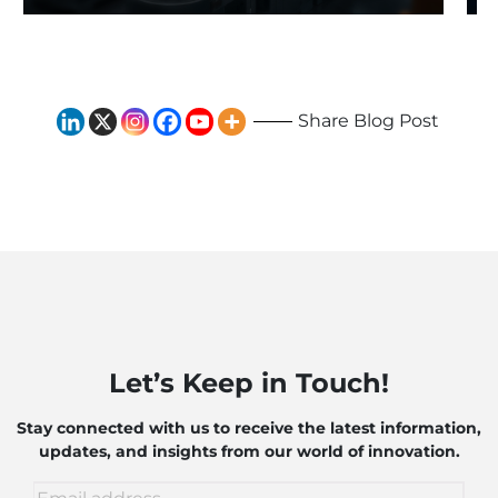
Exploring the Impact of AI
and Robotics
Share Blog Post
Let’s Keep in Touch!
Stay connected with us to receive the latest information,
updates, and insights from our world of innovation.