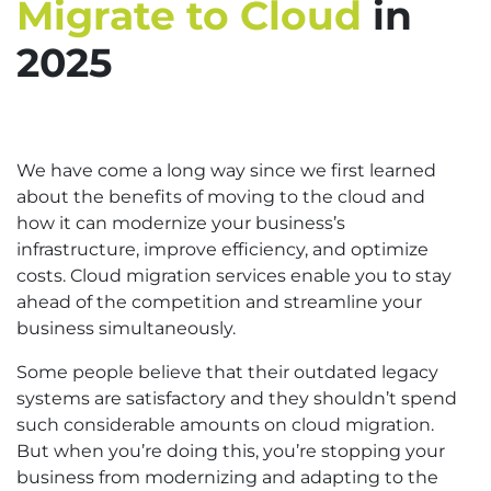
Migrate to Cloud
in
2025
We have come a long way since we first learned
about the benefits of moving to the cloud and
how it can modernize your business’s
infrastructure, improve efficiency, and optimize
costs. Cloud migration services enable you to stay
ahead of the competition and streamline your
business simultaneously.
Some people believe that their outdated legacy
systems are satisfactory and they shouldn’t spend
such considerable amounts on cloud migration.
But when you’re doing this, you’re stopping your
business from modernizing and adapting to the