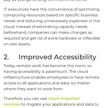
IT executives have the convenience of optimizing
computing resources based on specific business
needs and reducing unnecessary expenses in the
cloud. Instead of estimating capacity needs
beforehand, companies can make changes as
required and get rid of extra hardware or inflexible
on-site assets.
2. Improved Accessibility
Today, remote work has become the norm, so
having accessibility is paramount. The cloud
infrastructure enables employees to have remote
access to all applications and data, no matter
where they want to work from.
Therefore, you can use
cloud migration
services
to migrate your applications and data to