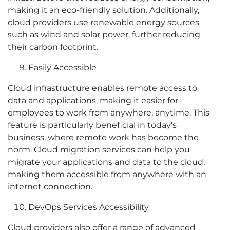
making it an eco-friendly solution. Additionally,
cloud providers use renewable energy sources
such as wind and solar power, further reducing
their carbon footprint.
Easily Accessible
Cloud infrastructure enables remote access to
data and applications, making it easier for
employees to work from anywhere, anytime. This
feature is particularly beneficial in today’s
business, where remote work has become the
norm. Cloud migration services can help you
migrate your applications and data to the cloud,
making them accessible from anywhere with an
internet connection.
DevOps Services Accessibility
Cloud providers also offer a range of advanced