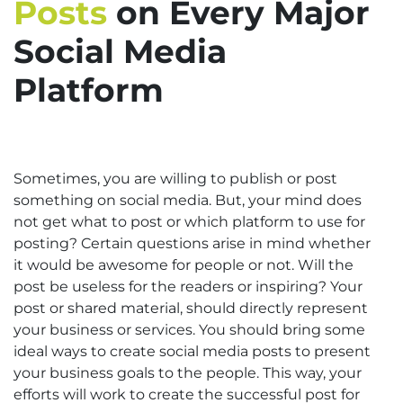
Posts
on Every Major
Social Media
Platform
Sometimes, you are willing to publish or post
something on social media. But, your mind does
not get what to post or which platform to use for
posting? Certain questions arise in mind whether
it would be awesome for people or not. Will the
post be useless for the readers or inspiring? Your
post or shared material, should directly represent
your business or services. You should bring some
ideal ways to create social media posts to present
your business goals to the people. This way, your
efforts will work to create the successful post for