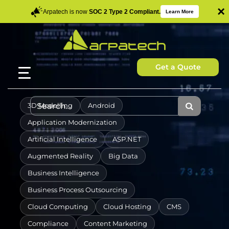
×
Arpatech is now
SOC 2 Type 2 Compliant.
Learn More
Get a Quote
3D Modelling
Android
Application Modernization
Artificial Intelligence
ASP.NET
Augmented Reality
Big Data
Business Intelligence
Business Process Outsourcing
Cloud Computing
Cloud Hosting
CMS
Compliance
Content Marketing