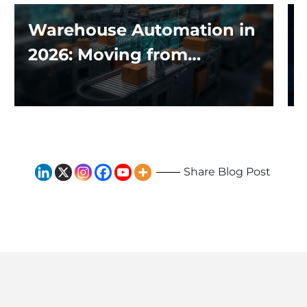
Warehouse Automation in
2026: Moving from
Traditional Systems to
Exploring the Impact of AI
and Robotics
Share Blog Post