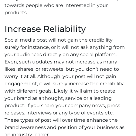
towards people who are interested in your
products.
Increase Reliability
Social media post will not gain the credibility
surely for instance, or it will not ask anything from
your audiences directly on any social platform.
Even, such updates may not increase as many
likes, shares, or retweets, but you don’t need to
worry it at all. Although, your post will not gain
engagement, it will surely increase the credibility
with different goals. Likely, it will aim to create
your brand as a thought, service or a leading
product. If you share your company news, press
releases, interviews or any type of events etc.
These types of post will over time enhance the
brand awareness and position of your business as
an industry leader.