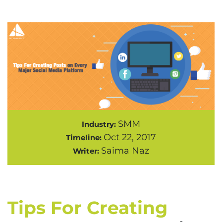
SMM
Industry:
Oct 22, 2017
Timeline:
Saima Naz
Writer:
Tips For Creating