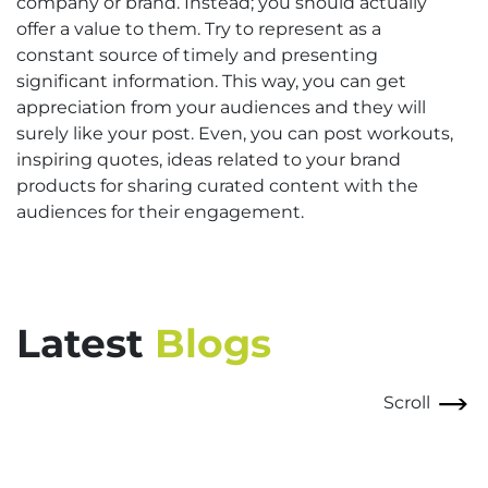
company or brand. Instead; you should actually
offer a value to them. Try to represent as a
constant source of timely and presenting
significant information. This way, you can get
appreciation from your audiences and they will
surely like your post. Even, you can post workouts,
inspiring quotes, ideas related to your brand
products for sharing curated content with the
audiences for their engagement.
Latest
Blogs
Scroll