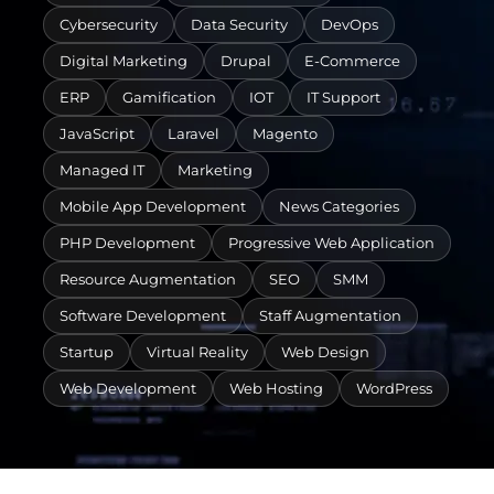
Cybersecurity
Data Security
DevOps
Digital Marketing
Drupal
E-Commerce
ERP
Gamification
IOT
IT Support
JavaScript
Laravel
Magento
Managed IT
Marketing
Mobile App Development
News Categories
PHP Development
Progressive Web Application
Resource Augmentation
SEO
SMM
Software Development
Staff Augmentation
Startup
Virtual Reality
Web Design
Web Development
Web Hosting
WordPress