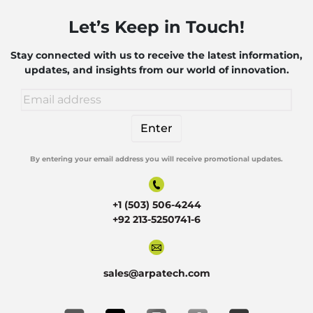
Let’s Keep in Touch!
Stay connected with us to receive the latest information,
updates, and insights from our world of innovation.
By entering your email address you will receive promotional updates.
Alternative:
+1 (503) 506-4244
+92 213-5250741-6
sales@arpatech.com