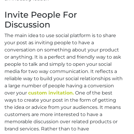
Invite People For
Discussion
The main idea to use social platform is to share
your post as inviting people to have a
conversation on something about your product
or anything. It is a perfect and friendly way to ask
people to talk and simply to open your social
media for two way communication. It reflects a
reliable way to build your social relationships with
a large number of people having a conversion
over your
custom invitation.
One of the best
ways to create your post in the form of getting
the idea or advice from your audiences. It means
customers are more interested to have a
memorable discussion over related products or
brand services. Rather than to have