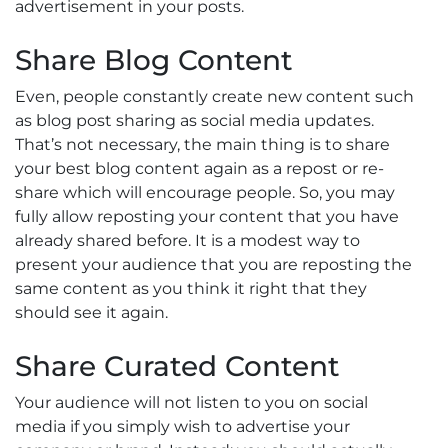
advertisement in your posts.
Share Blog Content
Even, people constantly create new content such
as blog post sharing as social media updates.
That’s not necessary, the main thing is to share
your best blog content again as a repost or re-
share which will encourage people. So, you may
fully allow reposting your content that you have
already shared before. It is a modest way to
present your audience that you are reposting the
same content as you think it right that they
should see it again.
Share Curated Content
Your audience will not listen to you on social
media if you simply wish to advertise your