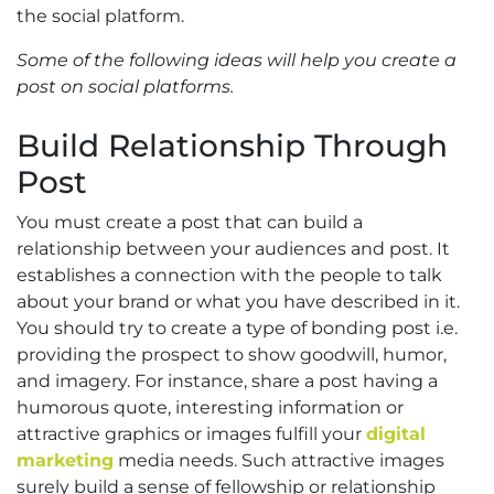
the social platform.
Some of the following ideas will help you create a
post on social platforms.
Build Relationship Through
Post
You must create a post that can build a
relationship between your audiences and post. It
establishes a connection with the people to talk
about your brand or what you have described in it.
You should try to create a type of bonding post i.e.
providing the prospect to show goodwill, humor,
and imagery. For instance, share a post having a
humorous quote, interesting information or
attractive graphics or images fulfill your
digital
marketing
media needs. Such attractive images
surely build a sense of fellowship or relationship