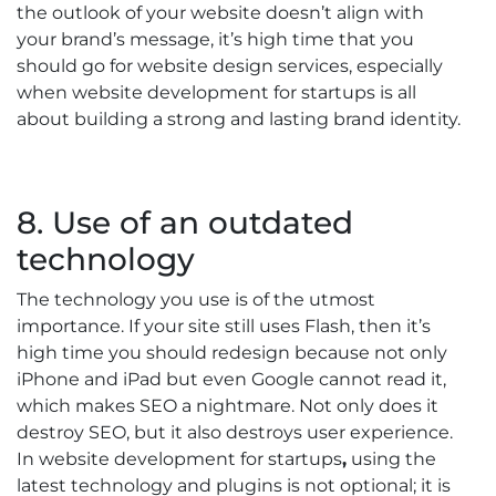
the outlook of your website doesn’t align with
your brand’s message, it’s high time that you
should go for website design services, especially
when website development for startups is all
about building a strong and lasting brand identity.
8. Use of an outdated
technology
The technology you use is of the utmost
importance. If your site still uses Flash, then it’s
high time you should redesign because not only
iPhone and iPad but even Google cannot read it,
which makes SEO a nightmare. Not only does it
destroy SEO, but it also destroys user experience.
In website development for startups
,
using the
latest technology and plugins is not optional; it is