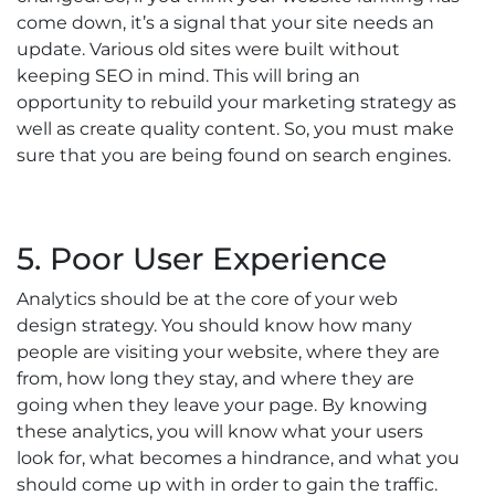
come down, it’s a signal that your site needs an
update. Various old sites were built without
keeping SEO in mind. This will bring an
opportunity to rebuild your marketing strategy as
well as create quality content. So, you must make
sure that you are being found on search engines.
5. Poor User Experience
Analytics should be at the core of your web
design strategy. You should know how many
people are visiting your website, where they are
from, how long they stay, and where they are
going when they leave your page. By knowing
these analytics, you will know what your users
look for, what becomes a hindrance, and what you
should come up with in order to gain the traffic.