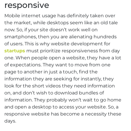
responsive
Mobile internet usage has definitely taken over
the market, while desktops seem like an old tale
now. So, if your site doesn’t work well on
smartphones, then you are alienating hundreds
of users. This is why website development for
startups
must prioritize responsiveness from day
one. When people open a website, they have a lot
of expectations. They want to move from one
page to another in just a touch, find the
information they are seeking for instantly, they
look for the short videos they need information
on, and don’t wish to download bundles of
information. They probably won’t wait to go home
and open a desktop to access your website. So, a
responsive website has become a necessity these
days.