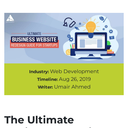
Web Development
Industry:
Aug 26, 2019
Timeline:
Umair Ahmed
Writer:
The Ultimate