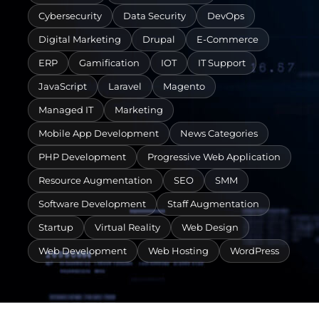
Cybersecurity
Data Security
DevOps
Digital Marketing
Drupal
E-Commerce
ERP
Gamification
IOT
IT Support
JavaScript
Laravel
Magento
Managed IT
Marketing
Mobile App Development
News Categories
PHP Development
Progressive Web Application
Resource Augmentation
SEO
SMM
Software Development
Staff Augmentation
Startup
Virtual Reality
Web Design
Web Development
Web Hosting
WordPress