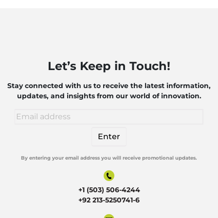
Let’s Keep in Touch!
Stay connected with us to receive the latest information,
updates, and insights from our world of innovation.
By entering your email address you will receive promotional updates.
Alternative:
+1 (503) 506-4244
+92 213-5250741-6