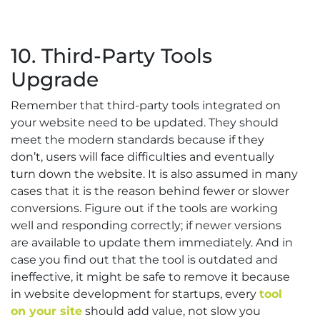
10. Third-Party Tools
Upgrade
Remember that third-party tools integrated on
your website need to be updated. They should
meet the modern standards because if they
don’t, users will face difficulties and eventually
turn down the website. It is also assumed in many
cases that it is the reason behind fewer or slower
conversions. Figure out if the tools are working
well and responding correctly; if newer versions
are available to update them immediately. And in
case you find out that the tool is outdated and
ineffective, it might be safe to remove it because
in website development for startups, every
tool
on your site
should add value, not slow you