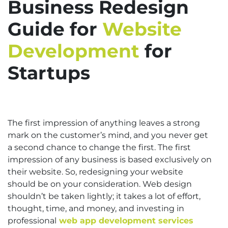
Business Redesign
Guide for
Website
Development
for
Startups
The first impression of anything leaves a strong
mark on the customer’s mind, and you never get
a second chance to change the first. The first
impression of any business is based exclusively on
their website. So, redesigning your website
should be on your consideration. Web design
shouldn’t be taken lightly; it takes a lot of effort,
thought, time, and money, and investing in
professional
web app development services