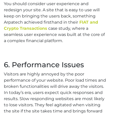
You should consider user experience and
redesign your site. A site that is easy to use will
keep on bringing the users back, something
Arpatech achieved firsthand in their
FIAT and
Crypto Transactions
case study, where a
seamless user experience was built at the core of
a complex financial platform.
6. Performance Issues
Visitors are highly annoyed by the poor
performance of your website. Poor load times and
broken functionalities will drive away the visitors.
In today’s era, users expect quick responses and
results. Slow responding websites are most likely
to lose visitors. They feel agitated when visiting
the site if the site takes time and brings forward