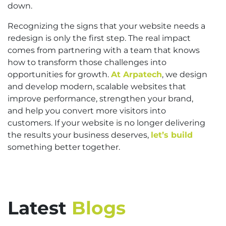
down.
Recognizing the signs that your website needs a
redesign is only the first step. The real impact
comes from partnering with a team that knows
how to transform those challenges into
opportunities for growth.
At Arpatech
, we design
and develop modern, scalable websites that
improve performance, strengthen your brand,
and help you convert more visitors into
customers. If your website is no longer delivering
the results your business deserves,
let’s build
something better together.
Latest
Blogs