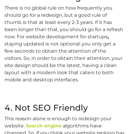
There is no global rule on how frequently you
should go for a redesign, but a good rule of
thumb is that at least every 2-3 years. If it has
been longer than that, you should go for a refresh
now. For website development for startups
,
staying updated is not optional; you only get a
few seconds to obtain the attention of the
visitors. So, in order to obtain their attention, your
site design should be the latest, having a clean
layout with a modern look that caters to both
mobile and desktop interfaces.
4. Not SEO Friendly
This reason alone is enough to redesign your
website.
Search engine
algorithms have
changed. So, if you think your website ranking has