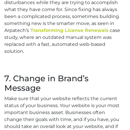
disturbances while they are trying to accomplish
what they have come for. Since fixing has always
been a complicated process, sometimes building
something new is the smarter move, as seen in
Arpatech’s
Transforming License Renewals
case
study, where an outdated manual system was
replaced with a fast, automated web-based
solution.
7. Change in Brand’s
Message
Make sure that your website reflects the current
status of your business. Your website is your most
important business asset. Businesses often
change their goals with time, and if you have, you
should take an overall look at your website, and if