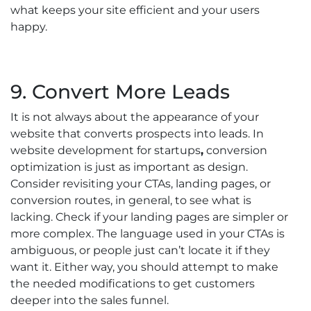
what keeps your site efficient and your users
happy.
9. Convert More Leads
It is not always about the appearance of your
website that converts prospects into leads. In
website development for startups
,
conversion
optimization is just as important as design.
Consider revisiting your CTAs, landing pages, or
conversion routes, in general, to see what is
lacking. Check if your landing pages are simpler or
more complex. The language used in your CTAs is
ambiguous, or people just can’t locate it if they
want it. Either way, you should attempt to make
the needed modifications to get customers
deeper into the sales funnel.