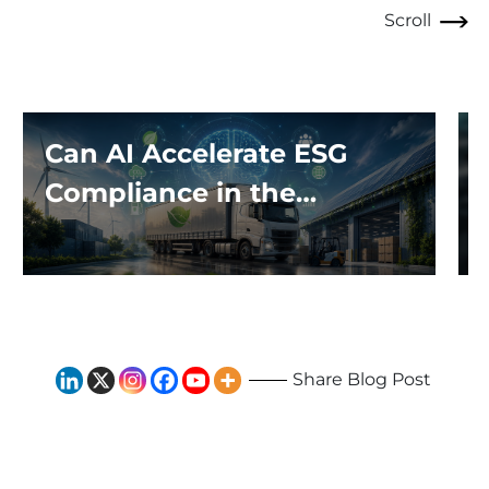
Scroll
Can AI Accelerate ESG
Compliance in the
Logistics Industry?
Share Blog Post