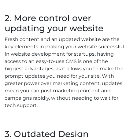
2. More control over
updating your website
Fresh content and an updated website are the
key elements in making your website successful.
In website development for startups
,
having
access to an easy-to-use CMS is one of the
biggest advantages, as it allows you to make the
prompt updates you need for your site. With
greater power over marketing content, updates
mean you can post marketing content and
campaigns rapidly, without needing to wait for
tech support.
3. Outdated Design