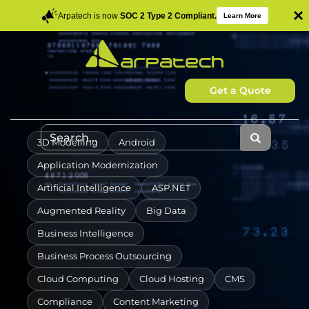
×
Arpatech is now
SOC 2 Type 2 Compliant.
Learn More
Get a Quote
3D Modelling
Android
Application Modernization
Artificial Intelligence
ASP.NET
Augmented Reality
Big Data
Business Intelligence
Business Process Outsourcing
Cloud Computing
Cloud Hosting
CMS
Compliance
Content Marketing