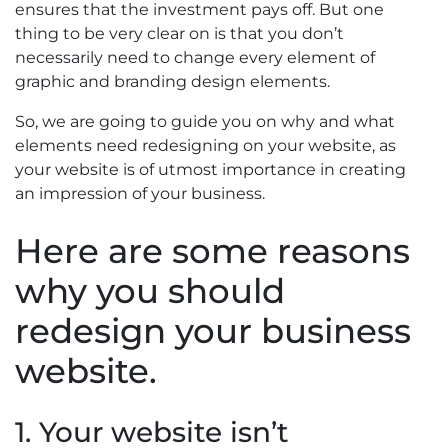
ensures that the investment pays off. But one
thing to be very clear on is that you don’t
necessarily need to change every element of
graphic and branding design elements.
So, we are going to guide you on why and what
elements need redesigning on your website, as
your website is of utmost importance in creating
an impression of your business.
Here are some reasons
why you should
redesign your business
website.
1. Your website isn’t