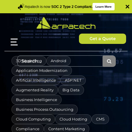
×
Arpatech is now
SOC 2 Type 2 Compliant.
Learn More
Get a Quote
3D Modelling
Android
Application Modernization
Artificial Intelligence
ASP.NET
Augmented Reality
Big Data
Business Intelligence
Business Process Outsourcing
Cloud Computing
Cloud Hosting
CMS
Compliance
Content Marketing