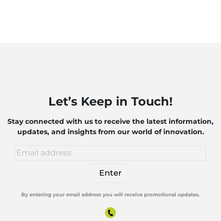
Let’s Keep in Touch!
Stay connected with us to receive the latest information,
updates, and insights from our world of innovation.
By entering your email address you will receive promotional updates.
Alternative: