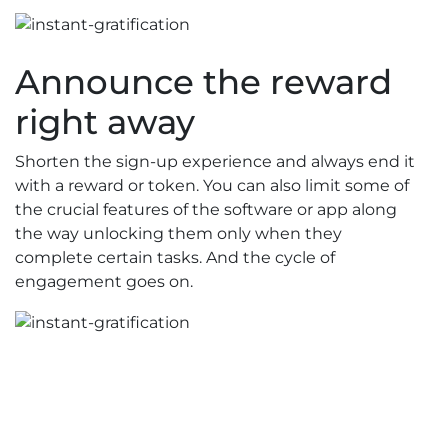
Announce the reward
right away
Shorten the sign-up experience and always end it
with a reward or token. You can also limit some of
the crucial features of the software or app along
the way unlocking them only when they
complete certain tasks. And the cycle of
engagement goes on.