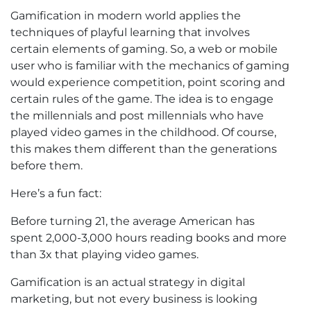
Gamification in modern world applies the
techniques of playful learning that involves
certain elements of gaming. So, a web or mobile
user who is familiar with the mechanics of gaming
would experience competition, point scoring and
certain rules of the game. The idea is to engage
the millennials and post millennials who have
played video games in the childhood. Of course,
this makes them different than the generations
before them.
Here’s a fun fact:
Before turning 21, the average American has
spent 2,000-3,000 hours reading books and more
than 3x that playing video games.
Gamification is an actual strategy in digital
marketing, but not every business is looking