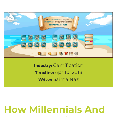
Gamification
Industry:
Apr 10, 2018
Timeline:
Saima Naz
Writer:
How Millennials And