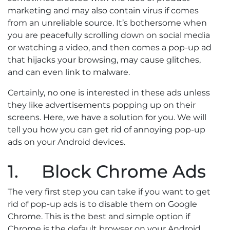
marketing and may also contain virus if comes
from an unreliable source. It’s bothersome when
you are peacefully scrolling down on social media
or watching a video, and then comes a pop-up ad
that hijacks your browsing, may cause glitches,
and can even link to malware.
Certainly, no one is interested in these ads unless
they like advertisements popping up on their
screens. Here, we have a solution for you. We will
tell you how you can get rid of annoying pop-up
ads on your Android devices.
1. Block Chrome Ads
The very first step you can take if you want to get
rid of pop-up ads is to disable them on Google
Chrome. This is the best and simple option if
Chrome is the default browser on your Android