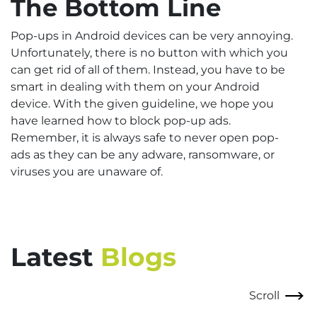
The Bottom Line
Pop-ups in Android devices can be very annoying.
Unfortunately, there is no button with which you
can get rid of all of them. Instead, you have to be
smart in dealing with them on your Android
device. With the given guideline, we hope you
have learned how to block pop-up ads.
Remember, it is always safe to never open pop-
ads as they can be any adware, ransomware, or
viruses you are unaware of.
Latest
Blogs
Scroll