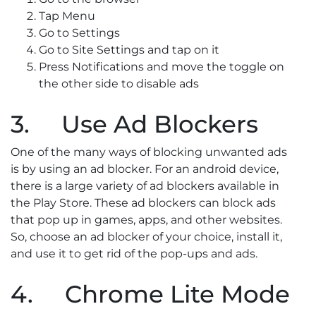
Tap Menu
Go to Settings
Go to Site Settings and tap on it
Press Notifications and move the toggle on
the other side to disable ads
3. Use Ad Blockers
One of the many ways of blocking unwanted ads
is by using an ad blocker. For an android device,
there is a large variety of ad blockers available in
the Play Store. These ad blockers can block ads
that pop up in games, apps, and other websites.
So, choose an ad blocker of your choice, install it,
and use it to get rid of the pop-ups and ads.
4. Chrome Lite Mode