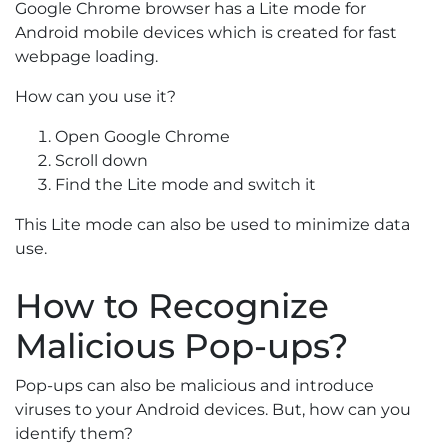
Google Chrome browser has a Lite mode for
Android mobile devices which is created for fast
webpage loading.
How can you use it?
Open Google Chrome
Scroll down
Find the Lite mode and switch it
This Lite mode can also be used to minimize data
use.
How to Recognize
Malicious Pop-ups?
Pop-ups can also be malicious and introduce
viruses to your Android devices. But, how can you
identify them?