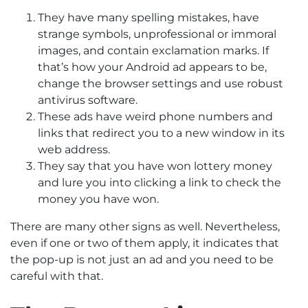
They have many spelling mistakes, have
strange symbols, unprofessional or immoral
images, and contain exclamation marks. If
that’s how your Android ad appears to be,
change the browser settings and use robust
antivirus software.
These ads have weird phone numbers and
links that redirect you to a new window in its
web address.
They say that you have won lottery money
and lure you into clicking a link to check the
money you have won.
There are many other signs as well. Nevertheless,
even if one or two of them apply, it indicates that
the pop-up is not just an ad and you need to be
careful with that.