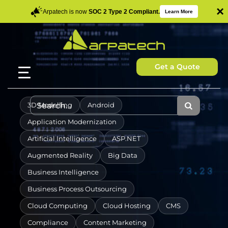
×
Arpatech is now
SOC 2 Type 2 Compliant.
Learn More
Get a Quote
3D Modelling
Android
Application Modernization
Artificial Intelligence
ASP.NET
Augmented Reality
Big Data
Business Intelligence
Business Process Outsourcing
Cloud Computing
Cloud Hosting
CMS
Compliance
Content Marketing