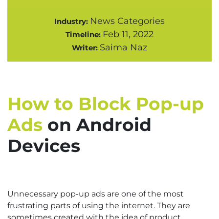
News Categories
Industry:
Feb 11, 2022
Timeline:
Saima Naz
Writer:
How to Block Pop-up
Ads
on Android
Devices
Unnecessary pop-up ads are one of the most
frustrating parts of using the internet. They are
sometimes created with the idea of product