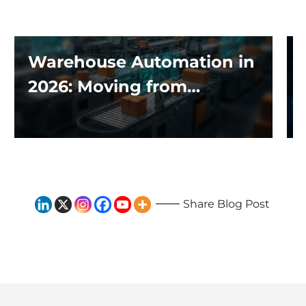
Warehouse Automation in
2026: Moving from
Traditional Systems to
Exploring the Impact of AI
and Robotics
Share Blog Post