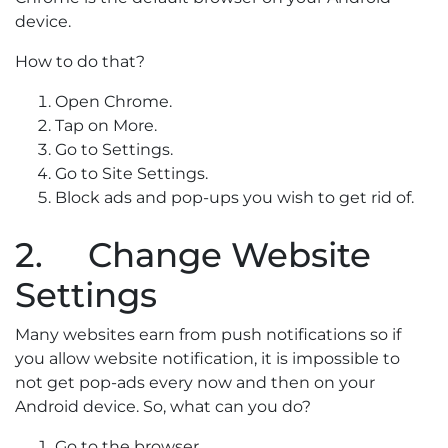
device.
How to do that?
Open Chrome.
Tap on More.
Go to Settings.
Go to Site Settings.
Block ads and pop-ups you wish to get rid of.
2. Change Website
Settings
Many websites earn from push notifications so if
you allow website notification, it is impossible to
not get pop-ads every now and then on your
Android device. So, what can you do?
Go to the browser