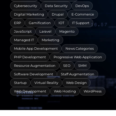
Cybersecurity
Data Security
DevOps
Digital Marketing
Drupal
E-Commerce
ERP
Gamification
IOT
IT Support
JavaScript
Laravel
Magento
Managed IT
Marketing
Mobile App Development
News Categories
PHP Development
Progressive Web Application
Resource Augmentation
SEO
SMM
Software Development
Staff Augmentation
Startup
Virtual Reality
Web Design
Web Development
Web Hosting
WordPress