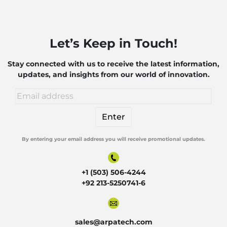
Let’s Keep in Touch!
Stay connected with us to receive the latest information,
updates, and insights from our world of innovation.
By entering your email address you will receive promotional updates.
Alternative:
+1 (503) 506-4244
+92 213-5250741-6
sales@arpatech.com