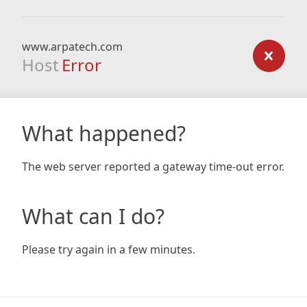
www.arpatech.com
Host
Error
What happened?
The web server reported a gateway time-out error.
What can I do?
Please try again in a few minutes.