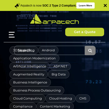
×
Arpatech is now
SOC 2 Type 2 Compliant.
Learn More
Get a Quote
3D Modelling
Android
Application Modernization
Artificial Intelligence
ASP.NET
Augmented Reality
Big Data
Business Intelligence
Business Process Outsourcing
Cloud Computing
Cloud Hosting
CMS
Compliance
Content Marketing