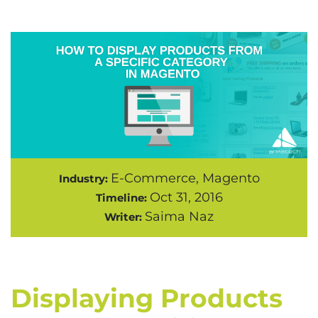
E-Commerce, Magento
Industry:
Oct 31, 2016
Timeline:
Saima Naz
Writer:
Displaying Products