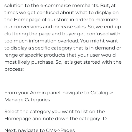
solution to the e-commerce merchants. But, at
times we get confused about what to display on
the Homepage of our store in order to maximize
our conversions and increase sales. So, we end up
cluttering the page and buyer get confused with
too much information overload. You might want
to display a specific category that is in demand or
range of specific products that your user would
most likely purchase. So, let’s get started with the
process:
From your Admin panel, navigate to Catalog->
Manage Categories
Select the category you want to list on the
Homepage and note down the category ID.
Next, navigate to CMs->Pages