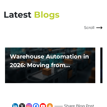
Latest
Blogs
Scroll
Warehouse Automation in
2026: Moving from
Traditional Systems to
Exploring the Impact of AI
and Robotics
Share Blog Post