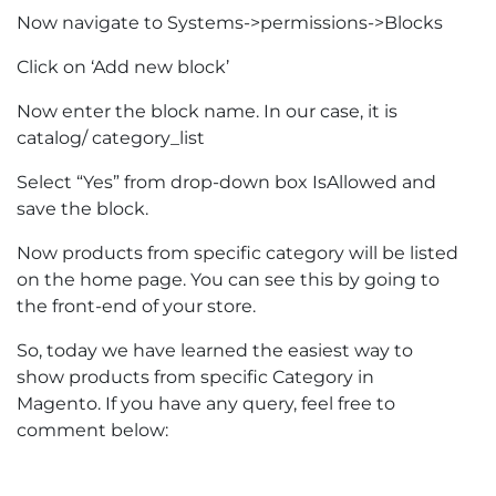
Now navigate to Systems->permissions->Blocks
Click on ‘Add new block’
Now enter the block name. In our case, it is
catalog/ category_list
Select “Yes” from drop-down box IsAllowed and
save the block.
Now products from specific category will be listed
on the home page. You can see this by going to
the front-end of your store.
So, today we have learned the easiest way to
show products from specific Category in
Magento. If you have any query, feel free to
comment below: