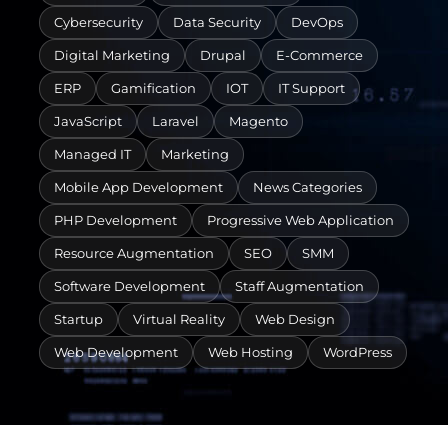
Cybersecurity
Data Security
DevOps
Digital Marketing
Drupal
E-Commerce
ERP
Gamification
IOT
IT Support
JavaScript
Laravel
Magento
Managed IT
Marketing
Mobile App Development
News Categories
PHP Development
Progressive Web Application
Resource Augmentation
SEO
SMM
Software Development
Staff Augmentation
Startup
Virtual Reality
Web Design
Web Development
Web Hosting
WordPress