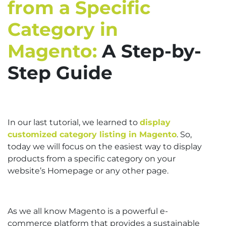
from a Specific
Category in
Magento:
A Step-by-
Step Guide
In our last tutorial, we learned to
display
customized category listing in Magento
. So,
today we will focus on the easiest way to display
products from a specific category on your
website’s Homepage or any other page.
As we all know Magento is a powerful e-
commerce platform that provides a sustainable