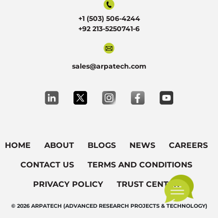
+1 (503) 506-4244
+92 213-5250741-6
sales@arpatech.com
HOME
ABOUT
BLOGS
NEWS
CAREERS
CONTACT US
TERMS AND CONDITIONS
PRIVACY POLICY
TRUST CENTER
© 2026 ARPATECH (ADVANCED RESEARCH PROJECTS & TECHNOLOGY)