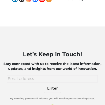
Let’s Keep in Touch!
Stay connected with us to receive the latest information,
updates, and insights from our world of innovation.
By entering your email address you will receive promotional updates.
Alternative: