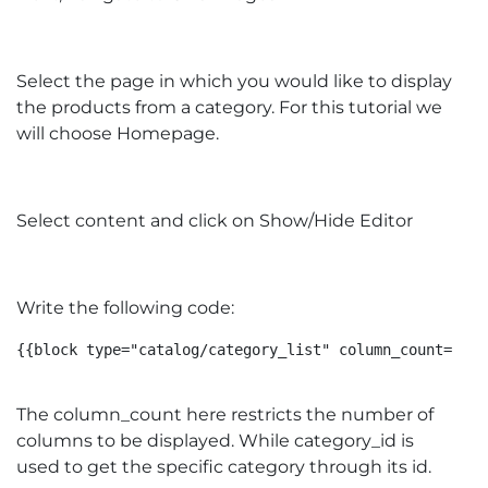
Select the page in which you would like to display
the products from a category. For this tutorial we
will choose Homepage.
Select content and click on Show/Hide Editor
Write the following code:
{{block type="catalog/category_list" column_count="4" 
The column_count here restricts the number of
columns to be displayed. While category_id is
used to get the specific category through its id.