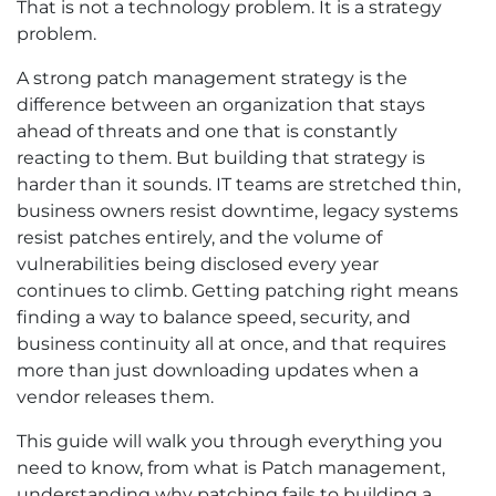
That is not a technology problem. It is a strategy
problem.
A strong patch management strategy is the
difference between an organization that stays
ahead of threats and one that is constantly
reacting to them. But building that strategy is
harder than it sounds. IT teams are stretched thin,
business owners resist downtime, legacy systems
resist patches entirely, and the volume of
vulnerabilities being disclosed every year
continues to climb. Getting patching right means
finding a way to balance speed, security, and
business continuity all at once, and that requires
more than just downloading updates when a
vendor releases them.
This guide will walk you through everything you
need to know, from what is Patch management,
understanding why patching fails to building a