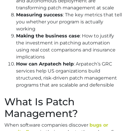
and autonomous deployment are
transforming patch management at scale
Measuring success
: The key metrics that tell
you whether your program is actually
working
Making the business case
: How to justify
the investment in patching automation
using real cost comparisons and insurance
implications
How can Arpatech help
: Arpatech’s GRC
services help US organizations build
structured, risk-driven patch management
programs that are scalable and defensible
What Is Patch
Management?
When software companies discover
bugs or