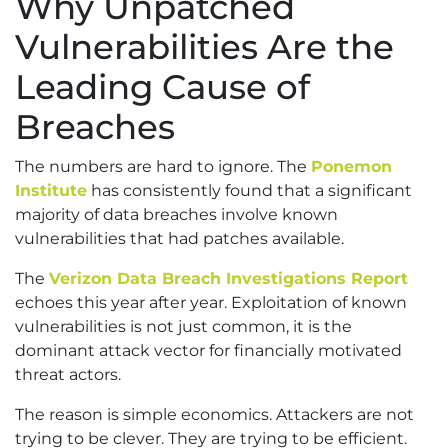
Why Unpatched
Vulnerabilities Are the
Leading Cause of
Breaches
The numbers are hard to ignore. The
Ponemon
Institute
has consistently found that a significant
majority of data breaches involve known
vulnerabilities that had patches available.
The
Verizon Data Breach Investigations Report
echoes this year after year. Exploitation of known
vulnerabilities is not just common, it is the
dominant attack vector for financially motivated
threat actors.
The reason is simple economics. Attackers are not
trying to be clever. They are trying to be efficient.