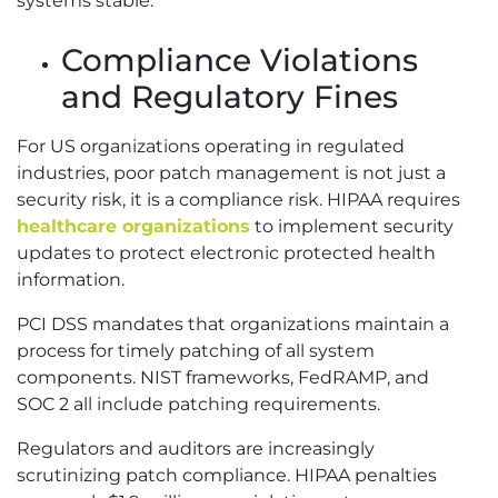
systems stable.
Compliance Violations
and Regulatory Fines
For US organizations operating in regulated
industries, poor patch management is not just a
security risk, it is a compliance risk. HIPAA requires
healthcare organizations
to implement security
updates to protect electronic protected health
information.
PCI DSS mandates that organizations maintain a
process for timely patching of all system
components. NIST frameworks, FedRAMP, and
SOC 2 all include patching requirements.
Regulators and auditors are increasingly
scrutinizing patch compliance. HIPAA penalties