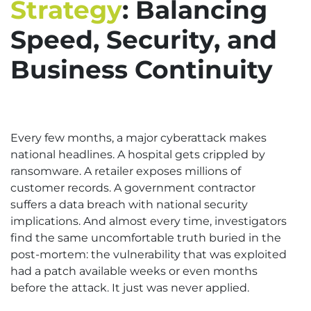
Strategy
: Balancing
Speed, Security, and
Business Continuity
Every few months, a major cyberattack makes
national headlines. A hospital gets crippled by
ransomware. A retailer exposes millions of
customer records. A government contractor
suffers a data breach with national security
implications. And almost every time, investigators
find the same uncomfortable truth buried in the
post-mortem: the vulnerability that was exploited
had a patch available weeks or even months
before the attack. It just was never applied.