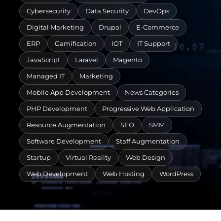
Cybersecurity
Data Security
DevOps
Digital Marketing
Drupal
E-Commerce
ERP
Gamification
IOT
IT Support
JavaScript
Laravel
Magento
Managed IT
Marketing
Mobile App Development
News Categories
PHP Development
Progressive Web Application
Resource Augmentation
SEO
SMM
Software Development
Staff Augmentation
Startup
Virtual Reality
Web Design
Web Development
Web Hosting
WordPress