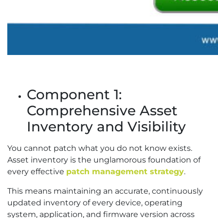
Component 1:
Comprehensive Asset
Inventory and Visibility
You cannot patch what you do not know exists.
Asset inventory is the unglamorous foundation of
every effective
patch management strategy
.
This means maintaining an accurate, continuously
updated inventory of every device, operating
system, application, and firmware version across