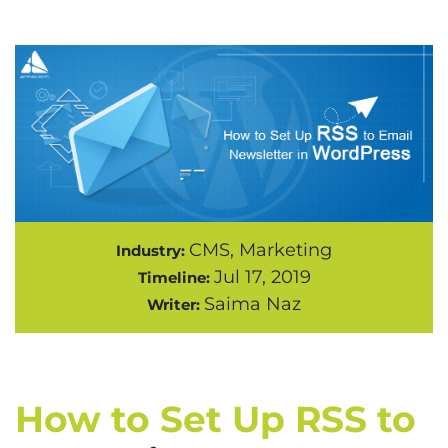
CMS, Marketing
Industry:
Jul 17, 2019
Timeline:
Saima Naz
Writer:
How to Set Up RSS to