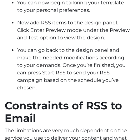
You can now begin tailoring your template
to your personal preferences.
Now add RSS items to the design panel.
Click Enter Preview mode under the Preview
and Test option to view the design.
You can go back to the design panel and
make the needed modifications according
to your demands. Once you’re finished, you
can press Start RSS to send your RSS
campaign based on the schedule you’ve
chosen.
Constraints of RSS to
Email
The limitations are very much dependent on the
service you use to deliver your content and what