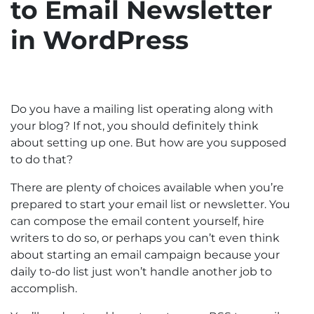
to Email Newsletter
in WordPress
Do you have a mailing list operating along with
your blog? If not, you should definitely think
about setting up one. But how are you supposed
to do that?
There are plenty of choices available when you’re
prepared to start your email list or newsletter. You
can compose the email content yourself, hire
writers to do so, or perhaps you can’t even think
about starting an email campaign because your
daily to-do list just won’t handle another job to
accomplish.