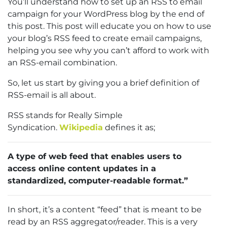
You’ll understand how to set up an RSS to email
campaign for your WordPress blog by the end of
this post. This post will educate you on how to use
your blog’s RSS feed to create email campaigns,
helping you see why you can’t afford to work with
an RSS-email combination.
So, let us start by giving you a brief definition of
RSS-email is all about.
RSS stands for Really Simple
Syndication.
Wikipedia
defines it as;
A type of web feed that enables users to
access online content updates in a
standardized, computer-readable format.”
In short, it’s a content “feed” that is meant to be
read by an RSS aggregator/reader. This is a very