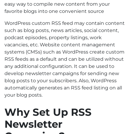
easy way to compile new content from your
favorite blogs into one convenient source
WordPress custom RSS feed may contain content
such as blog posts, news articles, social content,
podcast episodes, property listings, work
vacancies, etc. Website content management
systems (CMSs) such as WordPress create custom
RSS feeds as a default and can be utilized without
any additional configuration. It can be used to
develop newsletter campaigns for sending new
blog posts to your subscribers. Also, WordPress
automatically generates an RSS feed listing on all
your blog posts.
Why Set Up RSS
Newsletter