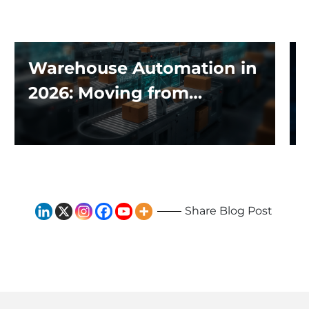
Warehouse Automation in
2026: Moving from
Traditional Systems to
Exploring the Impact of AI
and Robotics
Share Blog Post