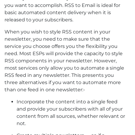
you want to accomplish. RSS to Email is ideal for
basic automated content delivery when it is
released to your subscribers.
When you wish to style RSS content in your
newsletter, you need to make sure that the
service you choose offers you the flexibility you
need. Most ESPs will provide the capacity to style
RSS components in your newsletter. However,
most services only allow you to automate a single
RSS feed in any newsletter. This presents you
three alternatives if you want to automate more
than one feed in one newsletter:-
Incorporate the content into a single feed
and provide your subscribers with all of your
content from all sources, whether relevant or
not.