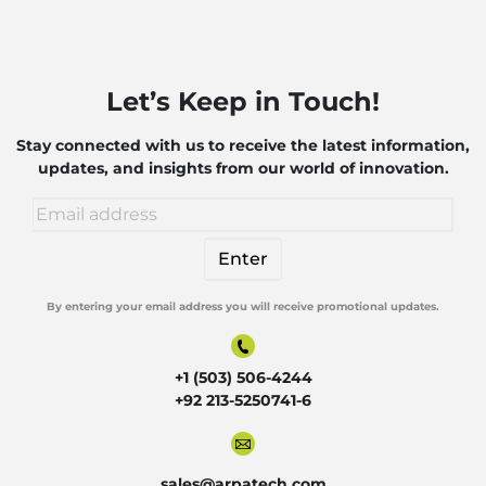
Let’s Keep in Touch!
Stay connected with us to receive the latest information,
updates, and insights from our world of innovation.
By entering your email address you will receive promotional updates.
Alternative:
+1 (503) 506-4244
+92 213-5250741-6
sales@arpatech.com