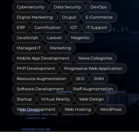
Cybersecurity
Data Security
DevOps
Digital Marketing
Drupal
E-Commerce
ERP
Gamification
IOT
IT Support
JavaScript
Laravel
Magento
Managed IT
Marketing
Mobile App Development
News Categories
PHP Development
Progressive Web Application
Resource Augmentation
SEO
SMM
Software Development
Staff Augmentation
Startup
Virtual Reality
Web Design
Web Development
Web Hosting
WordPress