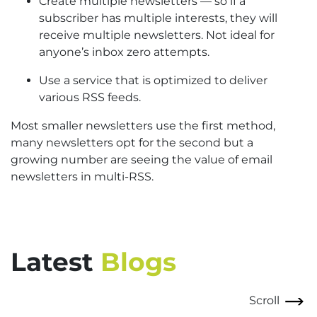
Create multiple newsletters — so if a
subscriber has multiple interests, they will
receive multiple newsletters. Not ideal for
anyone’s inbox zero attempts.
Use a service that is optimized to deliver
various RSS feeds.
Most smaller newsletters use the first method,
many newsletters opt for the second but a
growing number are seeing the value of email
newsletters in multi-RSS.
Latest
Blogs
Scroll