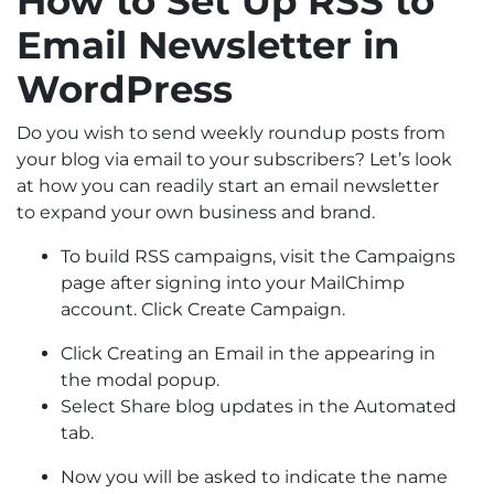
How to Set Up RSS to
Email Newsletter in
WordPress
Do you wish to send weekly roundup posts from
your blog via email to your subscribers? Let’s look
at how you can readily start an email newsletter
to expand your own business and brand.
To build RSS campaigns, visit the Campaigns
page after signing into your MailChimp
account. Click Create Campaign.
Click Creating an Email in the appearing in
the modal popup.
Select Share blog updates in the Automated
tab.
Now you will be asked to indicate the name