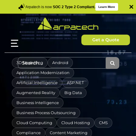
×
Arpatech is now
SOC 2 Type 2 Compliant.
Learn More
Get a Quote
3D Modelling
Android
Application Modernization
Artificial Intelligence
ASP.NET
Augmented Reality
Big Data
Business Intelligence
Business Process Outsourcing
Cloud Computing
Cloud Hosting
CMS
Compliance
Content Marketing