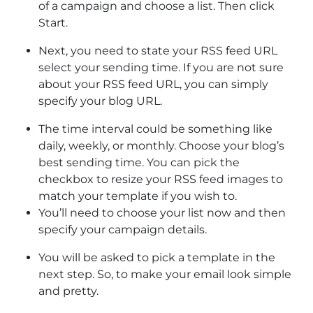
of a campaign and choose a list. Then click
Start.
Next, you need to state your RSS feed URL
select your sending time. If you are not sure
about your RSS feed URL, you can simply
specify your blog URL.
The time interval could be something like
daily, weekly, or monthly. Choose your blog’s
best sending time. You can pick the
checkbox to resize your RSS feed images to
match your template if you wish to.
You’ll need to choose your list now and then
specify your campaign details.
You will be asked to pick a template in the
next step. So, to make your email look simple
and pretty.