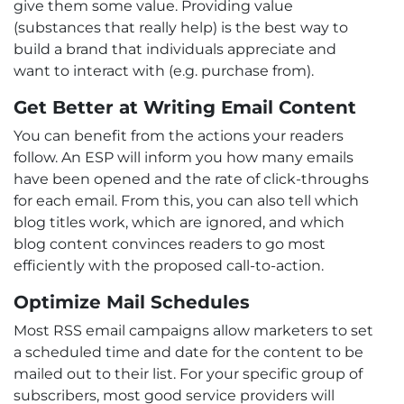
give them some value. Providing value
(substances that really help) is the best way to
build a brand that individuals appreciate and
want to interact with (e.g. purchase from).
Get Better at Writing Email Content
You can benefit from the actions your readers
follow. An ESP will inform you how many emails
have been opened and the rate of click-throughs
for each email. From this, you can also tell which
blog titles work, which are ignored, and which
blog content convinces readers to go most
efficiently with the proposed call-to-action.
Optimize Mail Schedules
Most RSS email campaigns allow marketers to set
a scheduled time and date for the content to be
mailed out to their list. For your specific group of
subscribers, most good service providers will