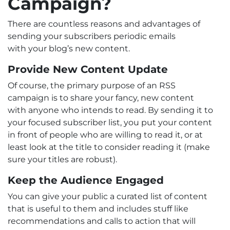
Campaign?
There are countless reasons and advantages of
sending your subscribers periodic emails
with your blog’s new content.
Provide New Content Update
Of course, the primary purpose of an RSS
campaign is to share your fancy, new content
with anyone who intends to read. By sending it to
your focused subscriber list, you put your content
in front of people who are willing to read it, or at
least look at the title to consider reading it (make
sure your titles are robust).
Keep the Audience Engaged
You can give your public a curated list of content
that is useful to them and includes stuff like
recommendations and calls to action that will