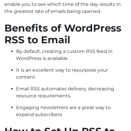
enable you to see which time of the day results in
the greatest rate of emails being opened.
Benefits of WordPress
RSS to Email
By default, creating a custom RSS feed in
WordPress is available.
It is an excellent way to repurpose your
content.
Email RSS automates delivery, decreasing
resource requirements.
Engaging newsletters are a great way to
expand subscribers