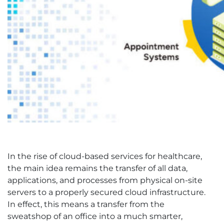
In the rise of cloud-based services for healthcare,
the main idea remains the transfer of all data,
applications, and processes from physical on-site
servers to a properly secured cloud infrastructure.
In effect, this means a transfer from the
sweatshop of an office into a much smarter,