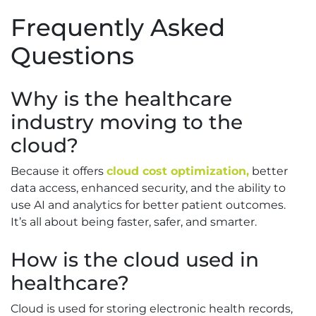
Frequently Asked
Questions
Why is the healthcare
industry moving to the
cloud?
Because it offers
cloud cost optimization,
better
data access, enhanced security, and the ability to
use AI and analytics for better patient outcomes.
It’s all about being faster, safer, and smarter.
How is the cloud used in
healthcare?
Cloud is used for storing electronic health records,