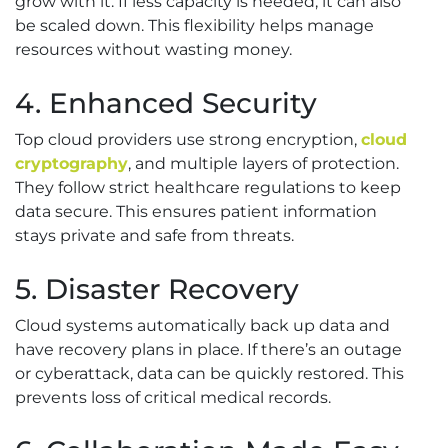
grow with it. If less capacity is needed, it can also
be scaled down. This flexibility helps manage
resources without wasting money.
4. Enhanced Security
Top cloud providers use strong encryption,
cloud
cryptography
, and multiple layers of protection.
They follow strict healthcare regulations to keep
data secure. This ensures patient information
stays private and safe from threats.
5. Disaster Recovery
Cloud systems automatically back up data and
have recovery plans in place. If there’s an outage
or cyberattack, data can be quickly restored. This
prevents loss of critical medical records.