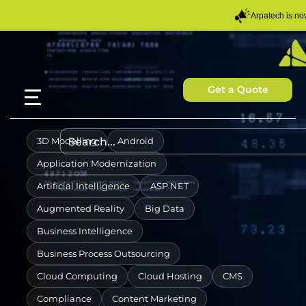
Arpatech is n
Get a Quote
3D Modelling
Android
Application Modernization
Artificial Intelligence
ASP.NET
Augmented Reality
Big Data
Business Intelligence
Business Process Outsourcing
Cloud Computing
Cloud Hosting
CMS
Compliance
Content Marketing