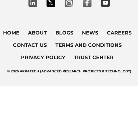
HOME
ABOUT
BLOGS
NEWS
CAREERS
CONTACT US
TERMS AND CONDITIONS
PRIVACY POLICY
TRUST CENTER
© 2026 ARPATECH (ADVANCED RESEARCH PROJECTS & TECHNOLOGY)