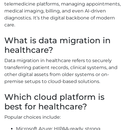
telemedicine platforms, managing appointments,
medical imaging, billing, and even AI-driven
diagnostics. It’s the digital backbone of modern
care.
What is data migration in
healthcare?
Data migration in healthcare refers to securely
transferring patient records, clinical systems, and
other digital assets from older systems or on-
premise setups to cloud-based solutions.
Which cloud platform is
best for healthcare?
Popular choices include:
Microsoft Azure: HIPAA-ready, strong