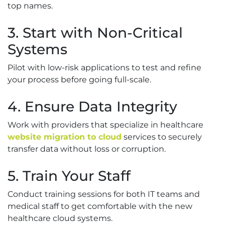
top names.
3. Start with Non-Critical
Systems
Pilot with low-risk applications to test and refine
your process before going full-scale.
4. Ensure Data Integrity
Work with providers that specialize in healthcare
website migration to cloud
services to securely
transfer data without loss or corruption.
5. Train Your Staff
Conduct training sessions for both IT teams and
medical staff to get comfortable with the new
healthcare cloud systems.