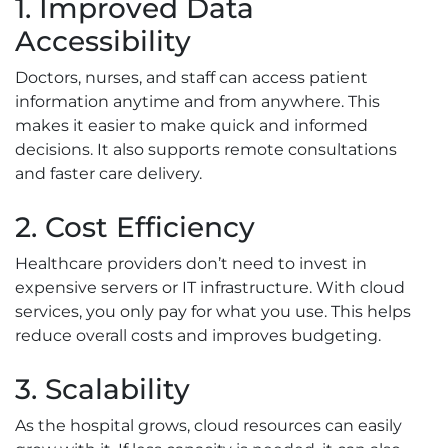
1. Improved Data
Accessibility
Doctors, nurses, and staff can access patient
information anytime and from anywhere. This
makes it easier to make quick and informed
decisions. It also supports remote consultations
and faster care delivery.
2. Cost Efficiency
Healthcare providers don’t need to invest in
expensive servers or IT infrastructure. With cloud
services, you only pay for what you use. This helps
reduce overall costs and improves budgeting.
3. Scalability
As the hospital grows, cloud resources can easily