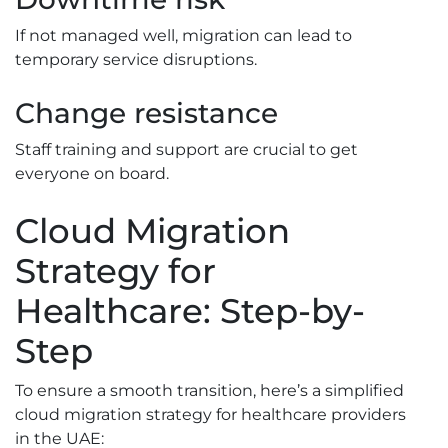
If not managed well, migration can lead to
temporary service disruptions.
Change resistance
Staff training and support are crucial to get
everyone on board.
Cloud Migration
Strategy for
Healthcare: Step-by-
Step
To ensure a smooth transition, here’s a simplified
cloud migration strategy for healthcare providers
in the UAE: