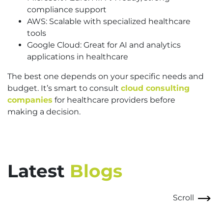
compliance support
AWS: Scalable with specialized healthcare
tools
Google Cloud: Great for AI and analytics
applications in healthcare
The best one depends on your specific needs and
budget. It’s smart to consult
cloud consulting
companies
for healthcare providers before
making a decision.
Latest
Blogs
Scroll