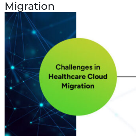
Migration