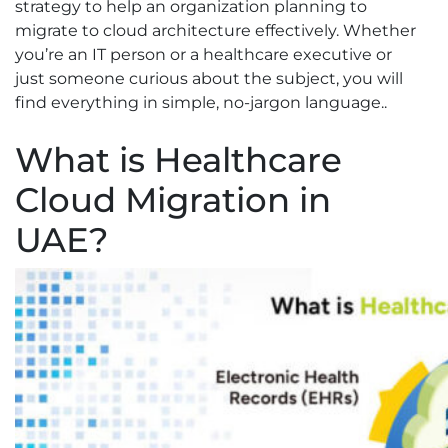
strategy to help an organization planning to
migrate to cloud architecture effectively. Whether
you’re an IT person or a healthcare executive or
just someone curious about the subject, you will
find everything in simple, no-jargon language..
What is Healthcare
Cloud Migration in
UAE?