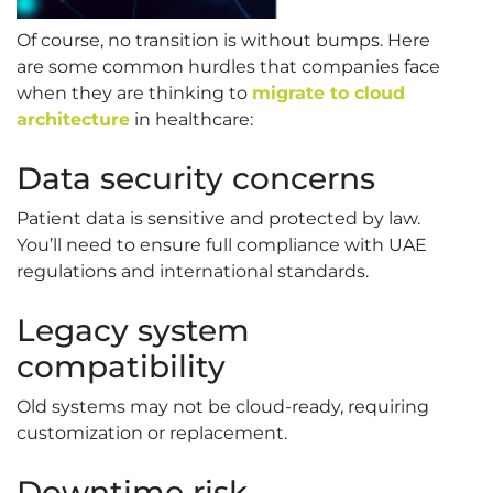
Of course, no transition is without bumps. Here
are some common hurdles that companies face
when they are thinking to
migrate to cloud
architecture
in healthcare:
Data security concerns
Patient data is sensitive and protected by law.
You’ll need to ensure full compliance with UAE
regulations and international standards.
Legacy system
compatibility
Old systems may not be cloud-ready, requiring
customization or replacement.
Downtime risk