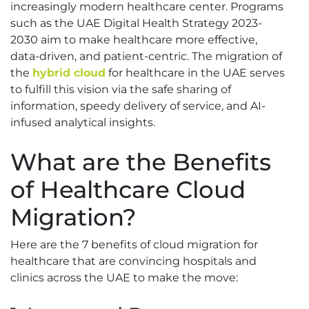
increasingly modern healthcare center. Programs
such as the UAE Digital Health Strategy 2023-
2030 aim to make healthcare more effective,
data-driven, and patient-centric. The migration of
the
hybrid cloud
for healthcare in the UAE serves
to fulfill this vision via the safe sharing of
information, speedy delivery of service, and AI-
infused analytical insights.
What are the Benefits
of Healthcare Cloud
Migration?
Here are the 7 benefits of cloud migration for
healthcare that are convincing hospitals and
clinics across the UAE to make the move: