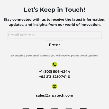
of AI
Let’s Keep in Touch!
and
Robotics
Stay connected with us to receive the latest information,
updates, and insights from our world of innovation.
By entering your email address you will receive promotional updates.
Alternative:
+1 (503) 506-4244
+92 213-5250741-6
sales@arpatech.com