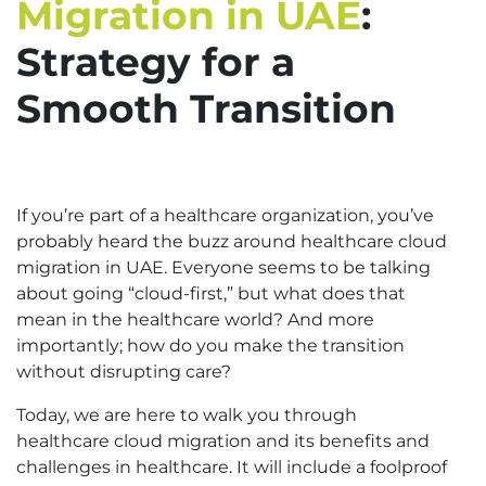
Migration in UAE
:
Strategy for a
Smooth Transition
If you’re part of a healthcare organization, you’ve
probably heard the buzz around healthcare cloud
migration in UAE. Everyone seems to be talking
about going “cloud-first,” but what does that
mean in the healthcare world? And more
importantly; how do you make the transition
without disrupting care?
Today, we are here to walk you through
healthcare cloud migration and its benefits and
challenges in healthcare. It will include a foolproof