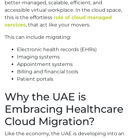
better-managed, scalable, efficient, and
accessible virtual workplace. In the cloud space,
this is the effortless
role of cloud managed
services
, that act like your movers.
This can include migrating:
Electronic health records (EHRs)
Imaging systems
Appointment systems
Billing and financial tools
Patient portals
Why the UAE is
Embracing Healthcare
Cloud Migration?
Like the economy, the UAE is developing into an