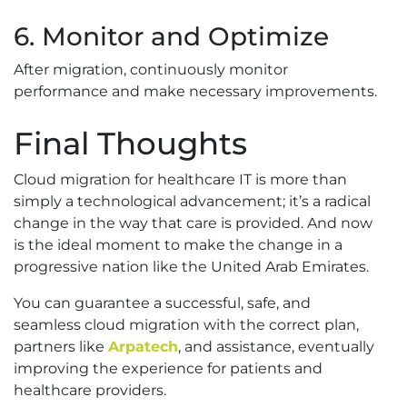
6. Monitor and Optimize
After migration, continuously monitor
performance and make necessary improvements.
Final Thoughts
Cloud migration for healthcare IT is more than
simply a technological advancement; it’s a radical
change in the way that care is provided. And now
is the ideal moment to make the change in a
progressive nation like the United Arab Emirates.
You can guarantee a successful, safe, and
seamless cloud migration with the correct plan,
partners like
Arpatech
, and assistance, eventually
improving the experience for patients and
healthcare providers.