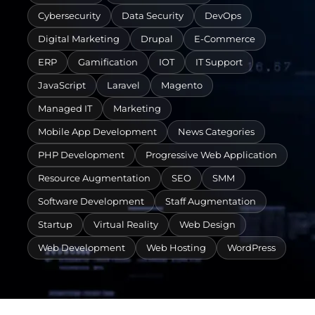
Cybersecurity
Data Security
DevOps
Digital Marketing
Drupal
E-Commerce
ERP
Gamification
IOT
IT Support
JavaScript
Laravel
Magento
Managed IT
Marketing
Mobile App Development
News Categories
PHP Development
Progressive Web Application
Resource Augmentation
SEO
SMM
Software Development
Staff Augmentation
Startup
Virtual Reality
Web Design
Web Development
Web Hosting
WordPress