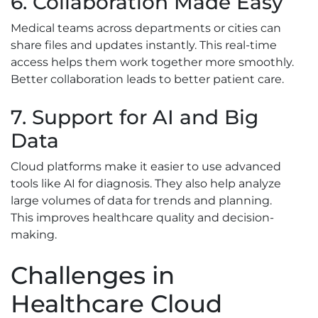
6. Collaboration Made Easy
Medical teams across departments or cities can
share files and updates instantly. This real-time
access helps them work together more smoothly.
Better collaboration leads to better patient care.
7. Support for AI and Big
Data
Cloud platforms make it easier to use advanced
tools like AI for diagnosis. They also help analyze
large volumes of data for trends and planning.
This improves healthcare quality and decision-
making.
Challenges in
Healthcare Cloud