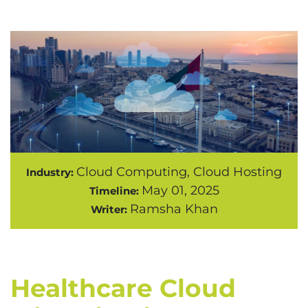
Cloud Computing, Cloud Hosting
Industry:
May 01, 2025
Timeline:
Ramsha Khan
Writer:
Healthcare Cloud