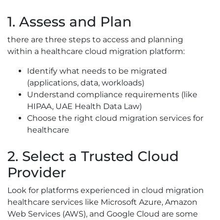
1. Assess and Plan
there are three steps to access and planning
within a healthcare cloud migration platform:
Identify what needs to be migrated
(applications, data, workloads)
Understand compliance requirements (like
HIPAA, UAE Health Data Law)
Choose the right cloud migration services for
healthcare
2. Select a Trusted Cloud
Provider
Look for platforms experienced in cloud migration
healthcare services like Microsoft Azure, Amazon
Web Services (AWS), and Google Cloud are some