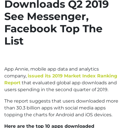
Downloads Q2 2019
See Messenger,
Facebook Top The
List
App Annie, mobile app data and analytics
company,
issued its 2019 Market Index Ranking
Report
that evaluated global app downloads and
users spending in the second quarter of 2019.
The report suggests that users downloaded more
than 30.3 billion apps with social media apps
topping the charts for Android and iOS devices.
Here are the top 10 apps downloaded