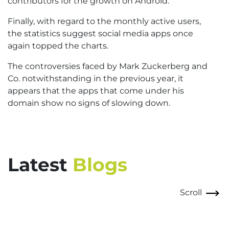
contributors for the growth on Android.
Finally, with regard to the monthly active users,
the statistics suggest social media apps once
again topped the charts.
The controversies faced by Mark Zuckerberg and
Co. notwithstanding in the previous year, it
appears that the apps that come under his
domain show no signs of slowing down.
Latest
Blogs
Scroll