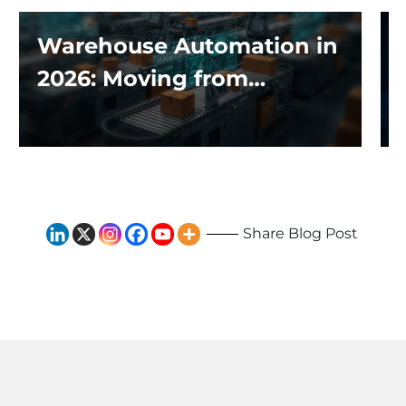
Warehouse Automation in
2026: Moving from
Traditional Systems to
Exploring the Impact of AI
and Robotics
Share Blog Post