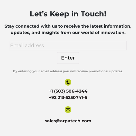
Let’s Keep in Touch!
Stay connected with us to receive the latest information,
updates, and insights from our world of innovation.
By entering your email address you will receive promotional updates.
Alternative:
+1 (503) 506-4244
+92 213-5250741-6
sales@arpatech.com