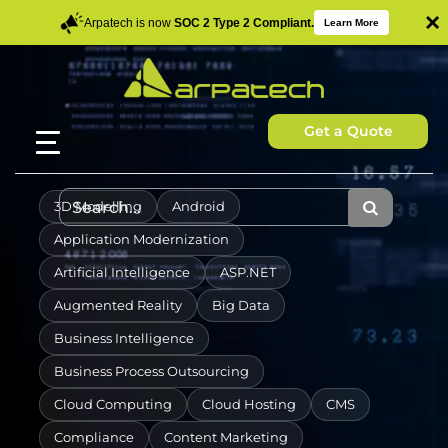
×
Arpatech is now
SOC 2 Type 2 Compliant.
Learn More
Get a Quote
3D Modelling
Android
Application Modernization
Artificial Intelligence
ASP.NET
Augmented Reality
Big Data
Business Intelligence
Business Process Outsourcing
Cloud Computing
Cloud Hosting
CMS
Compliance
Content Marketing