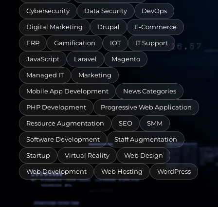
Cybersecurity
Data Security
DevOps
Digital Marketing
Drupal
E-Commerce
ERP
Gamification
IOT
IT Support
JavaScript
Laravel
Magento
Managed IT
Marketing
Mobile App Development
News Categories
PHP Development
Progressive Web Application
Resource Augmentation
SEO
SMM
Software Development
Staff Augmentation
Startup
Virtual Reality
Web Design
Web Development
Web Hosting
WordPress