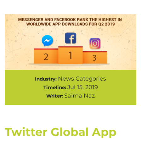
News Categories
Industry:
Jul 15, 2019
Timeline:
Saima Naz
Writer:
Twitter Global App