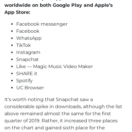
worldwide on both Google Play and Apple’s
App Store:
Facebook messenger
Facebook
WhatsApp
TikTok
Instagram
Snapchat
Like — Magic Music Video Maker
SHARE it
Spotify
UC Browser
It’s worth noting that Snapchat saw a
considerable spike in downloads, although the list
above remained almost the same for the first
quarter of 2019. Rather, it increased three places
on the chart and gained sixth place for the