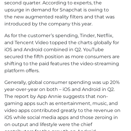
second quarter. According to experts, the
upsurge in demand for Snapchat is owing to
the new augmented reality filters and that was
introduced by the company this year.
As for the customer’s spending, Tinder, Netflix,
and Tencent Video topped the charts globally for
iOS and Android combined in Q2. YouTube
secured the fifth position as more consumers are
shifting to the paid features the video-streaming
platform offers.
Generally, global consumer spending was up 20%
year-over-year on both – iOS and Android in Q2.
The report by App Annie suggests that non-
gaming apps such as entertainment, music, and
video apps contributed greatly to the revenue on
iOS while social media apps and those zeroing in
on output and lifestyle were the chief