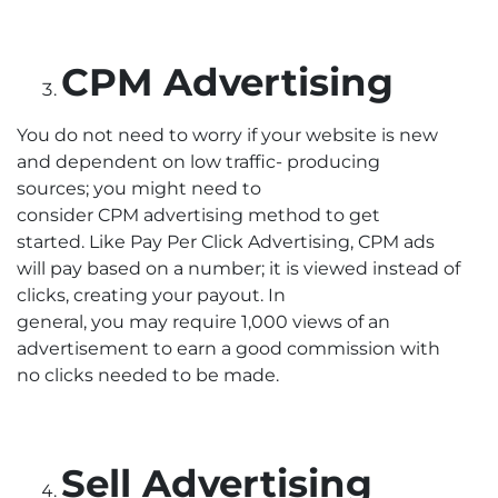
CPM Advertising
You do not need to worry if your website is new
and dependent on low traffic- producing
sources; you might need to
consider CPM advertising method to get
started. Like Pay Per Click Advertising, CPM ads
will pay based on a number; it is viewed instead of
clicks, creating your payout. In
general, you may require 1,000 views of an
advertisement to earn a good commission with
no clicks needed to be made.
Sell Advertising