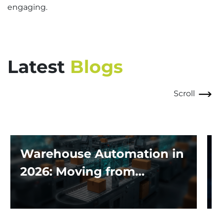
engaging.
Latest
Blogs
Scroll
Warehouse Automation in
2026: Moving from
Traditional Systems to
Exploring the Impact of AI