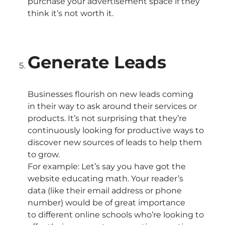
purchase your advertisement space if they
think it’s not worth it.
Generate Leads
Businesses flourish on new leads coming
in their way to ask around their services or
products. It’s not surprising that they’re
continuously looking for productive ways to
discover new sources of leads to help them
to grow.
For example: Let’s say you have got the
website educating math. Your reader’s
data (like their email address or phone
number) would be of great importance
to different online schools who’re looking to