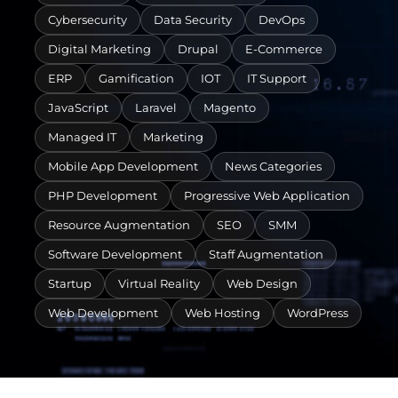
Cybersecurity
Data Security
DevOps
Digital Marketing
Drupal
E-Commerce
ERP
Gamification
IOT
IT Support
JavaScript
Laravel
Magento
Managed IT
Marketing
Mobile App Development
News Categories
PHP Development
Progressive Web Application
Resource Augmentation
SEO
SMM
Software Development
Staff Augmentation
Startup
Virtual Reality
Web Design
Web Development
Web Hosting
WordPress