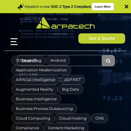
×
Arpatech is now
SOC 2 Type 2 Compliant.
Learn More
Get a Quote
3D Modelling
Android
Application Modernization
Artificial Intelligence
ASP.NET
Augmented Reality
Big Data
Business Intelligence
Business Process Outsourcing
Cloud Computing
Cloud Hosting
CMS
Compliance
Content Marketing