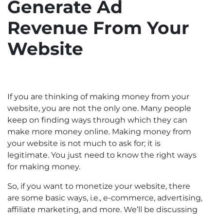
Generate Ad
Revenue From Your
Website
If you are thinking of making money from your
website, you are not the only one. Many people
keep on finding ways through which they can
make more money online. Making money from
your website is not much to ask for; it is
legitimate. You just need to know the right ways
for making money.
So, if you want to monetize your website, there
are some basic ways, i.e., e-commerce, advertising,
affiliate marketing, and more. We’ll be discussing