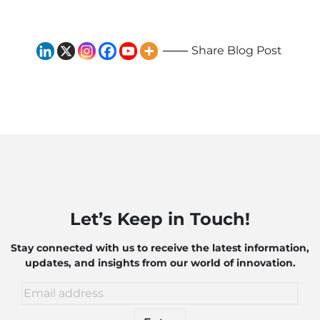
and Robotics
Share Blog Post
Let’s Keep in Touch!
Stay connected with us to receive the latest information,
updates, and insights from our world of innovation.