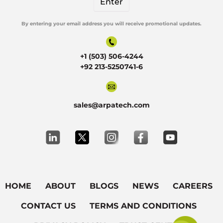
By entering your email address you will receive promotional updates.
Alternative:
+1 (503) 506-4244
+92 213-5250741-6
sales@arpatech.com
HOME
ABOUT
BLOGS
NEWS
CAREERS
CONTACT US
TERMS AND CONDITIONS