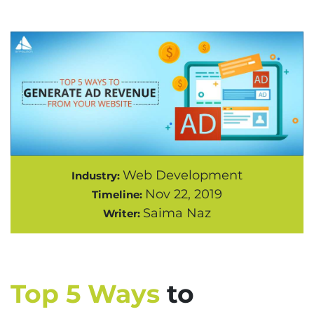
Web Development
Industry:
Nov 22, 2019
Timeline:
Saima Naz
Writer:
Top 5 Ways
to