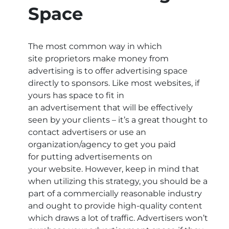
Space
The most common way in which
site proprietors make money from
advertising is to offer advertising space
directly to sponsors. Like most websites, if
yours has space to fit in
an advertisement that will be effectively
seen by your clients – it’s a great thought to
contact advertisers or use an
organization/agency to get you paid
for putting advertisements on
your website. However, keep in mind that
when utilizing this strategy, you should be a
part of a commercially reasonable industry
and ought to provide high-quality content
which draws a lot of traffic. Advertisers won’t