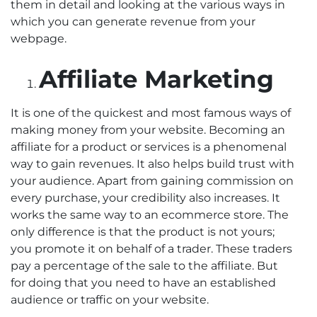
them in detail and looking at the various ways in
which you can generate revenue from your
webpage.
Affiliate Marketing
It is one of the quickest and most famous ways of
making money from your website. Becoming an
affiliate for a product or services is a phenomenal
way to gain revenues. It also helps build trust with
your audience. Apart from gaining commission on
every purchase, your credibility also increases. It
works the same way to an ecommerce store. The
only difference is that the product is not yours;
you promote it on behalf of a trader. These traders
pay a percentage of the sale to the affiliate. But
for doing that you need to have an established
audience or traffic on your website.