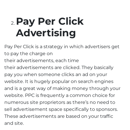
Pay Per Click
Advertising
Pay Per Click is a strategy in which advertisers get
to pay the charge on
their advertisements, each time
their advertisements are clicked. They basically
pay you when someone clicks an ad on your
website. It is hugely popular on search engines
and is a great way of making money through your
website. PPC is frequently a common choice for
numerous site proprietors as there’s no need to
sell advertisement space specifically to sponsors.
These advertisements are based on your traffic
and site.