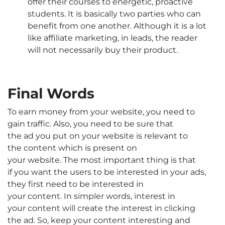
offer their courses to energetic, proactive
students. It is basically two parties who can
benefit from one another. Although it is a lot
like affiliate marketing, in leads, the reader
will not necessarily buy their product.
Final Words
To earn money from your website, you need to
gain traffic. Also, you need to be sure that
the ad you put on your website is relevant to
the content which is present on
your website. The most important thing is that
if you want the users to be interested in your ads,
they first need to be interested in
your content. In simpler words, interest in
your content will create the interest in clicking
the ad. So, keep your content interesting and