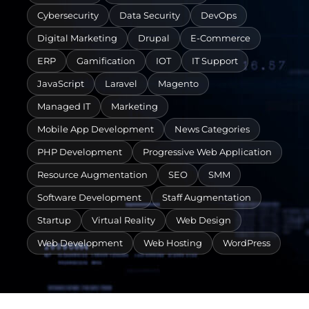
Cybersecurity
Data Security
DevOps
Digital Marketing
Drupal
E-Commerce
ERP
Gamification
IOT
IT Support
JavaScript
Laravel
Magento
Managed IT
Marketing
Mobile App Development
News Categories
PHP Development
Progressive Web Application
Resource Augmentation
SEO
SMM
Software Development
Staff Augmentation
Startup
Virtual Reality
Web Design
Web Development
Web Hosting
WordPress