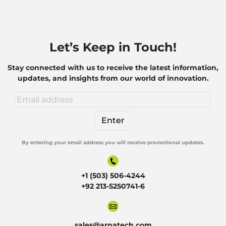
Let’s Keep in Touch!
Stay connected with us to receive the latest information,
updates, and insights from our world of innovation.
By entering your email address you will receive promotional updates.
Alternative:
+1 (503) 506-4244
+92 213-5250741-6
sales@arpatech.com