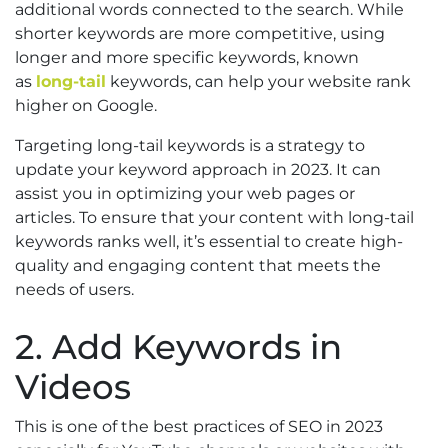
additional words connected to the search. While
shorter keywords are more competitive, using
longer and more specific keywords, known
as
long-tail
keywords, can help your website rank
higher on Google.
Targeting long-tail keywords is a strategy to
update your keyword approach in 2023. It can
assist you in optimizing your web pages or
articles. To ensure that your content with long-tail
keywords ranks well, it’s essential to create high-
quality and engaging content that meets the
needs of users.
2. Add Keywords in
Videos
This is one of the best practices of SEO in 2023