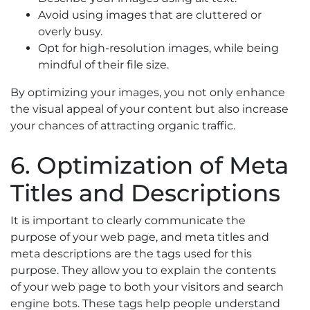
Avoid using images that are cluttered or
overly busy.
Opt for high-resolution images, while being
mindful of their file size.
By optimizing your images, you not only enhance
the visual appeal of your content but also increase
your chances of attracting organic traffic.
6. Optimization of Meta
Titles and Descriptions
It is important to clearly communicate the
purpose of your web page, and meta titles and
meta descriptions are the tags used for this
purpose. They allow you to explain the contents
of your web page to both your visitors and search
engine bots. These tags help people understand