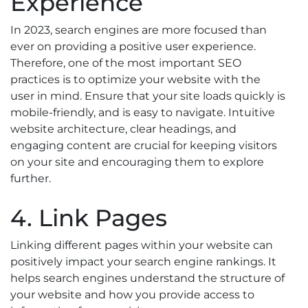
Experience
In 2023, search engines are more focused than
ever on providing a positive user experience.
Therefore, one of the most important SEO
practices is to optimize your website with the
user in mind. Ensure that your site loads quickly is
mobile-friendly, and is easy to navigate. Intuitive
website architecture, clear headings, and
engaging content are crucial for keeping visitors
on your site and encouraging them to explore
further.
4. Link Pages
Linking different pages within your website can
positively impact your search engine rankings. It
helps search engines understand the structure of
your website and how you provide access to