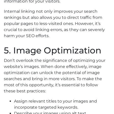
information for your visitors.
Internal linking not only improves your search
rankings but also allows you to direct traffic from
popular pages to less-visited ones. However, it’s
crucial to avoid linking errors, as they can severely
harm your SEO efforts.
5. Image Optimization
Don’t overlook the significance of optimizing your
website’s images. When done effectively, image
optimization can unlock the potential of image
searches and bring in more visitors. To make the
most of this opportunity, it’s essential to follow
these best practices:
Assign relevant titles to your images and
incorporate targeted keywords.
Describe your images using alt text.