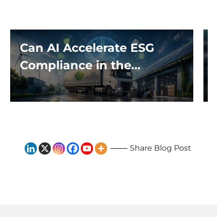
Can AI Accelerate ESG
Compliance in the
Logistics Industry?
Share Blog Post