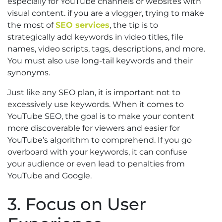
especially for YouTube channels or websites with
visual content. if you are a vlogger, trying to make
the most of
SEO services
, the tip is to
strategically add keywords in video titles, file
names, video scripts, tags, descriptions, and more.
You must also use long-tail keywords and their
synonyms.
Just like any SEO plan, it is important not to
excessively use keywords. When it comes to
YouTube SEO, the goal is to make your content
more discoverable for viewers and easier for
YouTube’s algorithm to comprehend. If you go
overboard with your keywords, it can confuse
your audience or even lead to penalties from
YouTube and Google.
3. Focus on User