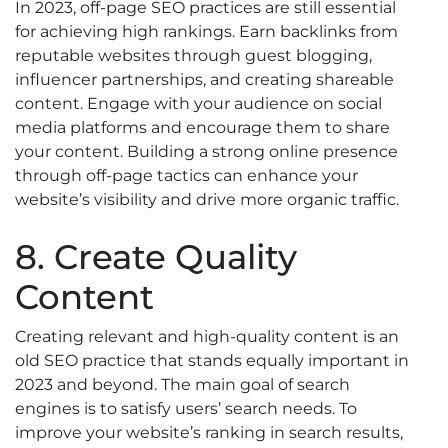
In 2023, off-page SEO practices are still essential
for achieving high rankings. Earn backlinks from
reputable websites through guest blogging,
influencer partnerships, and creating shareable
content. Engage with your audience on social
media platforms and encourage them to share
your content. Building a strong online presence
through off-page tactics can enhance your
website’s visibility and drive more organic traffic.
8. Create Quality
Content
Creating relevant and high-quality content is an
old SEO practice that stands equally important in
2023 and beyond. The main goal of search
engines is to satisfy users’ search needs. To
improve your website’s ranking in search results,