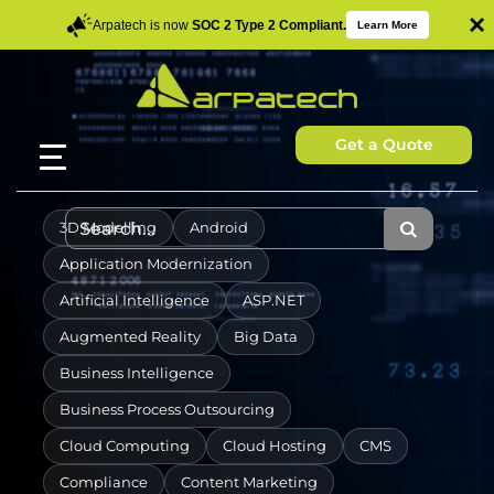
×
Arpatech is now
SOC 2 Type 2 Compliant.
Learn More
Get a Quote
3D Modelling
Android
Application Modernization
Artificial Intelligence
ASP.NET
Augmented Reality
Big Data
Business Intelligence
Business Process Outsourcing
Cloud Computing
Cloud Hosting
CMS
Compliance
Content Marketing