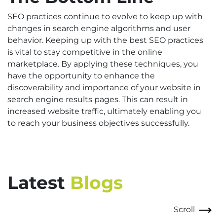
SEO practices continue to evolve to keep up with
changes in search engine algorithms and user
behavior. Keeping up with the best SEO practices
is vital to stay competitive in the online
marketplace. By applying these techniques, you
have the opportunity to enhance the
discoverability and importance of your website in
search engine results pages. This can result in
increased website traffic, ultimately enabling you
to reach your business objectives successfully.
Latest
Blogs
Scroll