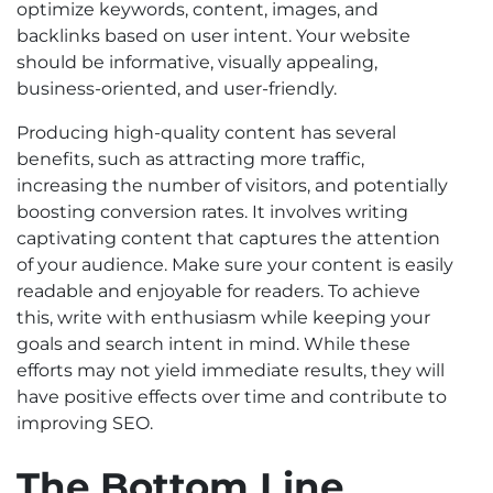
optimize keywords, content, images, and
backlinks based on user intent. Your website
should be informative, visually appealing,
business-oriented, and user-friendly.
Producing high-quality content has several
benefits, such as attracting more traffic,
increasing the number of visitors, and potentially
boosting conversion rates. It involves writing
captivating content that captures the attention
of your audience. Make sure your content is easily
readable and enjoyable for readers. To achieve
this, write with enthusiasm while keeping your
goals and search intent in mind. While these
efforts may not yield immediate results, they will
have positive effects over time and contribute to
improving SEO.
The Bottom Line