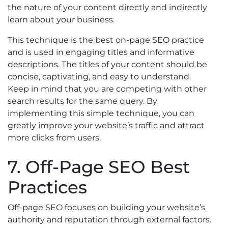
the nature of your content directly and indirectly
learn about your business.
This technique is the best on-page SEO practice
and is used in engaging titles and informative
descriptions. The titles of your content should be
concise, captivating, and easy to understand.
Keep in mind that you are competing with other
search results for the same query. By
implementing this simple technique, you can
greatly improve your website’s traffic and attract
more clicks from users.
7. Off-Page SEO Best
Practices
Off-page SEO focuses on building your website’s
authority and reputation through external factors.