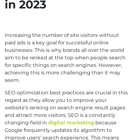
in 2023
Increasing the number of site visitors without
paid ads is a key goal for successful online
businesses. This is why brands all over the world
aim to be ranked at the top when people search
for specific things on search engines. However,
achieving this is more challenging than it may
seem.
SEO optimization best practices are crucial in this
regard as they allow you to improve your
website’s ranking on search engine result pages
and attract more visitors. SEO is a constantly
changing field in
digital marketing
because
Google frequently updates its algorithm to
improve users’ search experience. This means