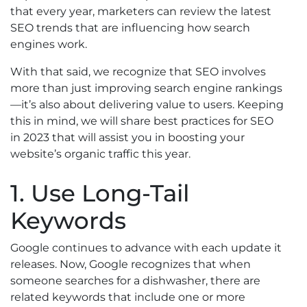
that every year, marketers can review the latest
SEO trends that are influencing how search
engines work.
With that said, we recognize that SEO involves
more than just improving search engine rankings
—it’s also about delivering value to users. Keeping
this in mind, we will share best practices for SEO
in 2023 that will assist you in boosting your
website’s organic traffic this year.
1. Use Long-Tail
Keywords
Google continues to advance with each update it
releases. Now, Google recognizes that when
someone searches for a dishwasher, there are
related keywords that include one or more