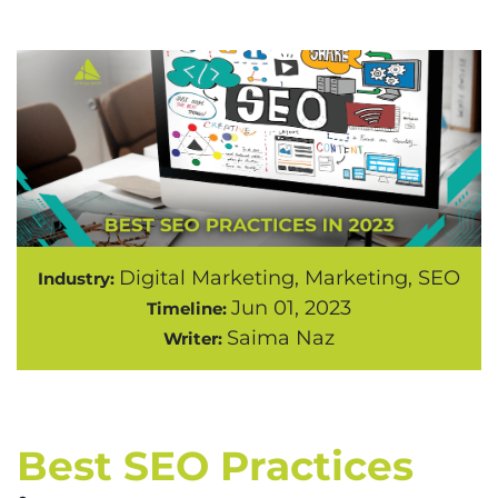
Digital Marketing, Marketing, SEO
Industry:
Jun 01, 2023
Timeline:
Saima Naz
Writer:
Best SEO Practices