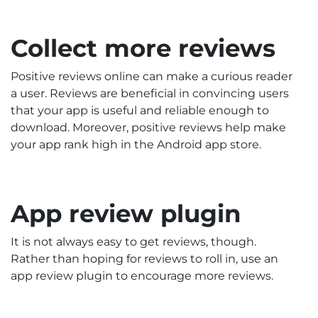
Collect more reviews
Positive reviews online can make a curious reader
a user. Reviews are beneficial in convincing users
that your app is useful and reliable enough to
download. Moreover, positive reviews help make
your app rank high in the Android app store.
App review plugin
It is not always easy to get reviews, though.
Rather than hoping for reviews to roll in, use an
app review plugin to encourage more reviews.