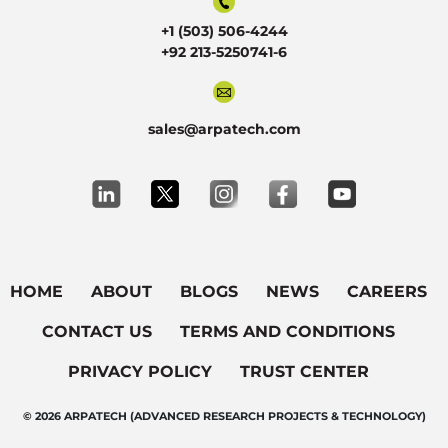
+1 (503) 506-4244
+92 213-5250741-6
sales@arpatech.com
HOME
ABOUT
BLOGS
NEWS
CAREERS
CONTACT US
TERMS AND CONDITIONS
PRIVACY POLICY
TRUST CENTER
© 2026 ARPATECH (ADVANCED RESEARCH PROJECTS & TECHNOLOGY)