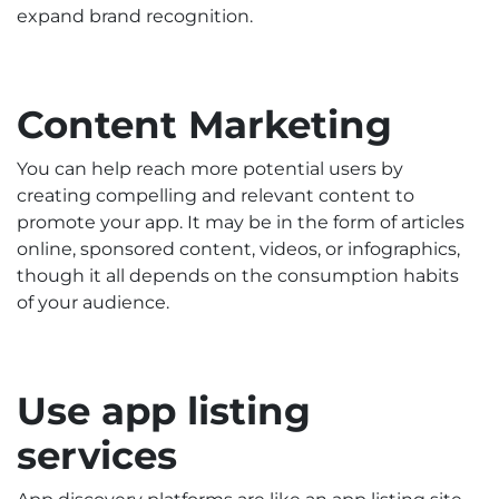
expand brand recognition.
Content Marketing
You can help reach more potential users by
creating compelling and relevant content to
promote your app. It may be in the form of articles
online, sponsored content, videos, or infographics,
though it all depends on the consumption habits
of your audience.
Use app listing
services