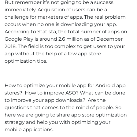
But remember it’s not going to be a success
immediately. Acquisition of users can be a
challenge for marketers of apps. The real problem
occurs when no one is downloading your app.
According to Statista, the total number of apps on
Google Play is around 2.6 million as of December
2018. The field is too complex to get users to your
app without the help of a few app store
optimization tips.
How to optimize your mobile app for Android app
stores? How to improve ASO? What can be done
to improve your app downloads? Are the
questions that comes to the mind of people. So,
here we are going to share app store optimization
strategy and help you with optimizing your
mobile applications.