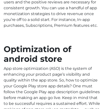
users and the positive reviews are necessary for
consistent growth. You can use a handful of app
monetization strategies to drive revenue once
you’re off to a solid start. For instance, In-app
purchases, Subscriptions, Premium features etc.
Optimization of
android store
App store optimization (ASO) is the system of
enhancing your product page’s visibility and
quality within the app store. So, how to optimize
your Google Play store app details? One must
follow the Google Play app description guidelines
before making an app go live. Keep in mind that
to be successful requires a sustained effort. While