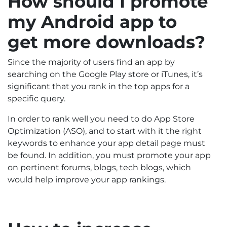
How should I promote
my Android app to
get more downloads?
Since the majority of users find an app by
searching on the Google Play store or iTunes, it’s
significant that you rank in the top apps for a
specific query.
In order to rank well you need to do App Store
Optimization (ASO), and to start with it the right
keywords to enhance your app detail page must
be found. In addition, you must promote your app
on pertinent forums, blogs, tech blogs, which
would help improve your app rankings.