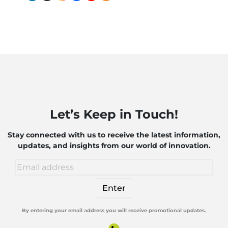
Industry?
Systems
Companies
B
to
Need to
C
Exploring
Know
a
the
B
Impact
P
of AI
Let’s Keep in Touch!
and
Robotics
Stay connected with us to receive the latest information,
updates, and insights from our world of innovation.
By entering your email address you will receive promotional updates.
Alternative: