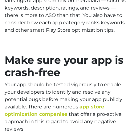
rankings of app store rely on metadata — such as
keywords, description, ratings, and reviews —
there is more to ASO than that. You also have to
consider how each app category ranks keywords
and other smart Play Store optimization tips.
Make sure your app is
crash-free
Your app should be tested vigorously to enable
your developers to identify and resolve any
potential bugs before making your app publicly
available. There are numerous
app store
optimization companies
that offer a pro-active
approach in this regard to avoid any negative
reviews.