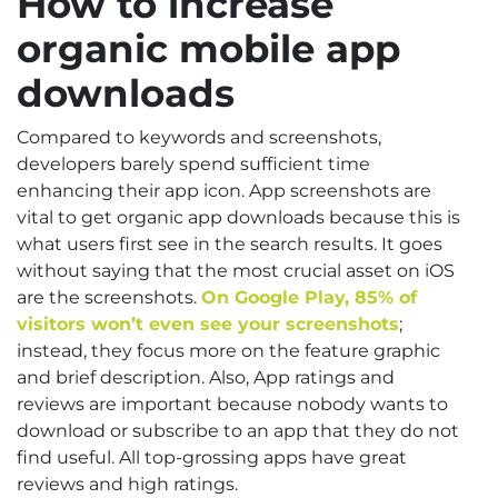
How to increase
organic mobile app
downloads
Compared to keywords and screenshots,
developers barely spend sufficient time
enhancing their app icon. App screenshots are
vital to get organic app downloads because this is
what users first see in the search results. It goes
without saying that the most crucial asset on iOS
are the screenshots.
On Google Play, 85% of
visitors won’t even see your screenshots
;
instead, they focus more on the feature graphic
and brief description. Also, App ratings and
reviews are important because nobody wants to
download or subscribe to an app that they do not
find useful. All top-grossing apps have great
reviews and high ratings.