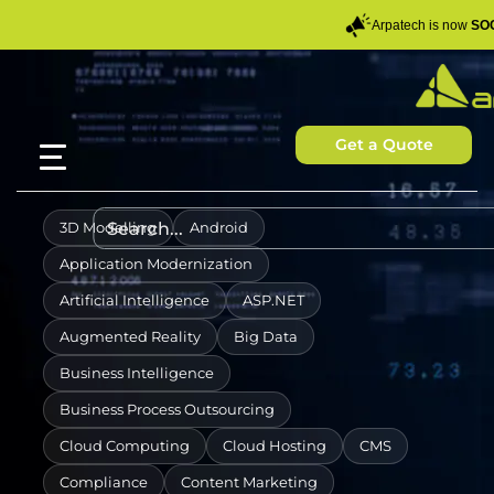
Arpatech is now
SOC
Get a Quote
3D Modelling
Android
Application Modernization
Artificial Intelligence
ASP.NET
Augmented Reality
Big Data
Business Intelligence
Business Process Outsourcing
Cloud Computing
Cloud Hosting
CMS
Compliance
Content Marketing