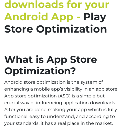
downloads for your
Android App -
Play
Store Optimization
What is App Store
Optimization?
Android store optimization is the system of
enhancing a mobile app’s visibility in an app store.
App store optimization (ASO) is a simple but
crucial way of influencing application downloads.
After you are done making your app which is fully
functional, easy to understand, and according to
your standards, it has a real place in the market.