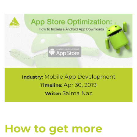
Mobile App Development
Industry:
Apr 30, 2019
Timeline:
Saima Naz
Writer:
How to get more