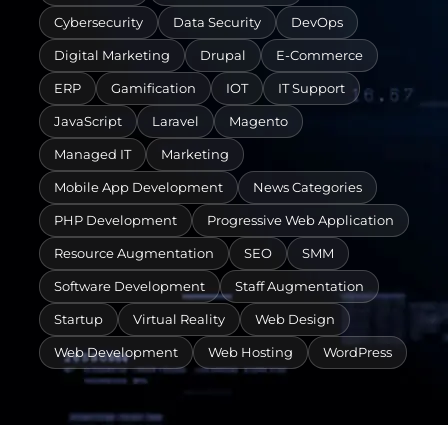
Cybersecurity
Data Security
DevOps
Digital Marketing
Drupal
E-Commerce
ERP
Gamification
IOT
IT Support
JavaScript
Laravel
Magento
Managed IT
Marketing
Mobile App Development
News Categories
PHP Development
Progressive Web Application
Resource Augmentation
SEO
SMM
Software Development
Staff Augmentation
Startup
Virtual Reality
Web Design
Web Development
Web Hosting
WordPress