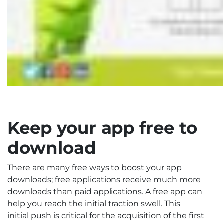
Keep your app free to
download
There are many free ways to boost your app
downloads; free applications receive much more
downloads than paid applications. A free app can
help you reach the initial traction swell. This
initial push is critical for the acquisition of the first