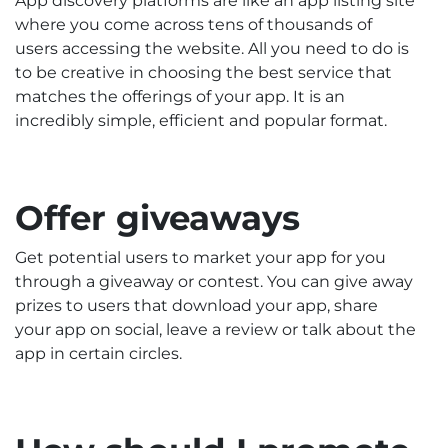
App discovery platforms are like an app listing site
where you come across tens of thousands of
users accessing the website. All you need to do is
to be creative in choosing the best service that
matches the offerings of your app. It is an
incredibly simple, efficient and popular format.
Offer giveaways
Get potential users to market your app for you
through a giveaway or contest. You can give away
prizes to users that download your app, share
your app on social, leave a review or talk about the
app in certain circles.