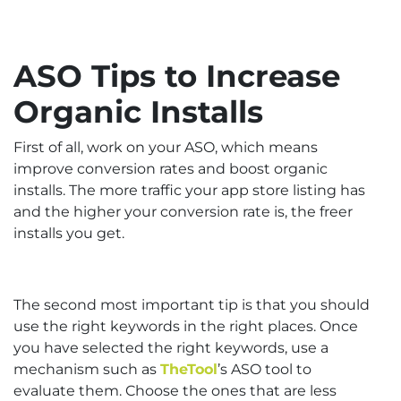
ASO Tips to Increase
Organic Installs
First of all, work on your ASO, which means
improve conversion rates and boost organic
installs. The more traffic your app store listing has
and the higher your conversion rate is, the freer
installs you get.
The second most important tip is that you should
use the right keywords in the right places. Once
you have selected the right keywords, use a
mechanism such as
TheTool
’s ASO tool to
evaluate them. Choose the ones that are less