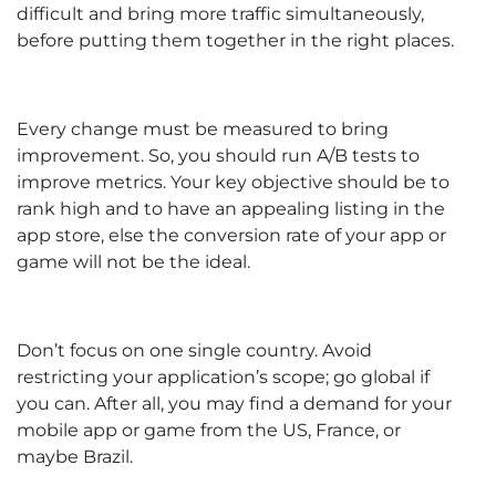
difficult and bring more traffic simultaneously,
before putting them together in the right places.
Every change must be measured to bring
improvement. So, you should run A/B tests to
improve metrics. Your key objective should be to
rank high and to have an appealing listing in the
app store, else the conversion rate of your app or
game will not be the ideal.
Don’t focus on one single country. Avoid
restricting your application’s scope; go global if
you can. After all, you may find a demand for your
mobile app or game from the US, France, or
maybe Brazil.