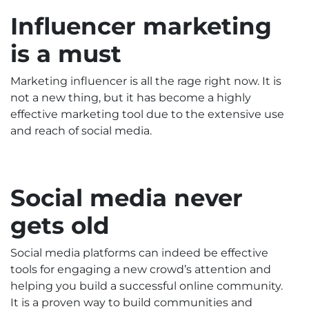
Influencer marketing
is a must
Marketing influencer is all the rage right now. It is
not a new thing, but it has become a highly
effective marketing tool due to the extensive use
and reach of social media.
Social media never
gets old
Social media platforms can indeed be effective
tools for engaging a new crowd’s attention and
helping you build a successful online community.
It is a proven way to build communities and