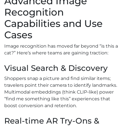
Advanced Image
Recognition
Capabilities and Use
Cases
Image recognition has moved far beyond “is this a
cat?” Here’s where teams are gaining traction:
Visual Search & Discovery
Shoppers snap a picture and find similar items;
travelers point their camera to identify landmarks.
Multimodal embeddings (think CLIP-like) power
“find me something like this” experiences that
boost conversion and retention.
Real-time AR Try-Ons &