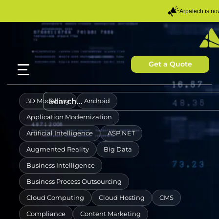
Arpatech is n
Get a Quote
3D Modelling
Android
Application Modernization
Artificial Intelligence
ASP.NET
Augmented Reality
Big Data
Business Intelligence
Business Process Outsourcing
Cloud Computing
Cloud Hosting
CMS
Compliance
Content Marketing