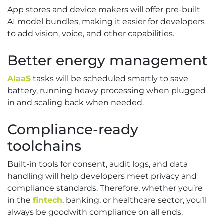
App stores and device makers will offer pre-built
AI model bundles, making it easier for developers
to add vision, voice, and other capabilities.
Better energy management
AIaaS
tasks will be scheduled smartly to save
battery, running heavy processing when plugged
in and scaling back when needed.
Compliance-ready
toolchains
Built-in tools for consent, audit logs, and data
handling will help developers meet privacy and
compliance standards. Therefore, whether you’re
in the
fintech
, banking, or healthcare sector, you’ll
always be goodwith compliance on all ends.