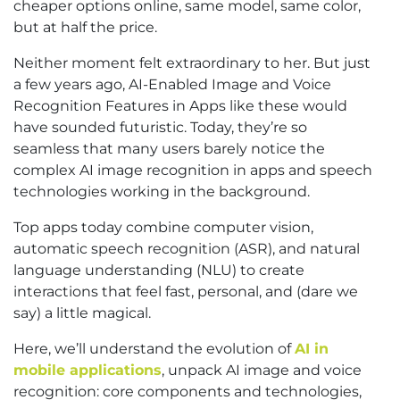
cheaper options online, same model, same color,
but at half the price.
Neither moment felt extraordinary to her. But just
a few years ago, AI-Enabled Image and Voice
Recognition Features in Apps like these would
have sounded futuristic. Today, they’re so
seamless that many users barely notice the
complex AI image recognition in apps and speech
technologies working in the background.
Top apps today combine computer vision,
automatic speech recognition (ASR), and natural
language understanding (NLU) to create
interactions that feel fast, personal, and (dare we
say) a little magical.
Here, we’ll understand the evolution of
AI in
mobile applications
, unpack AI image and voice
recognition: core components and technologies,