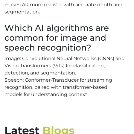
makes AR more realistic with accurate depth and
segmentation.
Which AI algorithms are
common for image and
speech recognition?
Image: Convolutional Neural Networks (CNNs) and
Vision Transformers (ViTs) for classification,
detection, and segmentation.
Speech: Conformer-Transducer for streaming
recognition, paired with transformer-based
models for understanding context.
Latest
Blogs