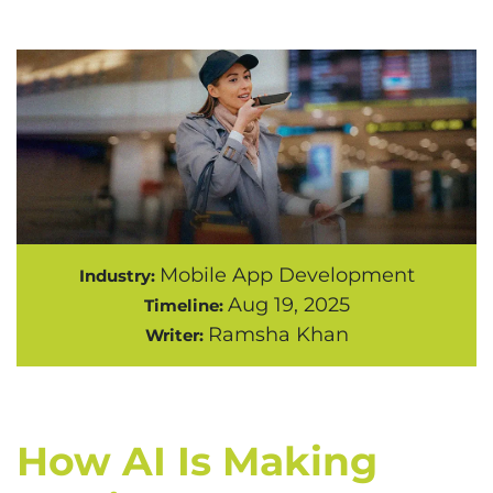
Mobile App Development
Industry:
Aug 19, 2025
Timeline:
Ramsha Khan
Writer:
How AI Is Making