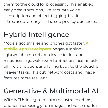
them to the cloud for processing. This enabled
early breakthroughs, like accurate voice
transcription and object tagging, but it
introduced latency and raised privacy questions.
Hybrid Intelligence
Models got smaller and phones got faster.
AI
mobile App Developers
began running
lightweight models on-device for instant
responses e.g., wake word detection, face unlock,
offline translation, and falling back to the cloud for
heavier tasks. This cut network costs and made
features more resilient.
Generative & Multimodal AI
With NPUs integrated into mainstream chips,
phones increasingly run image and voice models