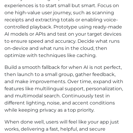
experiences is to start small but smart. Focus on
one high-value user journey, such as scanning
receipts and extracting totals or enabling voice-
controlled playback. Prototype using ready-made
AI models or APIs and test on your target devices
to ensure speed and accuracy. Decide what runs
on-device and what runs in the cloud, then
optimize with techniques like caching.
Build a smooth fallback for when AI is not perfect,
then launch to a small group, gather feedback,
and make improvements. Over time, expand with
features like multilingual support, personalization,
and multimodal search. Continuously test in
different lighting, noise, and accent conditions
while keeping privacy as a top priority.
When done well, users will feel like your app just
works, delivering a fast, helpful, and secure