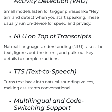
Activity Detection (VAD)
Small models listen for trigger phrases like “Hey
Siri” and detect when you start speaking. These
usually run on-device for speed and privacy.
NLU on Top of Transcripts
Natural Language Understanding (NLU) takes the
text, figures out the intent, and pulls out key
details to complete actions.
TTS (Text-to-Speech)
Turns text back into natural-sounding voices,
making assistants conversational.
Multilingual and Code-
Switching Support