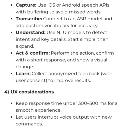
Capture:
Use iOS or Android speech APIs
with buffering to avoid missed words.
Transcribe:
Connect to an ASR model and
add custom vocabulary for accuracy.
Understand:
Use NLU models to detect
intent and key details. Start simple, then
expand.
Act & confirm:
Perform the action, confirm
with a short response, and show a visual
change.
Learn:
Collect anonymized feedback (with
user consent) to improve results.
4) UX considerations
Keep response time under 300–500 ms for a
smooth experience.
Let users interrupt voice output with new
commands.