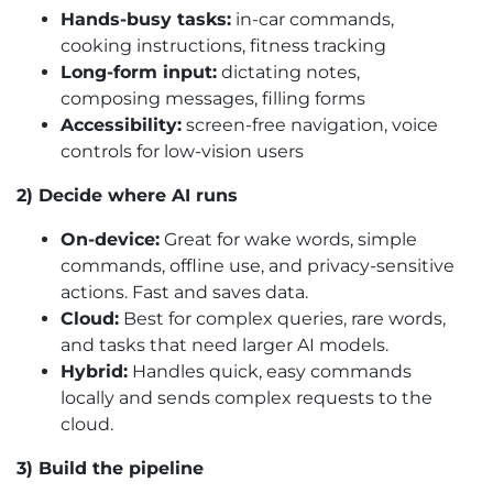
Hands-busy tasks:
in-car commands,
cooking instructions, fitness tracking
Long-form input:
dictating notes,
composing messages, filling forms
Accessibility:
screen-free navigation, voice
controls for low-vision users
2) Decide where AI runs
On-device:
Great for wake words, simple
commands, offline use, and privacy-sensitive
actions. Fast and saves data.
Cloud:
Best for complex queries, rare words,
and tasks that need larger AI models.
Hybrid:
Handles quick, easy commands
locally and sends complex requests to the
cloud.
3) Build the pipeline