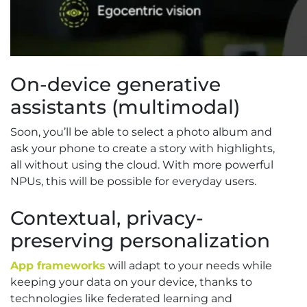
On-device generative
assistants (multimodal)
Soon, you’ll be able to select a photo album and
ask your phone to create a story with highlights,
all without using the cloud. With more powerful
NPUs, this will be possible for everyday users.
Contextual, privacy-
preserving personalization
App frameworks
will adapt to your needs while
keeping your data on your device, thanks to
technologies like federated learning and