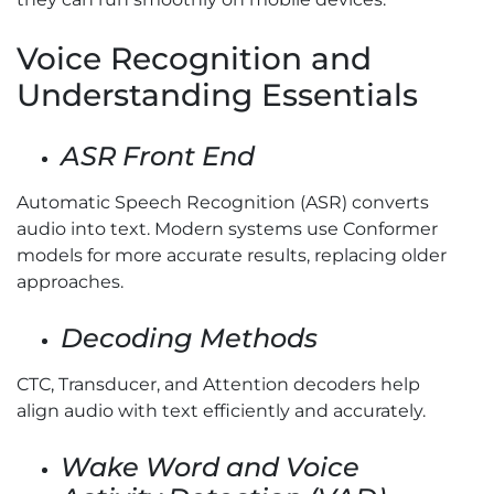
Voice Recognition and
Understanding Essentials
ASR Front End
Automatic Speech Recognition (ASR) converts
audio into text. Modern systems use Conformer
models for more accurate results, replacing older
approaches.
Decoding Methods
CTC, Transducer, and Attention decoders help
align audio with text efficiently and accurately.
Wake Word and Voice