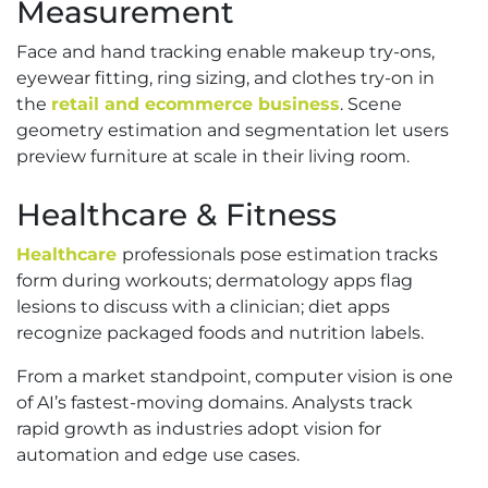
Measurement
Face and hand tracking enable makeup try-ons,
eyewear fitting, ring sizing, and clothes try-on in
the
retail and ecommerce business
. Scene
geometry estimation and segmentation let users
preview furniture at scale in their living room.
Healthcare & Fitness
Healthcare
professionals pose estimation tracks
form during workouts; dermatology apps flag
lesions to discuss with a clinician; diet apps
recognize packaged foods and nutrition labels.
From a market standpoint, computer vision is one
of AI’s fastest-moving domains. Analysts track
rapid growth as industries adopt vision for
automation and edge use cases.