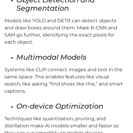
Segmentation
Models like YOLO and DETR can detect objects
and draw boxes around them. Mask R-CNN and
SAM go further, identifying the exact pixels for
each object.
Multimodal Models
Systems like CLIP connect images and text in the
same space. This enables features like visual
search, like asking “find shoes like this,” and smart
captions.
On-device Optimization
Techniques like quantization, pruning, and
distillation make AI models smaller and faster so
they can run smoothly on mobile devices.