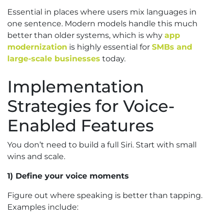
Essential in places where users mix languages in
one sentence. Modern models handle this much
better than older systems, which is why
app
modernization
is highly essential for
SMBs and
large-scale businesses
today.
Implementation
Strategies for Voice-
Enabled Features
You don’t need to build a full Siri. Start with small
wins and scale.
1) Define your voice moments
Figure out where speaking is better than tapping.
Examples include: