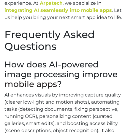
experience. At
Arpatech
, we specialize in
integrating AI seamlessly into mobile apps
. Let
us help you bring your next smart app idea to life.
Frequently Asked
Questions
How does AI-powered
image processing improve
mobile apps
?
AI enhances visuals by improving capture quality
(clearer low-light and motion shots), automating
tasks (detecting documents, fixing perspective,
running OCR), personalizing content (curated
galleries, smart edits), and boosting accessibility
(scene descriptions, object recognition). It also