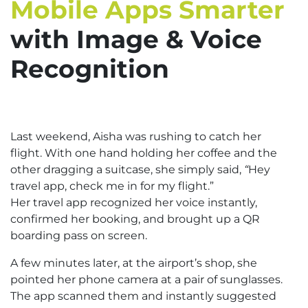
Mobile Apps Smarter
with Image & Voice
Recognition
Last weekend, Aisha was rushing to catch her
flight. With one hand holding her coffee and the
other dragging a suitcase, she simply said,
“
Hey
travel app, check me in for my flight.”
Her travel app recognized her voice instantly,
confirmed her booking, and brought up a QR
boarding pass on screen.
A few minutes later, at the airport’s shop, she
pointed her phone camera at a pair of sunglasses.
The app scanned them and instantly suggested