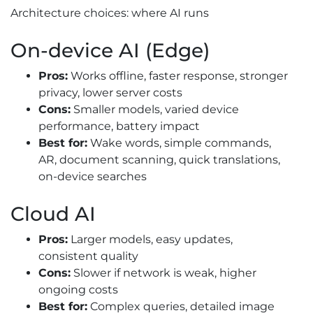
Architecture choices: where AI runs
On-device AI (Edge)
Pros:
Works offline, faster response, stronger
privacy, lower server costs
Cons:
Smaller models, varied device
performance, battery impact
Best for:
Wake words, simple commands,
AR, document scanning, quick translations,
on-device searches
Cloud AI
Pros:
Larger models, easy updates,
consistent quality
Cons:
Slower if network is weak, higher
ongoing costs
Best for:
Complex queries, detailed image