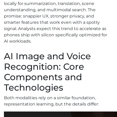
locally for summarization, translation, scene
understanding, and multimodal search. The
promise: snappier UX, stronger privacy, and
smarter features that work even with a spotty
signal. Analysts expect this trend to accelerate as
phones ship with silicon specifically optimized for
AI workloads.
AI Image and Voice
Recognition: Core
Components and
Technologies
Both modalities rely on a similar foundation,
representation learning, but the details differ: