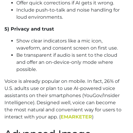
Offer quick corrections if AI gets it wrong.
Include push-to-talk and noise handling for
loud environments.
5) Privacy and trust
Show clear indicators like a mic icon,
waveform, and consent screen on first use.
Be transparent if audio is sent to the cloud
and offer an on-device-only mode where
possible.
Voice is already popular on mobile. In fact, 26% of
U.S. adults use or plan to use AI-powered voice
assistants on their smartphones (YouGov/Insider
Intelligence). Designed well, voice can become
the most natural and convenient way for users to
interact with your app. (
EMARKETER
)