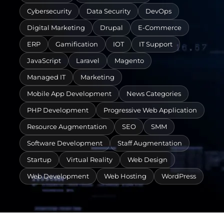
Cybersecurity
Data Security
DevOps
Digital Marketing
Drupal
E-Commerce
ERP
Gamification
IOT
IT Support
JavaScript
Laravel
Magento
Managed IT
Marketing
Mobile App Development
News Categories
PHP Development
Progressive Web Application
Resource Augmentation
SEO
SMM
Software Development
Staff Augmentation
Startup
Virtual Reality
Web Design
Web Development
Web Hosting
WordPress