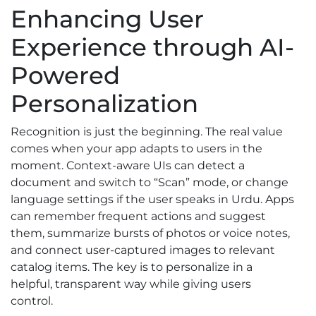
Enhancing User
Experience through AI-
Powered
Personalization
Recognition is just the beginning. The real value
comes when your app adapts to users in the
moment. Context-aware UIs can detect a
document and switch to “Scan” mode, or change
language settings if the user speaks in Urdu. Apps
can remember frequent actions and suggest
them, summarize bursts of photos or voice notes,
and connect user-captured images to relevant
catalog items. The key is to personalize in a
helpful, transparent way while giving users
control.