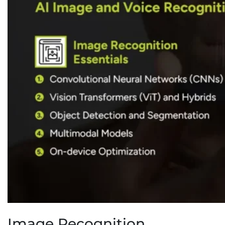
Image Recognition