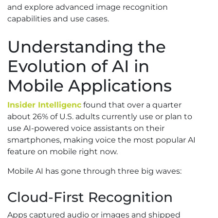
and explore advanced image recognition
capabilities and use cases.
Understanding the
Evolution of AI in
Mobile Applications
Insider Intelligenc
found that over a quarter
about 26% of U.S. adults currently use or plan to
use AI-powered voice assistants on their
smartphones, making voice the most popular AI
feature on mobile right now.
Mobile AI has gone through three big waves:
Cloud-First Recognition
Apps captured audio or images and shipped