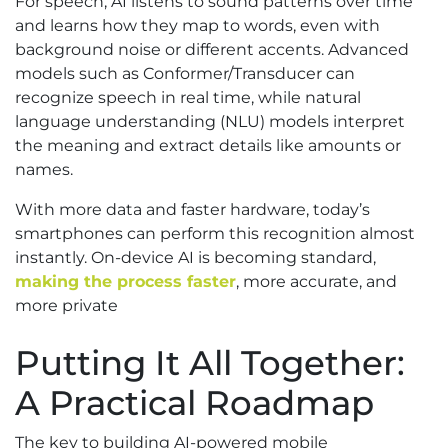
For speech, AI listens to sound patterns over time
and learns how they map to words, even with
background noise or different accents. Advanced
models such as Conformer/Transducer can
recognize speech in real time, while natural
language understanding (NLU) models interpret
the meaning and extract details like amounts or
names.
With more data and faster hardware, today’s
smartphones can perform this recognition almost
instantly. On-device AI is becoming standard,
making the process faster
, more accurate, and
more private
Putting It All Together:
A Practical Roadmap
The key to building AI-powered mobile