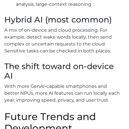
analysis, large-context reasoning
Hybrid AI (most common)
A mix of on-device and cloud processing. For
example, detect wake words locally, then send
complex or uncertain requests to the cloud.
Sensitive tasks can be checked in both places.
The shift toward on-device
AI
With more GenAI-capable smartphones and
better NPUs, more AI features can run locally each
year, improving speed, privacy, and user trust.
Future Trends and
Development