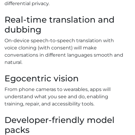
differential privacy.
Real-time translation and
dubbing
On-device speech-to-speech translation with
voice cloning (with consent) will make
conversations in different languages smooth and
natural.
Egocentric vision
From phone cameras to wearables, apps will
understand what you see and do, enabling
training, repair, and accessibility tools.
Developer-friendly model
packs