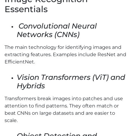
Essentials
Convolutional Neural
Networks (CNNs)
The main technology for identifying images and
extracting features. Examples include ResNet and
EfficientNet.
Vision Transformers (ViT) and
Hybrids
Transformers break images into patches and use
attention to find patterns. They often match or
beat CNNs on large datasets and are easier to
scale.
Object Detection and