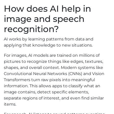
How does AI help in
image and speech
recognition?
AI works by learning patterns from data and
applying that knowledge to new situations.
For images, AI models are trained on millions of
pictures to recognize things like edges, textures,
shapes, and overall context. Modern systems like
Convolutional Neural Networks (CNNs) and Vision
Transformers turn raw pixels into meaningful
information. This allows apps to classify what an
image contains, detect specific elements,
separate regions of interest, and even find similar
items.