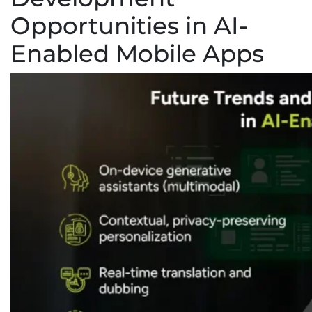
Opportunities in AI-
Enabled Mobile Apps