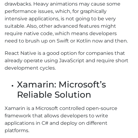
drawbacks. Heavy animations may cause some
performance issues, which, for graphically
intensive applications, is not going to be very
suitable. Also, other advanced features might
require native code, which means developers
need to brush up on Swift or Kotlin now and then.
React Native is a good option for companies that
already operate using JavaScript and require short
development cycles.
Xamarin: Microsoft’s
Reliable Solution
Xamarin is a Microsoft controlled open-source
framework that allows developers to write
applications in C# and deploy on different
platforms.