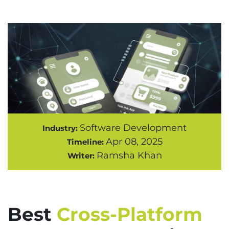
Software Development
Industry:
Apr 08, 2025
Timeline:
Ramsha Khan
Writer:
Best
Cross-Platform