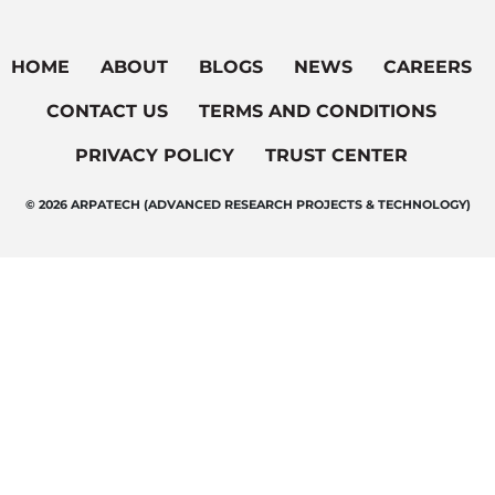
HOME
ABOUT
BLOGS
NEWS
CAREERS
CONTACT US
TERMS AND CONDITIONS
PRIVACY POLICY
TRUST CENTER
© 2026 ARPATECH (ADVANCED RESEARCH PROJECTS & TECHNOLOGY)