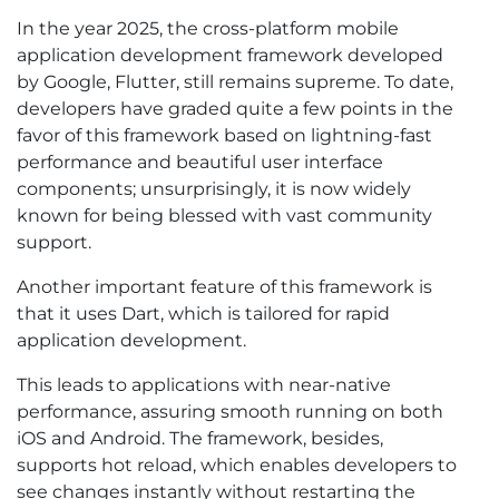
In the year 2025, the cross-platform mobile
application development framework developed
by Google, Flutter, still remains supreme. To date,
developers have graded quite a few points in the
favor of this framework based on lightning-fast
performance and beautiful user interface
components; unsurprisingly, it is now widely
known for being blessed with vast community
support.
Another important feature of this framework is
that it uses Dart, which is tailored for rapid
application development.
This leads to applications with near-native
performance, assuring smooth running on both
iOS and Android. The framework, besides,
supports hot reload, which enables developers to
see changes instantly without restarting the