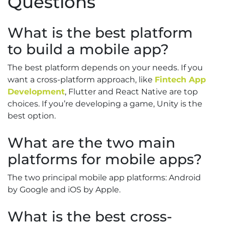
Questions
What is the best platform
to build a mobile app?
The best platform depends on your needs. If you
want a cross-platform approach, like
Fintech App
Development
, Flutter and React Native are top
choices. If you’re developing a game, Unity is the
best option.
What are the two main
platforms for mobile apps?
The two principal mobile app platforms: Android
by Google and iOS by Apple.
What is the best cross-