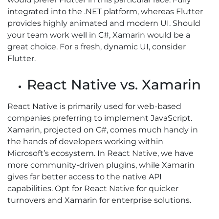
integrated into the .NET platform, whereas Flutter
provides highly animated and modern UI. Should
your team work well in C#, Xamarin would be a
great choice. For a fresh, dynamic UI, consider
Flutter.
React Native vs. Xamarin
React Native is primarily used for web-based
companies preferring to implement JavaScript.
Xamarin, projected on C#, comes much handy in
the hands of developers working within
Microsoft’s ecosystem. In React Native, we have
more community-driven plugins, while Xamarin
gives far better access to the native API
capabilities. Opt for React Native for quicker
turnovers and Xamarin for enterprise solutions.