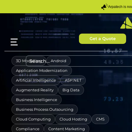
Arpatech is n
Get a Quote
3D Modelling
Android
Application Modernization
Artificial Intelligence
ASP.NET
Augmented Reality
Big Data
Business Intelligence
Business Process Outsourcing
Cloud Computing
Cloud Hosting
CMS
Compliance
Content Marketing