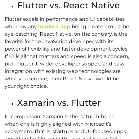
Flutter vs. React Native
Flutter excels in performance and UI capabilities
whereby any
modern app
being created must be
eye-catching. React Native, on the contrary, is the
favorite for the JavaScript developer with its
power of flexibility and faster development cycles.
If UI is all that matters and speed is also a concern,
pick Flutter. If wider developer support and easy
integration with existing web technologies are
what you require, then React Native would be
your right choice.
Xamarin vs. Flutter
In comparison, Xamarin is the natural choice
when one is highly aligned with Microsoft’s
ecosystem. That is, startups and UI-focused apps
would prefer Flutter in this particular race. Fully