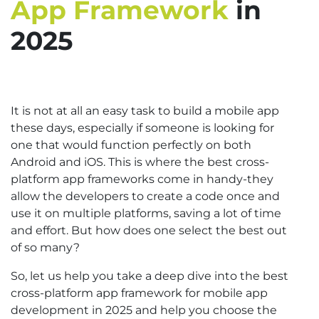
App Framework
in
2025
It is not at all an easy task to build a mobile app
these days, especially if someone is looking for
one that would function perfectly on both
Android and iOS. This is where the best cross-
platform app frameworks come in handy-they
allow the developers to create a code once and
use it on multiple platforms, saving a lot of time
and effort. But how does one select the best out
of so many?
So, let us help you take a deep dive into the best
cross-platform app framework for mobile app
development in 2025 and help you choose the