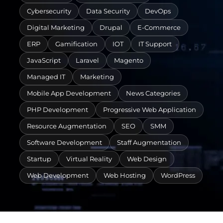
Cybersecurity
Data Security
DevOps
Digital Marketing
Drupal
E-Commerce
ERP
Gamification
IOT
IT Support
JavaScript
Laravel
Magento
Managed IT
Marketing
Mobile App Development
News Categories
PHP Development
Progressive Web Application
Resource Augmentation
SEO
SMM
Software Development
Staff Augmentation
Startup
Virtual Reality
Web Design
Web Development
Web Hosting
WordPress