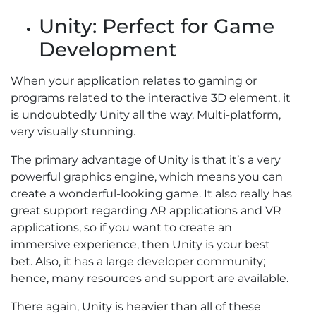
Unity: Perfect for Game
Development
When your application relates to gaming or
programs related to the interactive 3D element, it
is undoubtedly Unity all the way. Multi-platform,
very visually stunning.
The primary advantage of Unity is that it’s a very
powerful graphics engine, which means you can
create a wonderful-looking game. It also really has
great support regarding AR applications and VR
applications, so if you want to create an
immersive experience, then Unity is your best
bet. Also, it has a large developer community;
hence, many resources and support are available.
There again, Unity is heavier than all of these