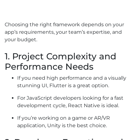
Choosing the right framework depends on your
app’s requirements, your team’s expertise, and
your budget.
1. Project Complexity and
Performance Needs
If you need high performance and a visually
stunning UI, Flutter is a great option.
For JavaScript developers looking for a fast
development cycle, React Native is ideal.
If you’re working on a game or AR/VR
application, Unity is the best choice.