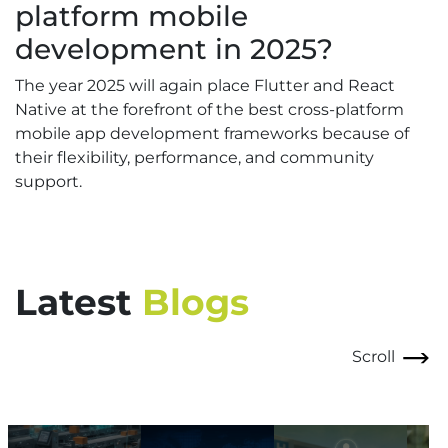
platform mobile
development in 2025?
The year 2025 will again place Flutter and React
Native at the forefront of the best cross-platform
mobile app development frameworks because of
their flexibility, performance, and community
support.
Latest
Blogs
Scroll