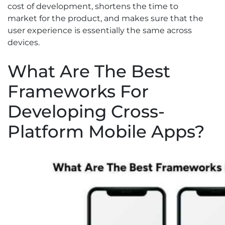
cost of development, shortens the time to
market for the product, and makes sure that the
user experience is essentially the same across
devices.
What Are The Best
Frameworks For
Developing Cross-
Platform Mobile Apps?