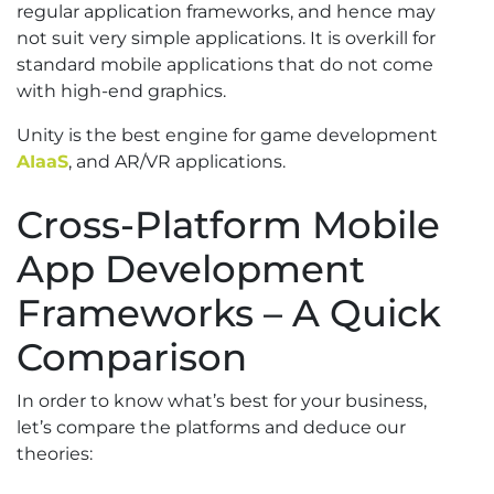
regular application frameworks, and hence may
not suit very simple applications. It is overkill for
standard mobile applications that do not come
with high-end graphics.
Unity is the best engine for game development
AIaaS
, and AR/VR applications.
Cross-Platform Mobile
App Development
Frameworks – A Quick
Comparison
In order to know what’s best for your business,
let’s compare the platforms and deduce our
theories: