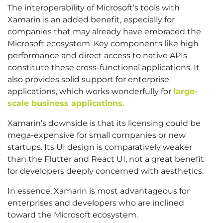
The interoperability of Microsoft’s tools with
Xamarin is an added benefit, especially for
companies that may already have embraced the
Microsoft ecosystem. Key components like high
performance and direct access to native APIs
constitute these cross-functional applications. It
also provides solid support for enterprise
applications, which works wonderfully for
large-
scale business applications.
Xamarin’s downside is that its licensing could be
mega-expensive for small companies or new
startups. Its UI design is comparatively weaker
than the Flutter and React UI, not a great benefit
for developers deeply concerned with aesthetics.
In essence, Xamarin is most advantageous for
enterprises and developers who are inclined
toward the Microsoft ecosystem.