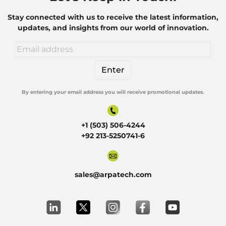
Robotics
Stay connected with us to receive the latest information,
updates, and insights from our world of innovation.
By entering your email address you will receive promotional updates.
Alternative:
+1 (503) 506-4244
+92 213-5250741-6
sales@arpatech.com