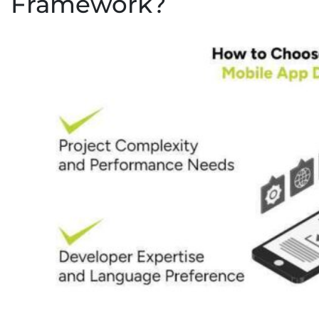
Framework?