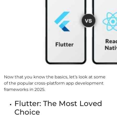
Now that you know the basics, let’s look at some
of the popular cross-platform app development
frameworks in 2025.
Flutter: The Most Loved
Choice