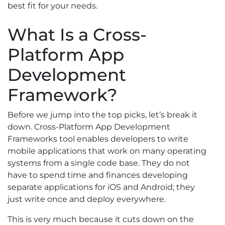
best fit for your needs.
What Is a Cross-
Platform App
Development
Framework?
Before we jump into the top picks, let’s break it
down. Cross-Platform App Development
Frameworks tool enables developers to write
mobile applications that work on many operating
systems from a single code base. They do not
have to spend time and finances developing
separate applications for iOS and Android; they
just write once and deploy everywhere.
This is very much because it cuts down on the