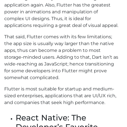
application again. Also, Flutter has the greatest
power in animations and manipulation of
complex UI designs. Thus, it is ideal for
applications requiring a great deal of visual appeal.
That said, Flutter comes with its few limitations;
the app size is usually way larger than the native
apps, thus can become a problem to most
storage-minded users. Adding to that, Dart isn’t as
wide-reaching as JavaScript; hence transitioning
for some developers into Flutter might prove
somewhat complicated.
Flutter is most suitable for startup and medium-
sized enterprises, applications that are UI/UX rich,
and companies that seek high performance.
React Native: The