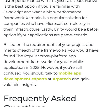
faster performance with a stylish UI. React Native
is the best option if you are familiar with
JavaScript and want a high-performance
framework. Xamarin is a popular solution for
companies who have Microsoft completely in
their infrastructure. Lastly, Unity would be a better
option if your applications are game-centric.
Based on the requirements of your project and
merits of each of the frameworks, you would have
found The Popular cross-platform app
development frameworks for your mobile
application in 2025. However, if you’re still
confused, you should talk to
mobile app
development experts
at
Arpatech
and gain
valuable insights.
Frequently Asked