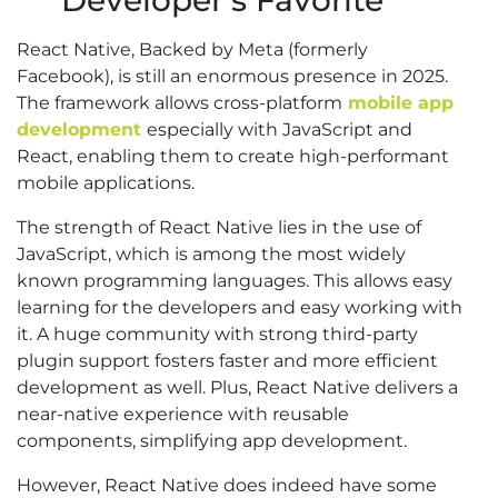
Developer’s Favorite
React Native, Backed by Meta (formerly
Facebook), is still an enormous presence in 2025.
The framework allows cross-platform
mobile app
development
especially with JavaScript and
React, enabling them to create high-performant
mobile applications.
The strength of React Native lies in the use of
JavaScript, which is among the most widely
known programming languages. This allows easy
learning for the developers and easy working with
it. A huge community with strong third-party
plugin support fosters faster and more efficient
development as well. Plus, React Native delivers a
near-native experience with reusable
components, simplifying app development.
However, React Native does indeed have some