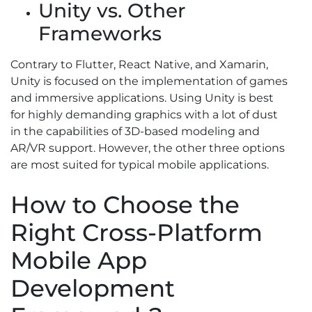
Unity vs. Other
Frameworks
Contrary to Flutter, React Native, and Xamarin,
Unity is focused on the implementation of games
and immersive applications. Using Unity is best
for highly demanding graphics with a lot of dust
in the capabilities of 3D-based modeling and
AR/VR support. However, the other three options
are most suited for typical mobile applications.
How to Choose the
Right Cross-Platform
Mobile App
Development