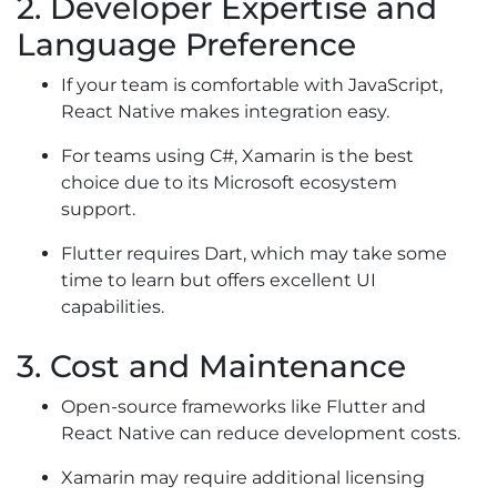
2. Developer Expertise and
Language Preference
If your team is comfortable with JavaScript,
React Native makes integration easy.
For teams using C#, Xamarin is the best
choice due to its Microsoft ecosystem
support.
Flutter requires Dart, which may take some
time to learn but offers excellent UI
capabilities.
3. Cost and Maintenance
Open-source frameworks like Flutter and
React Native can reduce development costs.
Xamarin may require additional licensing