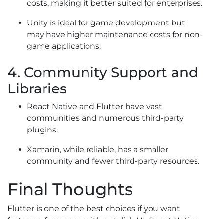
costs, making it better suited for enterprises.
Unity is ideal for game development but
may have higher maintenance costs for non-
game applications.
4. Community Support and
Libraries
React Native and Flutter have vast
communities and numerous third-party
plugins.
Xamarin, while reliable, has a smaller
community and fewer third-party resources.
Final Thoughts
Flutter is one of the best choices if you want